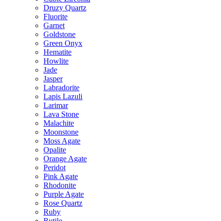
Druzy Quartz
Fluorite
Garnet
Goldstone
Green Onyx
Hematite
Howlite
Jade
Jasper
Labradorite
Lapis Lazuli
Larimar
Lava Stone
Malachite
Moonstone
Moss Agate
Opalite
Orange Agate
Peridot
Pink Agate
Rhodonite
Purple Agate
Rose Quartz
Ruby
Rutile