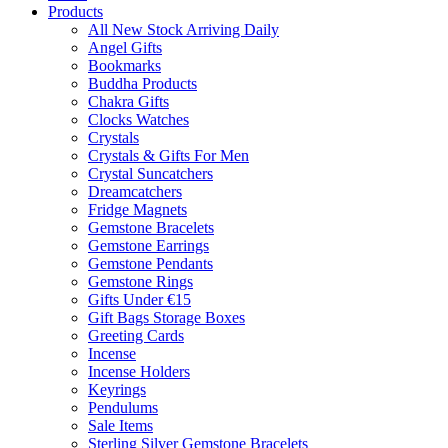
Products
All New Stock Arriving Daily
Angel Gifts
Bookmarks
Buddha Products
Chakra Gifts
Clocks Watches
Crystals
Crystals & Gifts For Men
Crystal Suncatchers
Dreamcatchers
Fridge Magnets
Gemstone Bracelets
Gemstone Earrings
Gemstone Pendants
Gemstone Rings
Gifts Under €15
Gift Bags Storage Boxes
Greeting Cards
Incense
Incense Holders
Keyrings
Pendulums
Sale Items
Sterling Silver Gemstone Bracelets