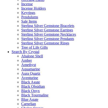
Incense
Incense Holders
Keyrings
Pendulums
Sale Items
Sterling Silver Gemstone Bracelets
Sterling Silver Gemstone Earrings
Sterling Silver Gemstone Necklaces
Sterling Silver Gemstone Pendants
Sterling Silver Gemstone Rings
Tree of Life Gifts
Search By Crystal
Abalone Shell
Amber
Amethyst
Aquamarine
Aura Quartz
Aventurine
Black Agate
Black Obsidian
Black Onyx
Black Tourmaline
Blue Agate
Carnelian