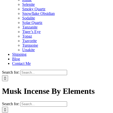
Selenite
Smoky Quartz
Snowflake Obsidian
Sodalite
Solar Quartz
Tanzanite
Tiger’s Eye
Topaz
Tsavorite
Turquoise
Unakite
Shipping
Blog
Contact Me
Search for:
Musk Incense By Elements
Search for: