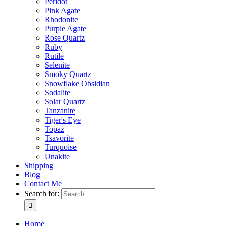
Peridot
Pink Agate
Rhodonite
Purple Agate
Rose Quartz
Ruby
Rutile
Selenite
Smoky Quartz
Snowflake Obsidian
Sodalite
Solar Quartz
Tanzanite
Tiger's Eye
Topaz
Tsavorite
Turquoise
Unakite
Shipping
Blog
Contact Me
Search for:
Home