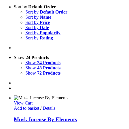
Sort by
Default Order
Sort by
Default Order
Sort by
Name
Sort by
Price
Sort by
Date
Sort by
Popularity
Sort by
Rating
Show
24 Products
Show
24 Products
Show
48 Products
Show
72 Products
View Cart
Add to basket
/
Details
Musk Incense By Elements