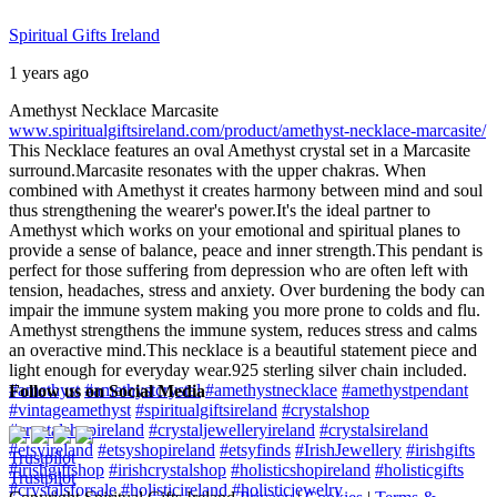
Spiritual Gifts Ireland
1 years ago
Amethyst Necklace Marcasite
www.spiritualgiftsireland.com/product/amethyst-necklace-marcasite/
This Necklace features an oval Amethyst crystal set in a Marcasite
surround.
Marcasite resonates with the upper chakras. When
combined with Amethyst it creates harmony between mind and soul
thus strengthening the wearer's power.
It's the ideal partner to
Amethyst which works on your emotional and spiritual planes to
provide a sense of balance, peace and inner strength.
This pendant is
perfect for those suffering from depression who are often left with
tension, headaches, stress and anxiety. Over burdening the body can
impair the immune system making you more prone to colds and flu.
Amethyst strengthens the immune system, reduces stress and calms
an overactive mind.
This necklace is a beautiful statement piece and
light enough for everyday wear.
925 sterling silver chain included.
#amethyst
#amethystcrystal
#amethystnecklace
#amethystpendant
Follow us on Social Media
#vintageamethyst
#spiritualgiftsireland
#crystalshop
#crystalshopireland
#crystaljewelleryireland
#crystalsireland
#etsyireland
#etsyshopireland
#etsyfinds
#IrishJewellery
#irishgifts
Trustpilot
#irishgiftshop
#irishcrystalshop
#holisticshopireland
#holisticgifts
Trustpilot
#crystalsforsale
#holisticireland
#holisticjewelry