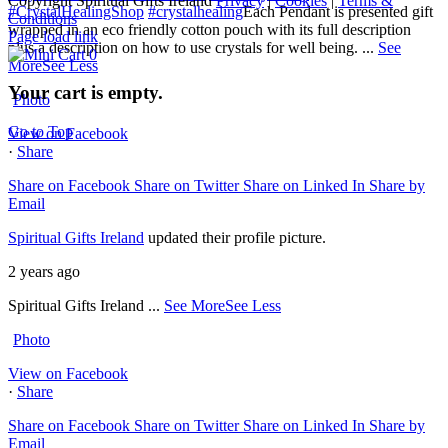
Copyright Spiritual Gifts Ireland
Privacy
|
Cookies
|
Terms &
#CrystalHealingShop
#crystalhealing
Each Pendant is presented gift
Conditions
wrapped in an eco friendly cotton pouch with its full description
Page load link
plus a description on how to use crystals for well being.
...
See
0
More
See Less
Your cart is empty.
Photo
Go to Top
View on Facebook
·
Share
Share on Facebook
Share on Twitter
Share on Linked In
Share by
Email
Spiritual Gifts Ireland
updated their profile picture.
2 years ago
Spiritual Gifts Ireland
...
See More
See Less
Photo
View on Facebook
·
Share
Share on Facebook
Share on Twitter
Share on Linked In
Share by
Email