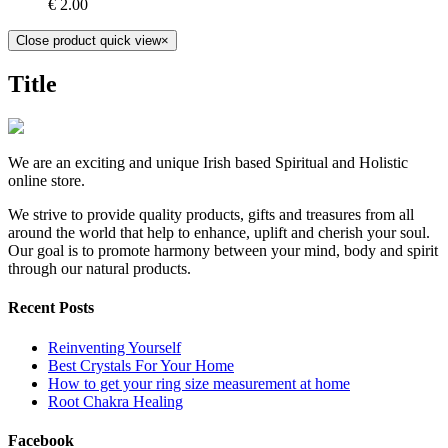
€
2.00
Close product quick view
×
Title
We are an exciting and unique Irish based Spiritual and Holistic
online store.
We strive to provide quality products, gifts and treasures from all
around the world that help to enhance, uplift and cherish your soul.
Our goal is to promote harmony between your mind, body and spirit
through our natural products.
Recent Posts
Reinventing Yourself
Best Crystals For Your Home
How to get your ring size measurement at home
Root Chakra Healing
Facebook