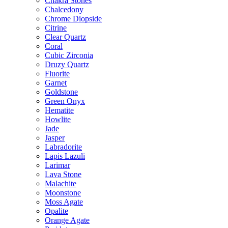
Chakra Stones
Chalcedony
Chrome Diopside
Citrine
Clear Quartz
Coral
Cubic Zirconia
Druzy Quartz
Fluorite
Garnet
Goldstone
Green Onyx
Hematite
Howlite
Jade
Jasper
Labradorite
Lapis Lazuli
Larimar
Lava Stone
Malachite
Moonstone
Moss Agate
Opalite
Orange Agate