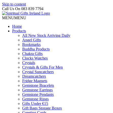
Skip to content
Call Us On 083 839 7794
MENU
MENU
Home
Products
All New Stock Arriving Daily
Angel Gifts
Bookmarks
Buddha Products
Chakra Gifts
Clocks Watches
Crystals
Crystals & Gifts For Men
Crystal Suncatchers
Dreamcatchers
Fridge Magnets
Gemstone Bracelets
Gemstone Earrings
Gemstone Pendants
Gemstone Rings
Gifts Under €15
Gift Bags Storage Boxes
Greeting Cards