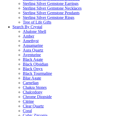
Sterling Silver Gemstone Earrings
Sterling Silver Gemstone Necklaces
Sterling Silver Gemstone Pendants
Sterling Silver Gemstone Rings
Tree of Life Gifts
Search By Crystal
Abalone Shell
Amber
Amethyst
Aquamarine
Aura Quartz
Aventurine
Black Agate
Black Obsidian
Black Onyx
Black Tourmaline
Blue Agate
Carnelian
Chakra Stones
Chalcedony
Chrome Diopside
Citrine
Clear Quartz
Coral
Cubic Zirconia