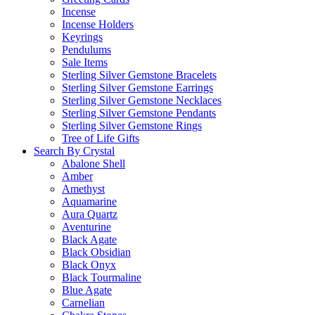
Incense
Incense Holders
Keyrings
Pendulums
Sale Items
Sterling Silver Gemstone Bracelets
Sterling Silver Gemstone Earrings
Sterling Silver Gemstone Necklaces
Sterling Silver Gemstone Pendants
Sterling Silver Gemstone Rings
Tree of Life Gifts
Search By Crystal
Abalone Shell
Amber
Amethyst
Aquamarine
Aura Quartz
Aventurine
Black Agate
Black Obsidian
Black Onyx
Black Tourmaline
Blue Agate
Carnelian