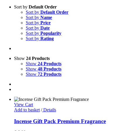
Sort by
Default Order
Sort by
Default Order
Sort by
Name
Sort by
Price
Sort by
Date
Sort by
Popularity
Sort by
Rating
Show
24 Products
Show
24 Products
Show
48 Products
Show
72 Products
View Cart
Add to basket
/
Details
Incense Gift Pack Premium Fragrance