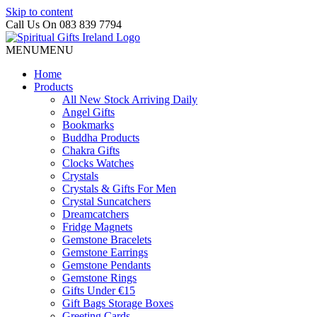
Skip to content
Call Us On 083 839 7794
MENU
MENU
Home
Products
All New Stock Arriving Daily
Angel Gifts
Bookmarks
Buddha Products
Chakra Gifts
Clocks Watches
Crystals
Crystals & Gifts For Men
Crystal Suncatchers
Dreamcatchers
Fridge Magnets
Gemstone Bracelets
Gemstone Earrings
Gemstone Pendants
Gemstone Rings
Gifts Under €15
Gift Bags Storage Boxes
Greeting Cards