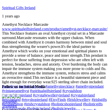
Spiritual Gifts Ireland
1 years ago
Amethyst Necklace Marcasite
www.spiritualgiftsireland.com/product/amethyst-necklace-marcasite/
This Necklace features an oval Amethyst crystal set in a Marcasite
surround.
Marcasite resonates with the upper chakras. When
combined with Amethyst it creates harmony between mind and soul
thus strengthening the wearer's power.
It's the ideal partner to
Amethyst which works on your emotional and spiritual planes to
provide a sense of balance, peace and inner strength.
This pendant is
perfect for those suffering from depression who are often left with
tension, headaches, stress and anxiety. Over burdening the body can
impair the immune system making you more prone to colds and flu.
Amethyst strengthens the immune system, reduces stress and calms
an overactive mind.
This necklace is a beautiful statement piece and
light enough for everyday wear.
925 sterling silver chain included.
#amethyst
#amethystcrystal
#amethystnecklace
#amethystpendant
Follow us on Social Media
#vintageamethyst
#spiritualgiftsireland
#crystalshop
#crystalshopireland
#crystaljewelleryireland
#crystalsireland
#etsyireland
#etsyshopireland
#EtsyFinds
#IrishJewellery
#irishgifts
Trustpilot
#irishgiftshop
#irishcrystalshop
#holisticshopireland
#holisticgifts
Trustpilot
#crystalsforsale
#holisticireland
#holisticjewelry