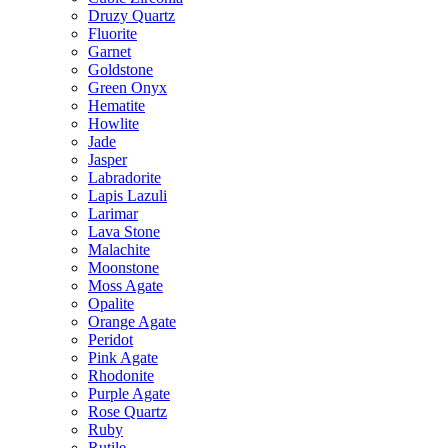
Druzy Quartz
Fluorite
Garnet
Goldstone
Green Onyx
Hematite
Howlite
Jade
Jasper
Labradorite
Lapis Lazuli
Larimar
Lava Stone
Malachite
Moonstone
Moss Agate
Opalite
Orange Agate
Peridot
Pink Agate
Rhodonite
Purple Agate
Rose Quartz
Ruby
Rutile