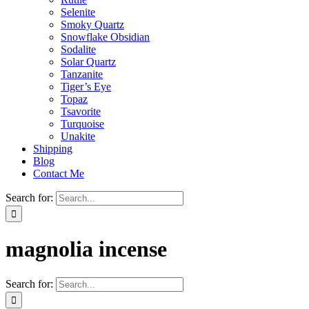
Selenite
Smoky Quartz
Snowflake Obsidian
Sodalite
Solar Quartz
Tanzanite
Tiger’s Eye
Topaz
Tsavorite
Turquoise
Unakite
Shipping
Blog
Contact Me
Search for:
magnolia incense
Search for: