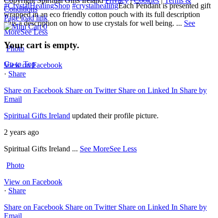
Copyright Spiritual Gifts Ireland
Privacy
|
Cookies
|
Terms &
#CrystalHealingShop
#crystalhealing
Each Pendant is presented gift
Conditions
wrapped in an eco friendly cotton pouch with its full description
Page load link
plus a description on how to use crystals for well being.
...
See
0
More
See Less
Your cart is empty.
Photo
Go to Top
View on Facebook
·
Share
Share on Facebook
Share on Twitter
Share on Linked In
Share by
Email
Spiritual Gifts Ireland
updated their profile picture.
2 years ago
Spiritual Gifts Ireland
...
See More
See Less
Photo
View on Facebook
·
Share
Share on Facebook
Share on Twitter
Share on Linked In
Share by
Email