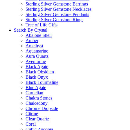
Sterling Silver Gemstone Earrings
Sterling Silver Gemstone Necklaces
Sterling Silver Gemstone Pendants
Sterling Silver Gemstone Rings
Tree of Life Gifts
Search By Crystal
Abalone Shell
Amber
Amethyst
Aquamarine
Aura Quartz
Aventurine
Black Agate
Black Obsidian
Black Onyx
Black Tourmaline
Blue Agate
Carnelian
Chakra Stones
Chalcedony
Chrome Diopside
Citrine
Clear Quartz
Coral
Cubic Zirconia