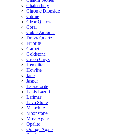
Chakra Stones
Chalcedony
Chrome Diopside
Citrine
Clear Quartz
Coral
Cubic Zirconia
Druzy Quartz
Fluorite
Garnet
Goldstone
Green Onyx
Hematite
Howlite
Jade
Jasper
Labradorite
Lapis Lazuli
Larimar
Lava Stone
Malachite
Moonstone
Moss Agate
Opalite
Orange Agate