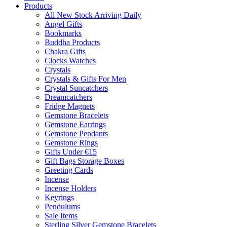
Products
All New Stock Arriving Daily
Angel Gifts
Bookmarks
Buddha Products
Chakra Gifts
Clocks Watches
Crystals
Crystals & Gifts For Men
Crystal Suncatchers
Dreamcatchers
Fridge Magnets
Gemstone Bracelets
Gemstone Earrings
Gemstone Pendants
Gemstone Rings
Gifts Under €15
Gift Bags Storage Boxes
Greeting Cards
Incense
Incense Holders
Keyrings
Pendulums
Sale Items
Sterling Silver Gemstone Bracelets