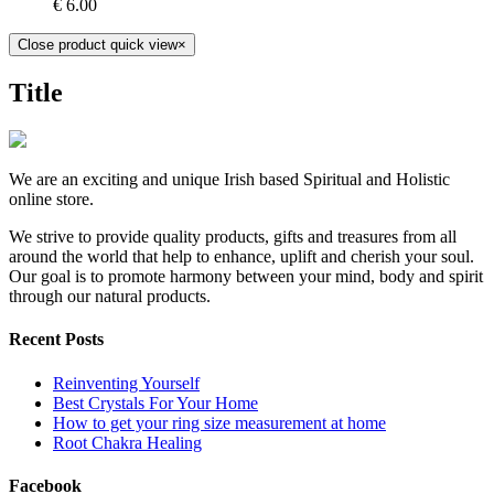
€
6.00
Close product quick view
×
Title
We are an exciting and unique Irish based Spiritual and Holistic
online store.
We strive to provide quality products, gifts and treasures from all
around the world that help to enhance, uplift and cherish your soul.
Our goal is to promote harmony between your mind, body and spirit
through our natural products.
Recent Posts
Reinventing Yourself
Best Crystals For Your Home
How to get your ring size measurement at home
Root Chakra Healing
Facebook