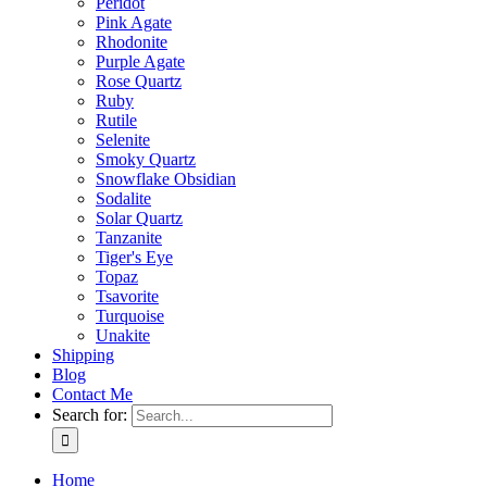
Peridot
Pink Agate
Rhodonite
Purple Agate
Rose Quartz
Ruby
Rutile
Selenite
Smoky Quartz
Snowflake Obsidian
Sodalite
Solar Quartz
Tanzanite
Tiger's Eye
Topaz
Tsavorite
Turquoise
Unakite
Shipping
Blog
Contact Me
Search for:
Home