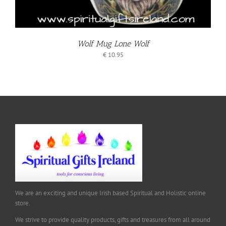
Wolf Mug Lone Wolf
€
10.95
We are an exciting and unique Irish based Spiritual and Holistic online
store.
We strive to provide quality products, gifts and treasures from all around