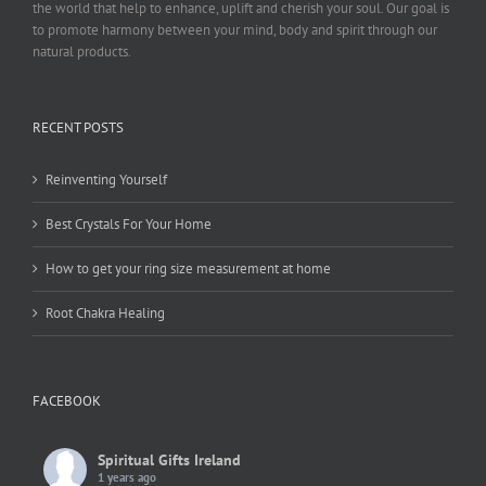
the world that help to enhance, uplift and cherish your soul. Our goal is
to promote harmony between your mind, body and spirit through our
natural products.
RECENT POSTS
Reinventing Yourself
Best Crystals For Your Home
How to get your ring size measurement at home
Root Chakra Healing
FACEBOOK
Spiritual Gifts Ireland
1 years ago