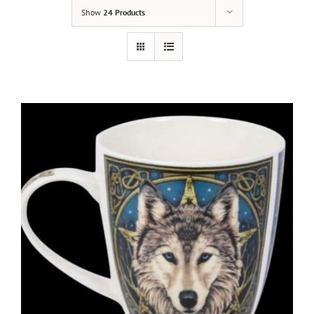
Show
24 Products