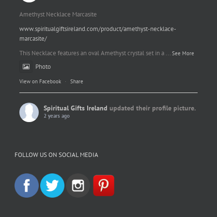
Amethyst Necklace Marcasite
www.spiritualgiftsireland.com/product/amethyst-necklace-
marcasite/
This Necklace features an oval Amethyst crystal set in a
...
See More
Photo
View on Facebook
·
Share
Spiritual Gifts Ireland
updated their profile picture.
2 years ago
Spiritual Gifts Ireland
Photo
FOLLOW US ON SOCIAL MEDIA
View on Facebook
·
Share