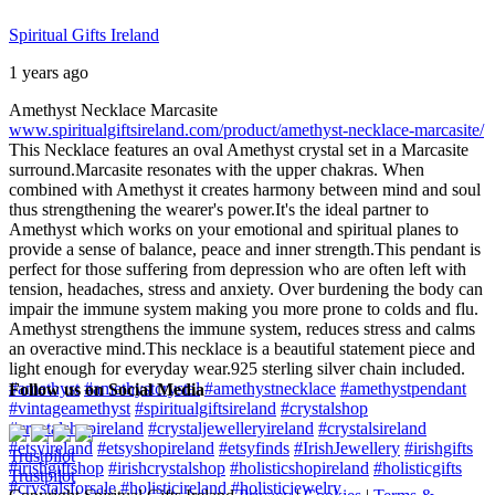
Spiritual Gifts Ireland
1 years ago
Amethyst Necklace Marcasite
www.spiritualgiftsireland.com/product/amethyst-necklace-marcasite/
This Necklace features an oval Amethyst crystal set in a Marcasite
surround.
Marcasite resonates with the upper chakras. When
combined with Amethyst it creates harmony between mind and soul
thus strengthening the wearer's power.
It's the ideal partner to
Amethyst which works on your emotional and spiritual planes to
provide a sense of balance, peace and inner strength.
This pendant is
perfect for those suffering from depression who are often left with
tension, headaches, stress and anxiety. Over burdening the body can
impair the immune system making you more prone to colds and flu.
Amethyst strengthens the immune system, reduces stress and calms
an overactive mind.
This necklace is a beautiful statement piece and
light enough for everyday wear.
925 sterling silver chain included.
#amethyst
#amethystcrystal
#amethystnecklace
#amethystpendant
Follow us on Social Media
#vintageamethyst
#spiritualgiftsireland
#crystalshop
#crystalshopireland
#crystaljewelleryireland
#crystalsireland
#etsyireland
#etsyshopireland
#etsyfinds
#IrishJewellery
#irishgifts
Trustpilot
#irishgiftshop
#irishcrystalshop
#holisticshopireland
#holisticgifts
Trustpilot
#crystalsforsale
#holisticireland
#holisticjewelry