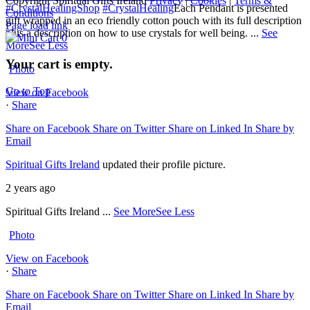
Copyright Spiritual Gifts Ireland
Privacy
|
Cookies
|
Terms &
#CrystalHealingShop
#CrystalHealing
Each Pendant is presented
Conditions
gift wrapped in an eco friendly cotton pouch with its full description
Page load link
plus a description on how to use crystals for well being.
...
See
0
More
See Less
Your cart is empty.
Photo
Go to Top
View on Facebook
·
Share
Share on Facebook
Share on Twitter
Share on Linked In
Share by
Email
Spiritual Gifts Ireland
updated their profile picture.
2 years ago
Spiritual Gifts Ireland
...
See More
See Less
Photo
View on Facebook
·
Share
Share on Facebook
Share on Twitter
Share on Linked In
Share by
Email