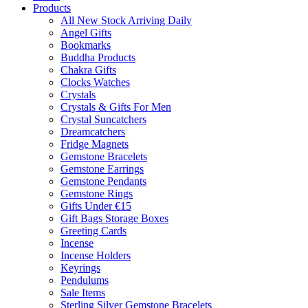
Products
All New Stock Arriving Daily
Angel Gifts
Bookmarks
Buddha Products
Chakra Gifts
Clocks Watches
Crystals
Crystals & Gifts For Men
Crystal Suncatchers
Dreamcatchers
Fridge Magnets
Gemstone Bracelets
Gemstone Earrings
Gemstone Pendants
Gemstone Rings
Gifts Under €15
Gift Bags Storage Boxes
Greeting Cards
Incense
Incense Holders
Keyrings
Pendulums
Sale Items
Sterling Silver Gemstone Bracelets