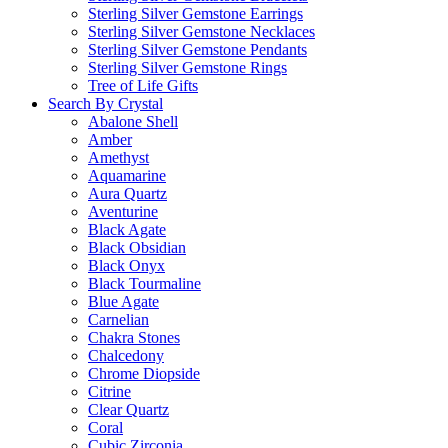
Sterling Silver Gemstone Earrings
Sterling Silver Gemstone Necklaces
Sterling Silver Gemstone Pendants
Sterling Silver Gemstone Rings
Tree of Life Gifts
Search By Crystal
Abalone Shell
Amber
Amethyst
Aquamarine
Aura Quartz
Aventurine
Black Agate
Black Obsidian
Black Onyx
Black Tourmaline
Blue Agate
Carnelian
Chakra Stones
Chalcedony
Chrome Diopside
Citrine
Clear Quartz
Coral
Cubic Zirconia