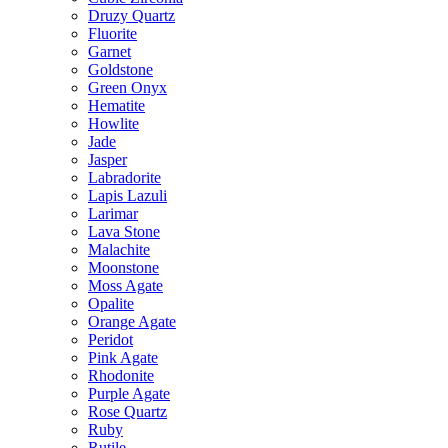
Druzy Quartz
Fluorite
Garnet
Goldstone
Green Onyx
Hematite
Howlite
Jade
Jasper
Labradorite
Lapis Lazuli
Larimar
Lava Stone
Malachite
Moonstone
Moss Agate
Opalite
Orange Agate
Peridot
Pink Agate
Rhodonite
Purple Agate
Rose Quartz
Ruby
Rutile