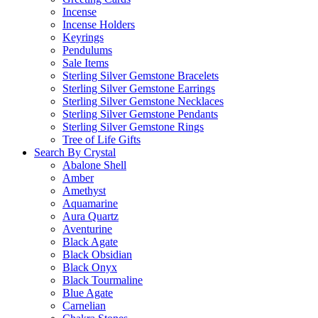
Incense
Incense Holders
Keyrings
Pendulums
Sale Items
Sterling Silver Gemstone Bracelets
Sterling Silver Gemstone Earrings
Sterling Silver Gemstone Necklaces
Sterling Silver Gemstone Pendants
Sterling Silver Gemstone Rings
Tree of Life Gifts
Search By Crystal
Abalone Shell
Amber
Amethyst
Aquamarine
Aura Quartz
Aventurine
Black Agate
Black Obsidian
Black Onyx
Black Tourmaline
Blue Agate
Carnelian