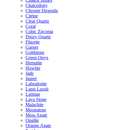
Chakra Stones
Chalcedony
Chrome Diopside
Citrine
Clear Quartz
Coral
Cubic Zirconia
Druzy Quartz
Fluorite
Garnet
Goldstone
Green Onyx
Hematite
Howlite
Jade
Jasper
Labradorite
Lapis Lazuli
Larimar
Lava Stone
Malachite
Moonstone
Moss Agate
Opalite
Orange Agate