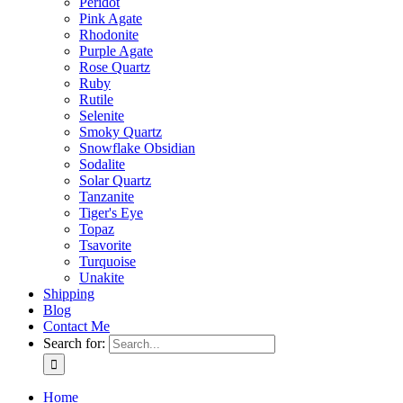
Peridot
Pink Agate
Rhodonite
Purple Agate
Rose Quartz
Ruby
Rutile
Selenite
Smoky Quartz
Snowflake Obsidian
Sodalite
Solar Quartz
Tanzanite
Tiger's Eye
Topaz
Tsavorite
Turquoise
Unakite
Shipping
Blog
Contact Me
Search for:
Home