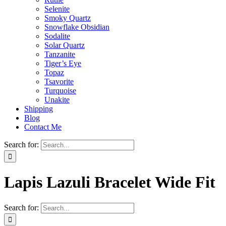
Selenite
Smoky Quartz
Snowflake Obsidian
Sodalite
Solar Quartz
Tanzanite
Tiger’s Eye
Topaz
Tsavorite
Turquoise
Unakite
Shipping
Blog
Contact Me
Search for:
Lapis Lazuli Bracelet Wide Fit
Search for: