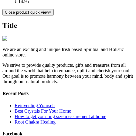
€
14.95
Close product quick view
×
Title
We are an exciting and unique Irish based Spiritual and Holistic
online store.
We strive to provide quality products, gifts and treasures from all
around the world that help to enhance, uplift and cherish your soul.
Our goal is to promote harmony between your mind, body and spirit
through our natural products.
Recent Posts
Reinventing Yourself
Best Crystals For Your Home
How to get your ring size measurement at home
Root Chakra Healing
Facebook