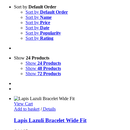
Sort by
Default Order
Sort by
Default Order
Sort by
Name
Sort by
Price
Sort by
Date
Sort by
Popularity
Sort by
Rating
Show
24 Products
Show
24 Products
Show
48 Products
Show
72 Products
View Cart
Add to basket
/
Details
Lapis Lazuli Bracelet Wide Fit