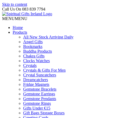
Skip to content
Call Us On 083 839 7794
MENU
MENU
Home
Products
All New Stock Arriving Daily
Angel Gifts
Bookmarks
Buddha Products
Chakra Gifts
Clocks Watches
Crystals
Crystals & Gifts For Men
Crystal Suncatchers
Dreamcatchers
Fridge Magnets
Gemstone Bracelets
Gemstone Earrings
Gemstone Pendants
Gemstone Rings
Gifts Under €15
Gift Bags Storage Boxes
Greeting Cards