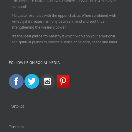
This Necklace features an oval Amethyst crystal set in a Marcasite
surround.
Marcasite resonates with the upper chakras. When combined with
Amethyst it creates harmony between mind and soul thus
strengthening the wearer's power.
It's the ideal partner to Amethyst which works on your emotional
and spiritual planes to provide a sense of balance, peace and inner
strength.
This pendant is perfect for those suffering from depression who are
FOLLOW US ON SOCIAL MEDIA
often left with tension, headaches, stress and anxiety. Over
burdening the body can impair the immune system making you
more prone to colds and flu. Amethyst strengthens the immune
system, reduces stress and calms an overactive mind.
This necklace is a beautiful statement piece and light enough for
everyday wear.
925 sterling silver chain included.
Trustpilot
#amethyst
#amethystcrystal
#amethystnecklace
#amethystpendant
#vintageamethyst
#spiritualgiftsireland
#crystalshop
#crystalshopireland
#crystaljewelleryireland
#crystalsireland
Trustpilot
#etsyireland
#etsyshopireland
#EtsyFinds
#IrishJewellery
#irishgifts