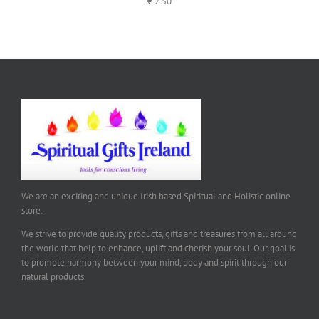
€
2.50
We are an exciting and unique Irish based Spiritual and Holistic online
store.
We strive to provide quality products, gifts and treasures from all around
the world that help to enhance, uplift and cherish your soul. Our goal is
to promote harmony between your mind, body and spirit through our
natural products.