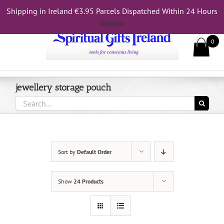
Skip
Shipping in Ireland €3.95 Parcels Dispatched Within 24 Hours
Call Us On 083 839 7794
to
Dismiss
content
0
jewellery storage pouch
Search
for:
Sort by
Default Order
Show
24 Products