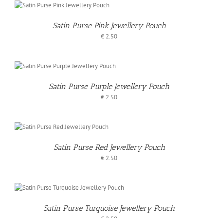
Satin Purse Pink Jewellery Pouch
€
2.50
Satin Purse Purple Jewellery Pouch
€
2.50
S
Satin Purse Red Jewellery Pouch
€
2.50
Satin Purse Turquoise Jewellery Pouch