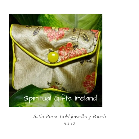
T
Satin Purse Gold Jewellery Pouch
€
2.50