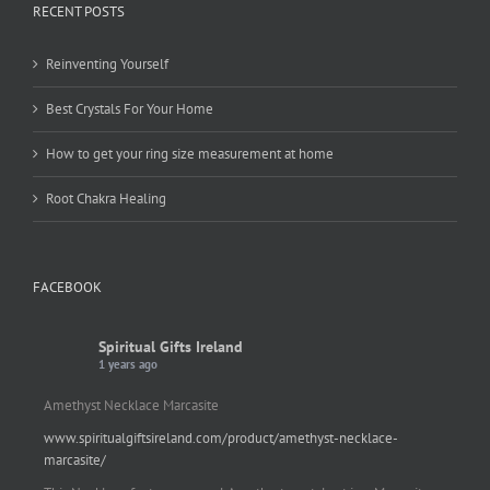
RECENT POSTS
Reinventing Yourself
Best Crystals For Your Home
How to get your ring size measurement at home
Root Chakra Healing
FACEBOOK
Spiritual Gifts Ireland
1 years ago
Amethyst Necklace Marcasite
www.spiritualgiftsireland.com/product/amethyst-necklace-
marcasite/