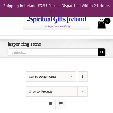
Skip
Shipping in Ireland €3.95 Parcels Dispatched Within 24 Hours
Call Us On 083 839 7794
to
Dismiss
content
0
jasper ring stone
Search
for:
Sort by
Default Order
Show
24 Products