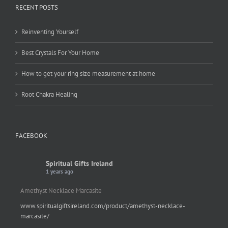
RECENT POSTS
Reinventing Yourself
Best Crystals For Your Home
How to get your ring size measurement at home
Root Chakra Healing
FACEBOOK
Spiritual Gifts Ireland
1 years ago
Amethyst Necklace Marcasite
www.spiritualgiftsireland.com/product/amethyst-necklace-
marcasite/