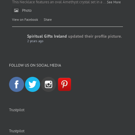
This Necklace features an oval Amethyst crystal set in a
...
See More
Photo
View on Facebook
·
Share
Spiritual Gifts Ireland
updated their profile picture.
2 years ago
Spiritual Gifts Ireland
Photo
FOLLOW US ON SOCIAL MEDIA
View on Facebook
·
Share
Trustpilot
Trustpilot