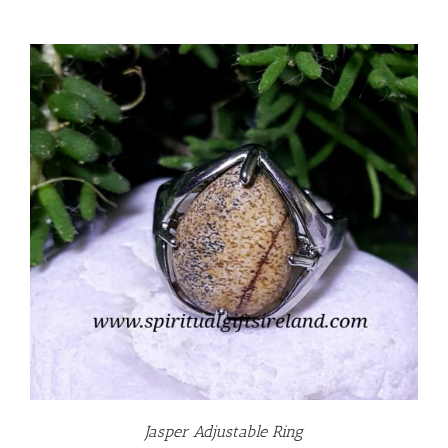
Jasper Adjustable Ring