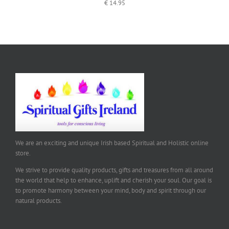
€
14.95
We are an exciting and unique Irish based Spiritual and Holistic online
store.
We strive to provide quality products, gifts and treasures from all around
the world that help to enhance, uplift and cherish your soul. Our goal is
to promote harmony between your mind, body and spirit through our
natural products.