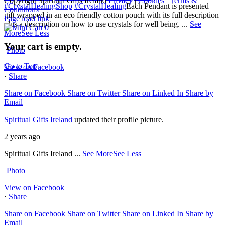
Copyright Spiritual Gifts Ireland
Privacy
|
Cookies
|
Terms &
#CrystalHealingShop
#CrystalHealing
Each Pendant is presented
Conditions
gift wrapped in an eco friendly cotton pouch with its full description
Page load link
plus a description on how to use crystals for well being.
...
See
0
More
See Less
Your cart is empty.
Photo
Go to Top
View on Facebook
·
Share
Share on Facebook
Share on Twitter
Share on Linked In
Share by
Email
Spiritual Gifts Ireland
updated their profile picture.
2 years ago
Spiritual Gifts Ireland
...
See More
See Less
Photo
View on Facebook
·
Share
Share on Facebook
Share on Twitter
Share on Linked In
Share by
Email