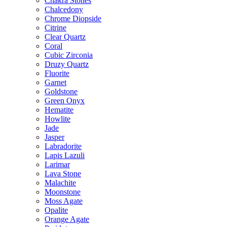
Chakra Stones
Chalcedony
Chrome Diopside
Citrine
Clear Quartz
Coral
Cubic Zirconia
Druzy Quartz
Fluorite
Garnet
Goldstone
Green Onyx
Hematite
Howlite
Jade
Jasper
Labradorite
Lapis Lazuli
Larimar
Lava Stone
Malachite
Moonstone
Moss Agate
Opalite
Orange Agate