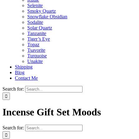
Selenite
Smoky Quartz
Snowflake Obsidian
Sodalite
Solar Quartz
Tanzanite
Tiger’s Eye
Topaz
Tsavorite
Turquoise
Unakite
Shipping
Blog
Contact Me
Search for:
Incense Gift Set Moods
Search for: