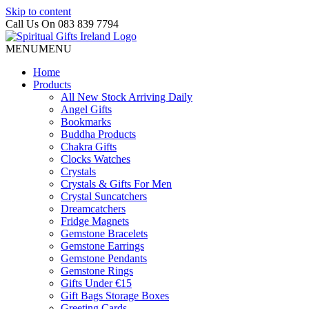
Skip to content
Call Us On 083 839 7794
MENU
MENU
Home
Products
All New Stock Arriving Daily
Angel Gifts
Bookmarks
Buddha Products
Chakra Gifts
Clocks Watches
Crystals
Crystals & Gifts For Men
Crystal Suncatchers
Dreamcatchers
Fridge Magnets
Gemstone Bracelets
Gemstone Earrings
Gemstone Pendants
Gemstone Rings
Gifts Under €15
Gift Bags Storage Boxes
Greeting Cards