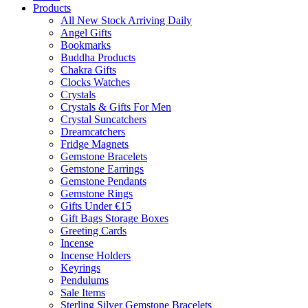
Products
All New Stock Arriving Daily
Angel Gifts
Bookmarks
Buddha Products
Chakra Gifts
Clocks Watches
Crystals
Crystals & Gifts For Men
Crystal Suncatchers
Dreamcatchers
Fridge Magnets
Gemstone Bracelets
Gemstone Earrings
Gemstone Pendants
Gemstone Rings
Gifts Under €15
Gift Bags Storage Boxes
Greeting Cards
Incense
Incense Holders
Keyrings
Pendulums
Sale Items
Sterling Silver Gemstone Bracelets