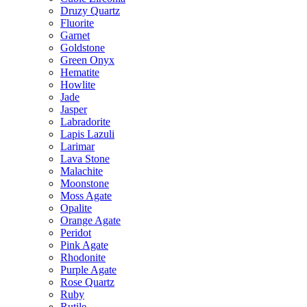
Druzy Quartz
Fluorite
Garnet
Goldstone
Green Onyx
Hematite
Howlite
Jade
Jasper
Labradorite
Lapis Lazuli
Larimar
Lava Stone
Malachite
Moonstone
Moss Agate
Opalite
Orange Agate
Peridot
Pink Agate
Rhodonite
Purple Agate
Rose Quartz
Ruby
Rutile