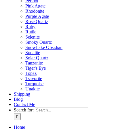
Peridot
Pink Agate
Rhodonite
Purple Agate
Rose Quartz
Ruby
Rutile
Selenite
Smoky Quartz
Snowflake Obsidian
Sodalite
Solar Quartz
Tanzanite
Tiger's Eye
Topaz
Tsavorite
Turquoise
Unakite
Shipping
Blog
Contact Me
Search for:
Home