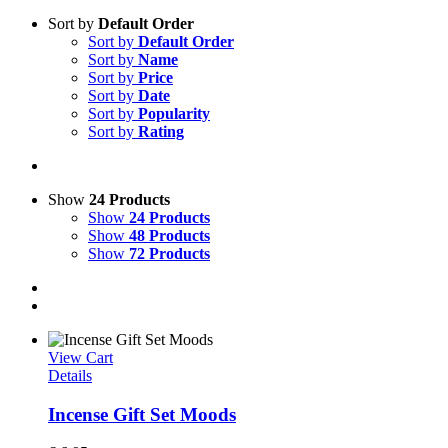
Sort by
Default Order
Sort by
Default Order
Sort by
Name
Sort by
Price
Sort by
Date
Sort by
Popularity
Sort by
Rating
Show
24 Products
Show
24 Products
Show
48 Products
Show
72 Products
View Cart
Details
Incense Gift Set Moods