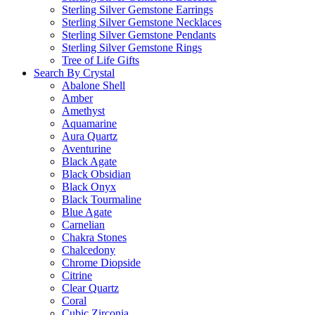
Sterling Silver Gemstone Earrings
Sterling Silver Gemstone Necklaces
Sterling Silver Gemstone Pendants
Sterling Silver Gemstone Rings
Tree of Life Gifts
Search By Crystal
Abalone Shell
Amber
Amethyst
Aquamarine
Aura Quartz
Aventurine
Black Agate
Black Obsidian
Black Onyx
Black Tourmaline
Blue Agate
Carnelian
Chakra Stones
Chalcedony
Chrome Diopside
Citrine
Clear Quartz
Coral
Cubic Zirconia