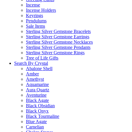
Incense
Incense Holders
Keyrings
Pendulums
Sale Items
Sterling Silver Gemstone Bracelets
Sterling Silver Gemstone Earrings
Sterling Silver Gemstone Necklaces
Sterling Silver Gemstone Pendants
Sterling Silver Gemstone Rings
Tree of Life Gifts
Search By Crystal
Abalone Shell
Amber
Amethyst
Aquamarine
Aura Quartz
Aventurine
Black Agate
Black Obsidian
Black Onyx
Black Tourmaline
Blue Agate
Carnelian