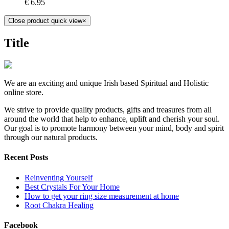
€
6.95
Close product quick view
×
Title
We are an exciting and unique Irish based Spiritual and Holistic
online store.
We strive to provide quality products, gifts and treasures from all
around the world that help to enhance, uplift and cherish your soul.
Our goal is to promote harmony between your mind, body and spirit
through our natural products.
Recent Posts
Reinventing Yourself
Best Crystals For Your Home
How to get your ring size measurement at home
Root Chakra Healing
Facebook