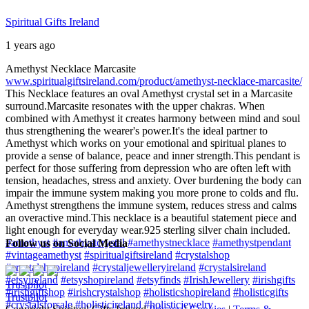
Spiritual Gifts Ireland
1 years ago
Amethyst Necklace Marcasite
www.spiritualgiftsireland.com/product/amethyst-necklace-marcasite/
This Necklace features an oval Amethyst crystal set in a Marcasite
surround.
Marcasite resonates with the upper chakras. When
combined with Amethyst it creates harmony between mind and soul
thus strengthening the wearer's power.
It's the ideal partner to
Amethyst which works on your emotional and spiritual planes to
provide a sense of balance, peace and inner strength.
This pendant is
perfect for those suffering from depression who are often left with
tension, headaches, stress and anxiety. Over burdening the body can
impair the immune system making you more prone to colds and flu.
Amethyst strengthens the immune system, reduces stress and calms
an overactive mind.
This necklace is a beautiful statement piece and
light enough for everyday wear.
925 sterling silver chain included.
#amethyst
#amethystcrystal
#amethystnecklace
#amethystpendant
Follow us on Social Media
#vintageamethyst
#spiritualgiftsireland
#crystalshop
#crystalshopireland
#crystaljewelleryireland
#crystalsireland
#etsyireland
#etsyshopireland
#etsyfinds
#IrishJewellery
#irishgifts
Trustpilot
#irishgiftshop
#irishcrystalshop
#holisticshopireland
#holisticgifts
Trustpilot
#crystalsforsale
#holisticireland
#holisticjewelry