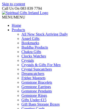
Skip to content
Call Us On 083 839 7794
MENU
MENU
Home
Products
All New Stock Arriving Daily
Angel Gifts
Bookmarks
Buddha Products
Chakra Gifts
Clocks Watches
Crystals
Crystals & Gifts For Men
Crystal Suncatchers
Dreamcatchers
Fridge Magnets
Gemstone Bracelets
Gemstone Earrings
Gemstone Pendants
Gemstone Rings
Gifts Under €15
Gift Bags Storage Boxes
Greeting Cards