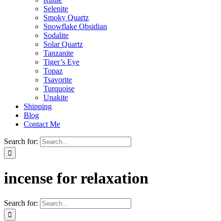
Selenite
Smoky Quartz
Snowflake Obsidian
Sodalite
Solar Quartz
Tanzanite
Tiger’s Eye
Topaz
Tsavorite
Turquoise
Unakite
Shipping
Blog
Contact Me
Search for:
incense for relaxation
Search for: