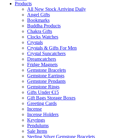
Products
All New Stock Arriving Daily
Angel Gifts
Bookmarks
Buddha Products
Chakra Gifts
Clocks Watches
Crystals
Crystals & Gifts For Men
Crystal Suncatchers
Dreamcatchers
Fridge Magnets
Gemstone Bracelets
Gemstone Earrings
Gemstone Pendants
Gemstone Rings
Gifts Under €15
Gift Bags Storage Boxes
Greeting Cards
Incense
Incense Holders
Keyrings
Pendulums
Sale Items
Sterling Silver Gemstone Bracelets