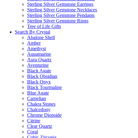
Sterling Silver Gemstone Earrings
Sterling Silver Gemstone Necklaces
Sterling Silver Gemstone Pendants
Sterling Silver Gemstone Rings
Tree of Life Gifts
Search By Crystal
Abalone Shell
Amber
Amethyst
Aquamarine
Aura Quartz
Aventurine
Black Agate
Black Obsidian
Black Onyx
Black Tourmaline
Blue Agate
Carnelian
Chakra Stones
Chalcedony
Chrome Diopside
Citrine
Clear Quartz
Coral
Cubic Zirconia