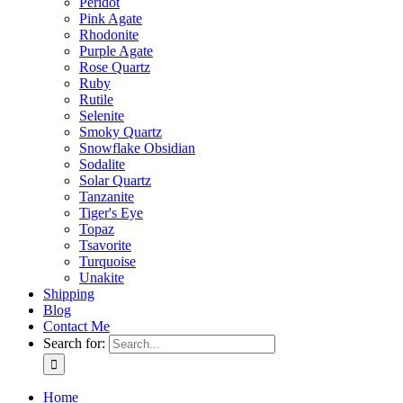
Peridot
Pink Agate
Rhodonite
Purple Agate
Rose Quartz
Ruby
Rutile
Selenite
Smoky Quartz
Snowflake Obsidian
Sodalite
Solar Quartz
Tanzanite
Tiger's Eye
Topaz
Tsavorite
Turquoise
Unakite
Shipping
Blog
Contact Me
Search for:
Home