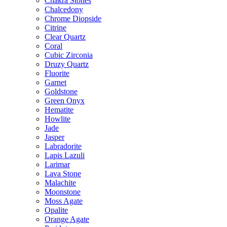
Chakra Stones
Chalcedony
Chrome Diopside
Citrine
Clear Quartz
Coral
Cubic Zirconia
Druzy Quartz
Fluorite
Garnet
Goldstone
Green Onyx
Hematite
Howlite
Jade
Jasper
Labradorite
Lapis Lazuli
Larimar
Lava Stone
Malachite
Moonstone
Moss Agate
Opalite
Orange Agate