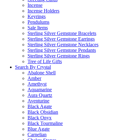
Incense
Incense Holders
Keyrings
Pendulums
Sale Items
Sterling Silver Gemstone Bracelets
Sterling Silver Gemstone Earrings
Sterling Silver Gemstone Necklaces
Sterling Silver Gemstone Pendants
Sterling Silver Gemstone Rings
Tree of Life Gifts
Search By Crystal
Abalone Shell
Amber
Amethyst
Aquamarine
Aura Quartz
Aventurine
Black Agate
Black Obsidian
Black Onyx
Black Tourmaline
Blue Agate
Carnelian