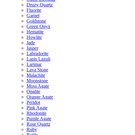
Druzy Quartz
Fluorite
Garnet
Goldstone
Green Onyx
Hematite
Howlite
Jade
Jasper
Labradorite
Lapis Lazuli
Larimar
Lava Stone
Malachite
Moonstone
Moss Agate
Opalite
Orange Agate
Peridot
Pink Agate
Rhodonite
Purple Agate
Rose Quartz
Ruby
Rutile