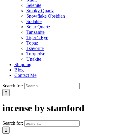
Selenite
Smoky Quartz
Snowflake Obsidian
Sodalite
Solar Quartz
Tanzanite
Tiger’s Eye
Topaz
Tsavorite
Turquoise
Unakite
Shipping
Blog
Contact Me
Search for:
incense by stamford
Search for: