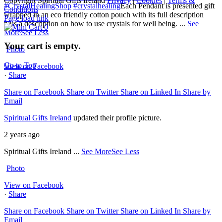
Copyright Spiritual Gifts Ireland
Privacy
|
Cookies
|
Terms &
#CrystalHealingShop
#crystalhealing
Each Pendant is presented gift
Conditions
wrapped in an eco friendly cotton pouch with its full description
Page load link
plus a description on how to use crystals for well being.
...
See
0
More
See Less
Your cart is empty.
Photo
Go to Top
View on Facebook
·
Share
Share on Facebook
Share on Twitter
Share on Linked In
Share by
Email
Spiritual Gifts Ireland
updated their profile picture.
2 years ago
Spiritual Gifts Ireland
...
See More
See Less
Photo
View on Facebook
·
Share
Share on Facebook
Share on Twitter
Share on Linked In
Share by
Email