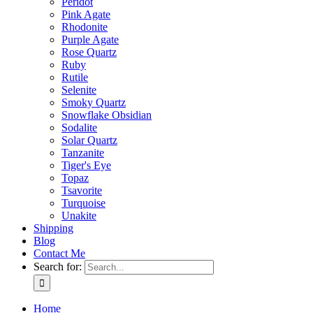
Peridot
Pink Agate
Rhodonite
Purple Agate
Rose Quartz
Ruby
Rutile
Selenite
Smoky Quartz
Snowflake Obsidian
Sodalite
Solar Quartz
Tanzanite
Tiger's Eye
Topaz
Tsavorite
Turquoise
Unakite
Shipping
Blog
Contact Me
Search for:
Home