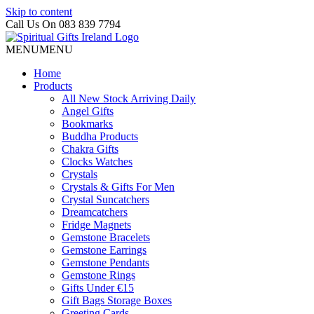
Skip to content
Call Us On 083 839 7794
MENU
MENU
Home
Products
All New Stock Arriving Daily
Angel Gifts
Bookmarks
Buddha Products
Chakra Gifts
Clocks Watches
Crystals
Crystals & Gifts For Men
Crystal Suncatchers
Dreamcatchers
Fridge Magnets
Gemstone Bracelets
Gemstone Earrings
Gemstone Pendants
Gemstone Rings
Gifts Under €15
Gift Bags Storage Boxes
Greeting Cards