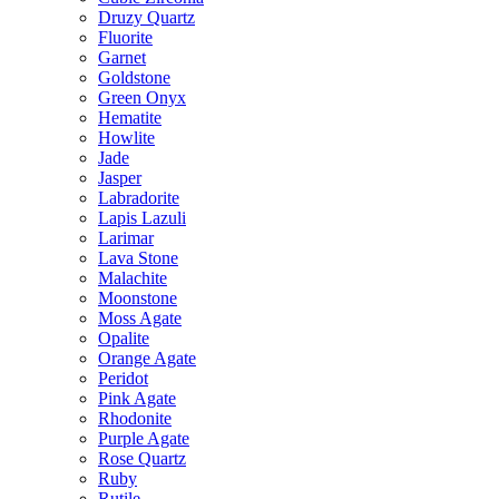
Druzy Quartz
Fluorite
Garnet
Goldstone
Green Onyx
Hematite
Howlite
Jade
Jasper
Labradorite
Lapis Lazuli
Larimar
Lava Stone
Malachite
Moonstone
Moss Agate
Opalite
Orange Agate
Peridot
Pink Agate
Rhodonite
Purple Agate
Rose Quartz
Ruby
Rutile