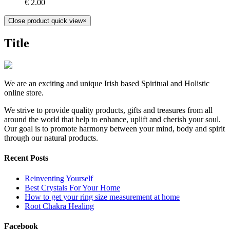
€
2.00
Close product quick view
×
Title
We are an exciting and unique Irish based Spiritual and Holistic
online store.
We strive to provide quality products, gifts and treasures from all
around the world that help to enhance, uplift and cherish your soul.
Our goal is to promote harmony between your mind, body and spirit
through our natural products.
Recent Posts
Reinventing Yourself
Best Crystals For Your Home
How to get your ring size measurement at home
Root Chakra Healing
Facebook