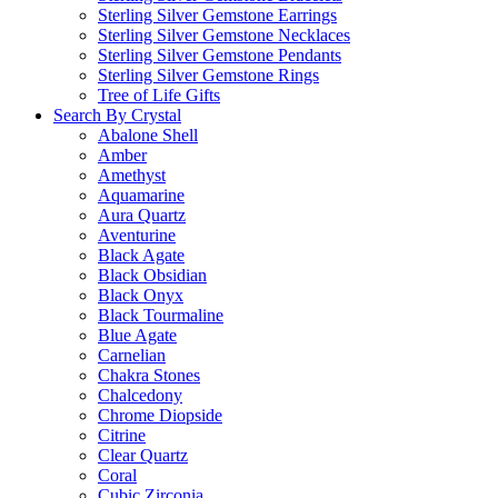
Sterling Silver Gemstone Earrings
Sterling Silver Gemstone Necklaces
Sterling Silver Gemstone Pendants
Sterling Silver Gemstone Rings
Tree of Life Gifts
Search By Crystal
Abalone Shell
Amber
Amethyst
Aquamarine
Aura Quartz
Aventurine
Black Agate
Black Obsidian
Black Onyx
Black Tourmaline
Blue Agate
Carnelian
Chakra Stones
Chalcedony
Chrome Diopside
Citrine
Clear Quartz
Coral
Cubic Zirconia