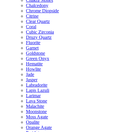
Chakra Stones
Chalcedony
Chrome Diopside
Citrine
Clear Quartz
Coral
Cubic Zirconia
Druzy Quartz
Fluorite
Garnet
Goldstone
Green Onyx
Hematite
Howlite
Jade
Jasper
Labradorite
Lapis Lazuli
Larimar
Lava Stone
Malachite
Moonstone
Moss Agate
Opalite
Orange Agate