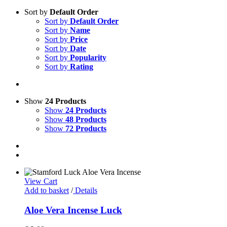
Sort by
Default Order
Sort by
Default Order
Sort by
Name
Sort by
Price
Sort by
Date
Sort by
Popularity
Sort by
Rating
Show
24 Products
Show
24 Products
Show
48 Products
Show
72 Products
View Cart
Add to basket
/
Details
Aloe Vera Incense Luck