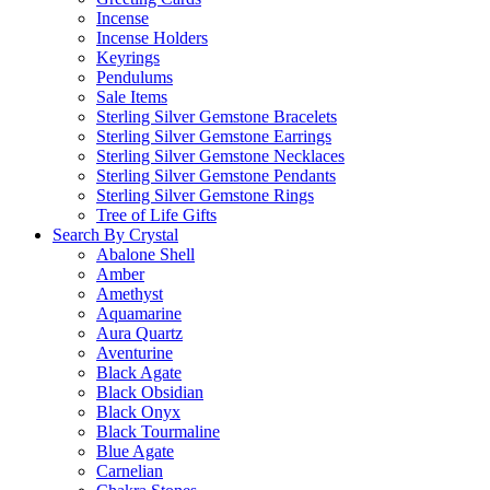
Incense
Incense Holders
Keyrings
Pendulums
Sale Items
Sterling Silver Gemstone Bracelets
Sterling Silver Gemstone Earrings
Sterling Silver Gemstone Necklaces
Sterling Silver Gemstone Pendants
Sterling Silver Gemstone Rings
Tree of Life Gifts
Search By Crystal
Abalone Shell
Amber
Amethyst
Aquamarine
Aura Quartz
Aventurine
Black Agate
Black Obsidian
Black Onyx
Black Tourmaline
Blue Agate
Carnelian