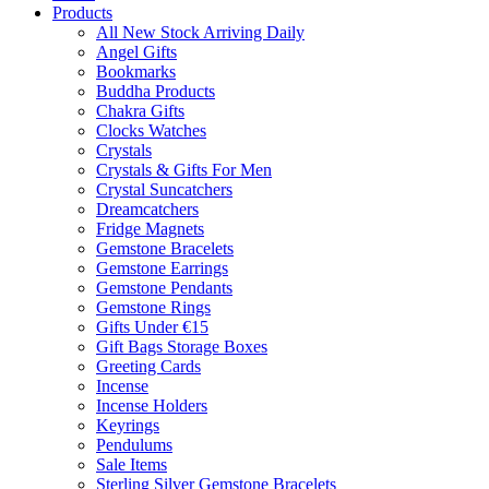
Products
All New Stock Arriving Daily
Angel Gifts
Bookmarks
Buddha Products
Chakra Gifts
Clocks Watches
Crystals
Crystals & Gifts For Men
Crystal Suncatchers
Dreamcatchers
Fridge Magnets
Gemstone Bracelets
Gemstone Earrings
Gemstone Pendants
Gemstone Rings
Gifts Under €15
Gift Bags Storage Boxes
Greeting Cards
Incense
Incense Holders
Keyrings
Pendulums
Sale Items
Sterling Silver Gemstone Bracelets