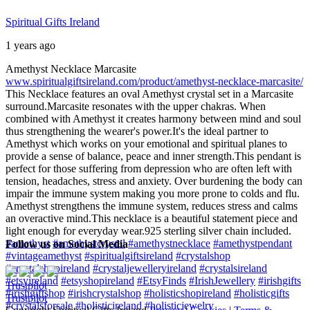
Spiritual Gifts Ireland
1 years ago
Amethyst Necklace Marcasite
www.spiritualgiftsireland.com/product/amethyst-necklace-marcasite/
This Necklace features an oval Amethyst crystal set in a Marcasite
surround.
Marcasite resonates with the upper chakras. When
combined with Amethyst it creates harmony between mind and soul
thus strengthening the wearer's power.
It's the ideal partner to
Amethyst which works on your emotional and spiritual planes to
provide a sense of balance, peace and inner strength.
This pendant is
perfect for those suffering from depression who are often left with
tension, headaches, stress and anxiety. Over burdening the body can
impair the immune system making you more prone to colds and flu.
Amethyst strengthens the immune system, reduces stress and calms
an overactive mind.
This necklace is a beautiful statement piece and
light enough for everyday wear.
925 sterling silver chain included.
#amethyst
#amethystcrystal
#amethystnecklace
#amethystpendant
Follow us on Social Media
#vintageamethyst
#spiritualgiftsireland
#crystalshop
#crystalshopireland
#crystaljewelleryireland
#crystalsireland
#etsyireland
#etsyshopireland
#EtsyFinds
#IrishJewellery
#irishgifts
Trustpilot
#irishgiftshop
#irishcrystalshop
#holisticshopireland
#holisticgifts
Trustpilot
#crystalsforsale
#holisticireland
#holisticjewelry