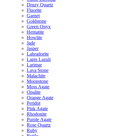
Druzy Quartz
Fluorite
Garnet
Goldstone
Green Onyx
Hematite
Howlite
Jade
Jasper
Labradorite
Lapis Lazuli
Larimar
Lava Stone
Malachite
Moonstone
Moss Agate
Opalite
Orange Agate
Peridot
Pink Agate
Rhodonite
Purple Agate
Rose Quartz
Ruby
Rutile