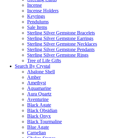
Incense
Incense Holders
Keyrings
Pendulums
Sale Items
Sterling Silver Gemstone Bracelets
Sterling Silver Gemstone Earrings
Sterling Silver Gemstone Necklaces
Sterling Silver Gemstone Pendants
Sterling Silver Gemstone Rings
Tree of Life Gifts
Search By Crystal
Abalone Shell
Amber
Amethyst
Aquamarine
Aura Quartz
Aventurine
Black Agate
Black Obsidian
Black Onyx
Black Tourmaline
Blue Agate
Carnelian