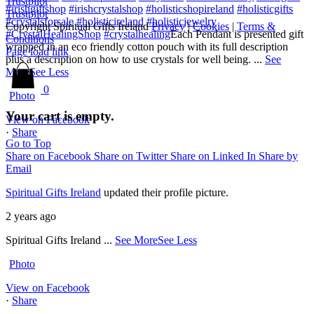
Trustpilot
#irishgiftshop
#irishcrystalshop
#holisticshopireland
#holisticgifts
Trustpilot
#crystalsforsale
#holisticireland
#holisticjewelry
Copyright Spiritual Gifts Ireland
Privacy
|
Cookies
|
Terms &
#CrystalHealingShop
#crystalhealing
Each Pendant is presented gift
Conditions
wrapped in an eco friendly cotton pouch with its full description
Page load link
plus a description on how to use crystals for well being.
...
See
More
See Less
0
Photo
Your cart is empty.
View on Facebook
·
Share
Go to Top
Share on Facebook
Share on Twitter
Share on Linked In
Share by
Email
Spiritual Gifts Ireland
updated their profile picture.
2 years ago
Spiritual Gifts Ireland
...
See More
See Less
Photo
View on Facebook
·
Share