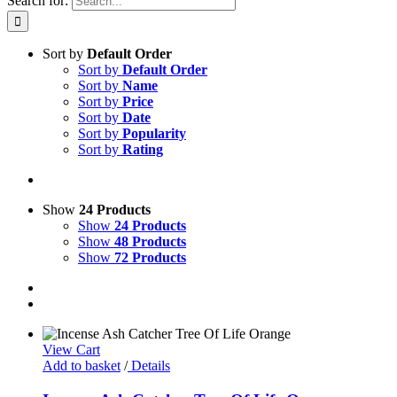
Search for:
Sort by
Default Order
Sort by
Default Order
Sort by
Name
Sort by
Price
Sort by
Date
Sort by
Popularity
Sort by
Rating
Show
24 Products
Show
24 Products
Show
48 Products
Show
72 Products
View Cart
Add to basket
/
Details