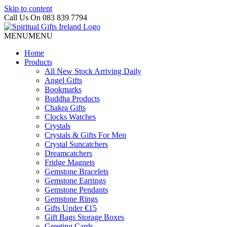
Skip to content
Call Us On 083 839 7794
MENU
MENU
Home
Products
All New Stock Arriving Daily
Angel Gifts
Bookmarks
Buddha Products
Chakra Gifts
Clocks Watches
Crystals
Crystals & Gifts For Men
Crystal Suncatchers
Dreamcatchers
Fridge Magnets
Gemstone Bracelets
Gemstone Earrings
Gemstone Pendants
Gemstone Rings
Gifts Under €15
Gift Bags Storage Boxes
Greeting Cards