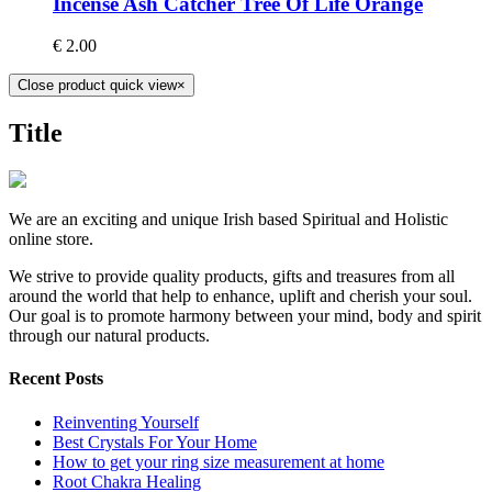
Incense Ash Catcher Tree Of Life Orange
€
2.00
Close product quick view
×
Title
We are an exciting and unique Irish based Spiritual and Holistic
online store.
We strive to provide quality products, gifts and treasures from all
around the world that help to enhance, uplift and cherish your soul.
Our goal is to promote harmony between your mind, body and spirit
through our natural products.
Recent Posts
Reinventing Yourself
Best Crystals For Your Home
How to get your ring size measurement at home
Root Chakra Healing