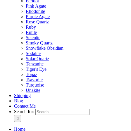
Peridot
Pink Agate
Rhodonite
Purple Agate
Rose Quartz
Ruby
Rutile
Selenite
Smoky Quartz
Snowflake Obsidian
Sodalite
Solar Quartz
Tanzanite
Tiger's Eye
Topaz
Tsavorite
Turquoise
Unakite
Shipping
Blog
Contact Me
Search for:
Home