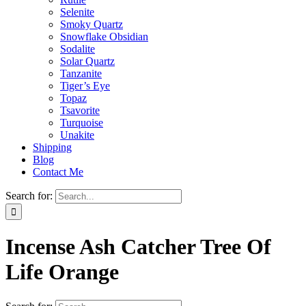
Selenite
Smoky Quartz
Snowflake Obsidian
Sodalite
Solar Quartz
Tanzanite
Tiger’s Eye
Topaz
Tsavorite
Turquoise
Unakite
Shipping
Blog
Contact Me
Search for:
Incense Ash Catcher Tree Of
Life Orange