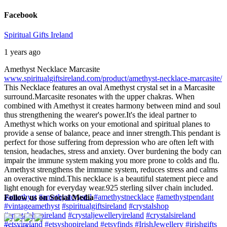
Facebook
Spiritual Gifts Ireland
1 years ago
Amethyst Necklace Marcasite
www.spiritualgiftsireland.com/product/amethyst-necklace-marcasite/
This Necklace features an oval Amethyst crystal set in a Marcasite
surround.
Marcasite resonates with the upper chakras. When
combined with Amethyst it creates harmony between mind and soul
thus strengthening the wearer's power.
It's the ideal partner to
Amethyst which works on your emotional and spiritual planes to
provide a sense of balance, peace and inner strength.
This pendant is
perfect for those suffering from depression who are often left with
tension, headaches, stress and anxiety. Over burdening the body can
impair the immune system making you more prone to colds and flu.
Amethyst strengthens the immune system, reduces stress and calms
an overactive mind.
This necklace is a beautiful statement piece and
light enough for everyday wear.
925 sterling silver chain included.
#amethyst
#amethystcrystal
#amethystnecklace
#amethystpendant
Follow us on Social Media
#vintageamethyst
#spiritualgiftsireland
#crystalshop
#crystalshopireland
#crystaljewelleryireland
#crystalsireland
#etsyireland
#etsyshopireland
#etsyfinds
#IrishJewellery
#irishgifts