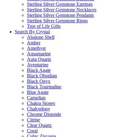
Sterling Silver Gemstone Earrings
Sterling Silver Gemstone Necklaces
Sterling Silver Gemstone Pendants
Sterling Silver Gemstone Rings
Tree of Life Gifts
Search By Crystal
Abalone Shell
Amber
Amethyst
Aquamarine
Aura Quartz
Aventurine
Black Agate
Black Obsidian
Black Onyx
Black Tourmaline
Blue Agate
Carnelian
Chakra Stones
Chalcedony
Chrome Diopside
Citrine
Clear Quartz
Coral
Cubic Zirconia