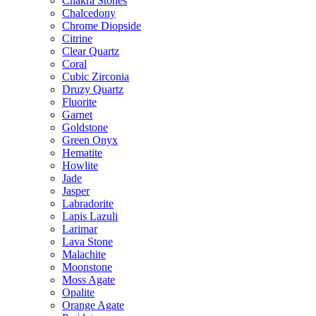
Chakra Stones
Chalcedony
Chrome Diopside
Citrine
Clear Quartz
Coral
Cubic Zirconia
Druzy Quartz
Fluorite
Garnet
Goldstone
Green Onyx
Hematite
Howlite
Jade
Jasper
Labradorite
Lapis Lazuli
Larimar
Lava Stone
Malachite
Moonstone
Moss Agate
Opalite
Orange Agate