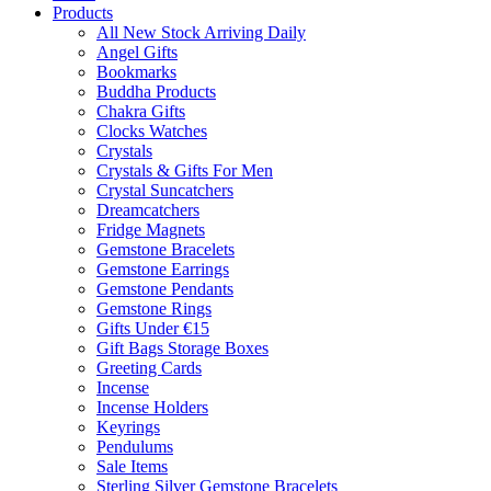
Products
All New Stock Arriving Daily
Angel Gifts
Bookmarks
Buddha Products
Chakra Gifts
Clocks Watches
Crystals
Crystals & Gifts For Men
Crystal Suncatchers
Dreamcatchers
Fridge Magnets
Gemstone Bracelets
Gemstone Earrings
Gemstone Pendants
Gemstone Rings
Gifts Under €15
Gift Bags Storage Boxes
Greeting Cards
Incense
Incense Holders
Keyrings
Pendulums
Sale Items
Sterling Silver Gemstone Bracelets