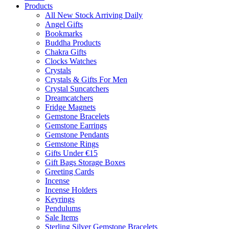
Products
All New Stock Arriving Daily
Angel Gifts
Bookmarks
Buddha Products
Chakra Gifts
Clocks Watches
Crystals
Crystals & Gifts For Men
Crystal Suncatchers
Dreamcatchers
Fridge Magnets
Gemstone Bracelets
Gemstone Earrings
Gemstone Pendants
Gemstone Rings
Gifts Under €15
Gift Bags Storage Boxes
Greeting Cards
Incense
Incense Holders
Keyrings
Pendulums
Sale Items
Sterling Silver Gemstone Bracelets