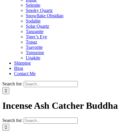
Selenite
Smoky Quartz
Snowflake Obsidian
Sodalite
Solar Quartz
Tanzanite
Tiger’s Eye
Topaz
Tsavorite
Turquoise
Unakite
Shipping
Blog
Contact Me
Search for:
Incense Ash Catcher Buddha
Search for: