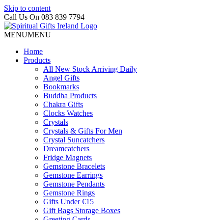
Skip to content
Call Us On 083 839 7794
MENU
MENU
Home
Products
All New Stock Arriving Daily
Angel Gifts
Bookmarks
Buddha Products
Chakra Gifts
Clocks Watches
Crystals
Crystals & Gifts For Men
Crystal Suncatchers
Dreamcatchers
Fridge Magnets
Gemstone Bracelets
Gemstone Earrings
Gemstone Pendants
Gemstone Rings
Gifts Under €15
Gift Bags Storage Boxes
Greeting Cards