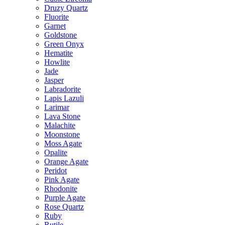
Druzy Quartz
Fluorite
Garnet
Goldstone
Green Onyx
Hematite
Howlite
Jade
Jasper
Labradorite
Lapis Lazuli
Larimar
Lava Stone
Malachite
Moonstone
Moss Agate
Opalite
Orange Agate
Peridot
Pink Agate
Rhodonite
Purple Agate
Rose Quartz
Ruby
Rutile