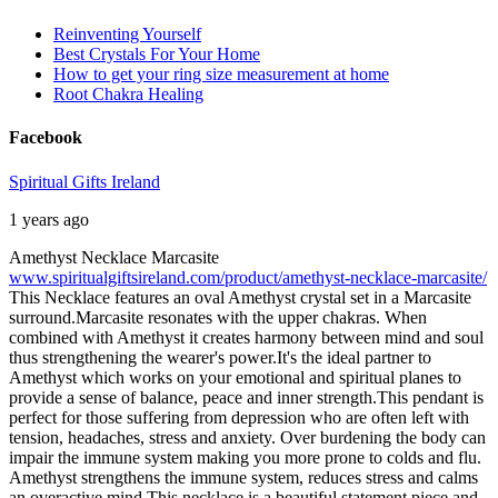
Reinventing Yourself
Best Crystals For Your Home
How to get your ring size measurement at home
Root Chakra Healing
Facebook
Spiritual Gifts Ireland
1 years ago
Amethyst Necklace Marcasite
www.spiritualgiftsireland.com/product/amethyst-necklace-marcasite/
This Necklace features an oval Amethyst crystal set in a Marcasite
surround.
Marcasite resonates with the upper chakras. When
combined with Amethyst it creates harmony between mind and soul
thus strengthening the wearer's power.
It's the ideal partner to
Amethyst which works on your emotional and spiritual planes to
provide a sense of balance, peace and inner strength.
This pendant is
perfect for those suffering from depression who are often left with
tension, headaches, stress and anxiety. Over burdening the body can
impair the immune system making you more prone to colds and flu.
Amethyst strengthens the immune system, reduces stress and calms
an overactive mind.
This necklace is a beautiful statement piece and