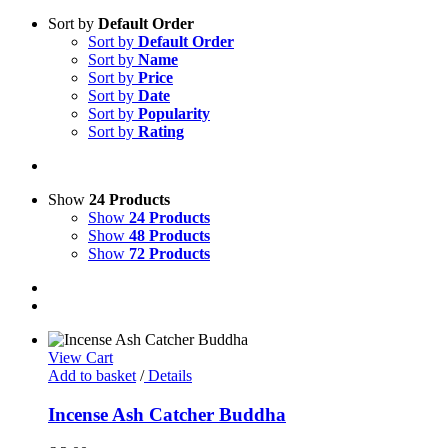
Sort by
Default Order
Sort by
Default Order
Sort by
Name
Sort by
Price
Sort by
Date
Sort by
Popularity
Sort by
Rating
Show
24 Products
Show
24 Products
Show
48 Products
Show
72 Products
View Cart
Add to basket
/
Details
Incense Ash Catcher Buddha