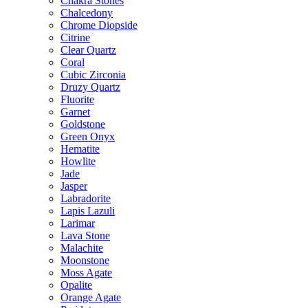
Chakra Stones
Chalcedony
Chrome Diopside
Citrine
Clear Quartz
Coral
Cubic Zirconia
Druzy Quartz
Fluorite
Garnet
Goldstone
Green Onyx
Hematite
Howlite
Jade
Jasper
Labradorite
Lapis Lazuli
Larimar
Lava Stone
Malachite
Moonstone
Moss Agate
Opalite
Orange Agate