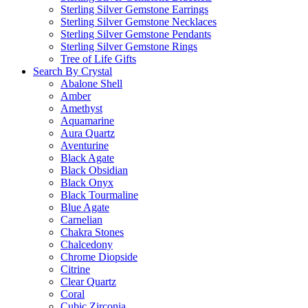
Sterling Silver Gemstone Earrings
Sterling Silver Gemstone Necklaces
Sterling Silver Gemstone Pendants
Sterling Silver Gemstone Rings
Tree of Life Gifts
Search By Crystal
Abalone Shell
Amber
Amethyst
Aquamarine
Aura Quartz
Aventurine
Black Agate
Black Obsidian
Black Onyx
Black Tourmaline
Blue Agate
Carnelian
Chakra Stones
Chalcedony
Chrome Diopside
Citrine
Clear Quartz
Coral
Cubic Zirconia