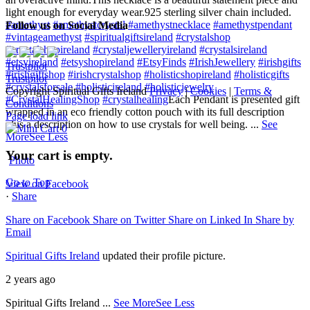
light enough for everyday wear.
925 sterling silver chain included.
#amethyst
#amethystcrystal
#amethystnecklace
#amethystpendant
Follow us on Social Media
#vintageamethyst
#spiritualgiftsireland
#crystalshop
#crystalshopireland
#crystaljewelleryireland
#crystalsireland
#etsyireland
#etsyshopireland
#EtsyFinds
#IrishJewellery
#irishgifts
Trustpilot
#irishgiftshop
#irishcrystalshop
#holisticshopireland
#holisticgifts
Trustpilot
#crystalsforsale
#holisticireland
#holisticjewelry
Copyright Spiritual Gifts Ireland
Privacy
|
Cookies
|
Terms &
#CrystalHealingShop
#crystalhealing
Each Pendant is presented gift
Conditions
wrapped in an eco friendly cotton pouch with its full description
Page load link
plus a description on how to use crystals for well being.
...
See
0
More
See Less
Your cart is empty.
Photo
Go to Top
View on Facebook
·
Share
Share on Facebook
Share on Twitter
Share on Linked In
Share by
Email
Spiritual Gifts Ireland
updated their profile picture.
2 years ago
Spiritual Gifts Ireland
...
See More
See Less