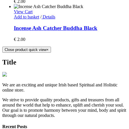
€
2.00
View Cart
Add to basket
/
Details
Incense Ash Catcher Buddha Black
€
2.00
Close product quick view
×
Title
We are an exciting and unique Irish based Spiritual and Holistic
online store.
We strive to provide quality products, gifts and treasures from all
around the world that help to enhance, uplift and cherish your soul.
Our goal is to promote harmony between your mind, body and spirit
through our natural products.
Recent Posts