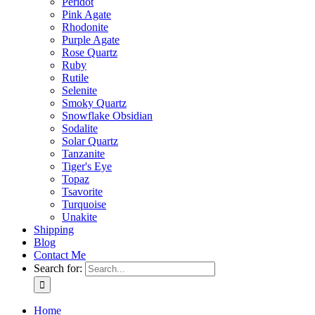
Peridot
Pink Agate
Rhodonite
Purple Agate
Rose Quartz
Ruby
Rutile
Selenite
Smoky Quartz
Snowflake Obsidian
Sodalite
Solar Quartz
Tanzanite
Tiger's Eye
Topaz
Tsavorite
Turquoise
Unakite
Shipping
Blog
Contact Me
Search for:
Home