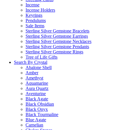
Incense
Incense Holders
Keyrings
Pendulums
Sale Items
Sterling Silver Gemstone Bracelets
Sterling Silver Gemstone Earrings
Sterling Silver Gemstone Necklaces
Sterling Silver Gemstone Pendants
Sterling Silver Gemstone Rings
Tree of Life Gifts
Search By Crystal
Abalone Shell
Amber
Amethyst
Aquamarine
Aura Quartz
Aventurine
Black Agate
Black Obsidian
Black Onyx
Black Tourmaline
Blue Agate
Carnelian