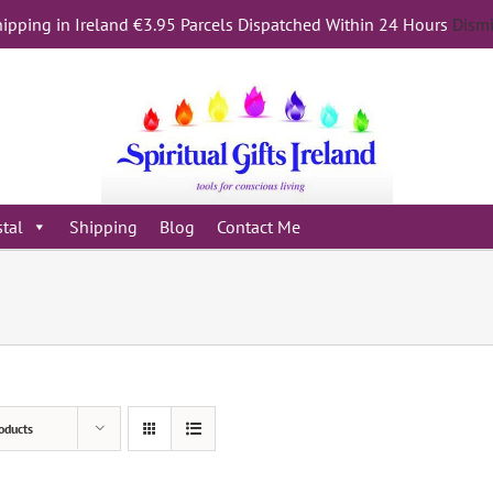
ipping in Ireland €3.95 Parcels Dispatched Within 24 Hours
Dism
stal
Shipping
Blog
Contact Me
oducts