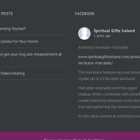
 POSTS
FACEBOOK
enting Yourself
Spiritual Gifts Ireland
1 years ago
Crystals For Your Home
Amethyst Necklace Marcasite
o get your ring size measurement at
www.spiritualgiftsireland.com/prod
e
necklace-marcasite/
This Necklace features an oval Amet
Chakra Healing
crystal set in a Marcasite surround.
Marcasite resonates with the upper
chakras. When combined with Amethy
creates harmony between mind and 
thus strengthening the wearer's pow
It's the ideal partner to Amethyst wh
works on your emotional and spiritu
planes to provide a sense of balance
peace and inner strength.