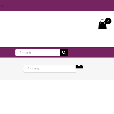
iss
Call Us On 083 839 7794
0
Search
for:
Search
for: