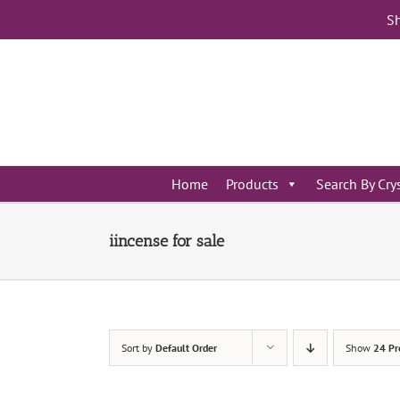
Skip
Sh
to
content
Home
Products
Search By Cry
iincense for sale
Sort by
Default Order
Show
24 Pr