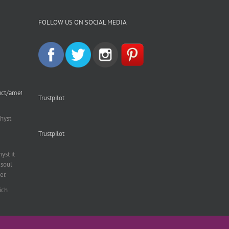
FOLLOW US ON SOCIAL MEDIA
uct/amethyst-
Trustpilot
hyst
Trustpilot
st it
soul
er.
ich
al
,