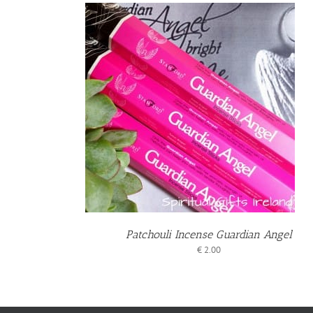
BASKET
ILS
Patchouli Incense Guardian Angel
€
2.00