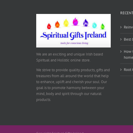
RECENT
Reinv
Best 
How t
We are an exciting and unique Irish based
hom
Spiritual and Holistic online store.
Root 
We strive to provide quality products, gifts and
treasures from all around the world that help
to enhance, uplift and cherish your soul. Our
goal is to promote harmony between your
mind, body and spirit through our natural
products.