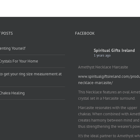
 POSTS
FACEBOOK
enting Yourself
Spiritual Gifts Ireland
1 years ago
Crystals For Your Home
Amethyst Necklace Marcasite
o get your ring size measurement at
www.spiritualgiftsireland.com/prod
e
necklace-marcasite/
This Necklace features an oval Amet
Chakra Healing
crystal set in a Marcasite surround.
Marcasite resonates with the upper
chakras. When combined with Amethy
creates harmony between mind and 
thus strengthening the wearer's pow
It's the ideal partner to Amethyst wh