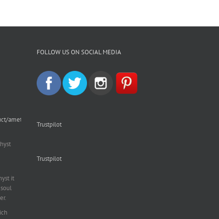
FOLLOW US ON SOCIAL MEDIA
uct/amethyst-
Trustpilot
hyst
Trustpilot
st it
soul
er.
ich