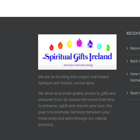
RECENT
Reinv
Best 
How t
We are an exciting and unique Irish based
hom
Spiritual and Holistic online store.
Root 
We strive to provide quality products, gifts and
treasures from all around the world that help
to enhance, uplift and cherish your soul. Our
goal is to promote harmony between your
mind, body and spirit through our natural
products.