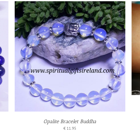
ADD TO BASKET
DETAILS
/
Opalite Bracelet Buddha
€
11.95