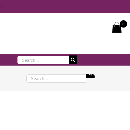
iss
Call Us On 083 839 7794
0
Search
for:
Search
for: