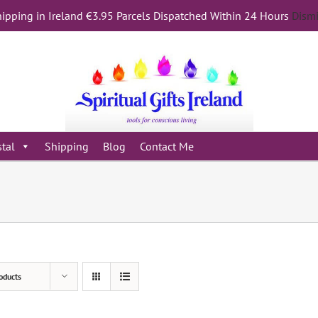
ipping in Ireland €3.95 Parcels Dispatched Within 24 Hours
Dism
stal
Shipping
Blog
Contact Me
oducts