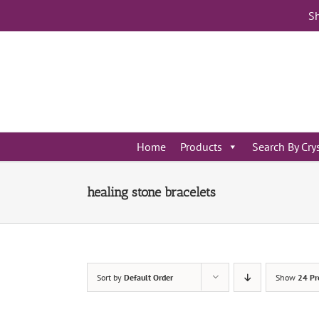
Skip
Sh
to
content
Home
Products
Search By Cry
healing stone bracelets
Sort by
Default Order
Show
24 Pr