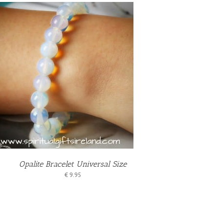
Opalite Bracelet Universal Size
€
9.95