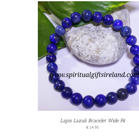
KET
ADD TO BASKET
/
/
S
DETAILS
Lapis Lazuli Bracelet Wide Fit
€
14.95