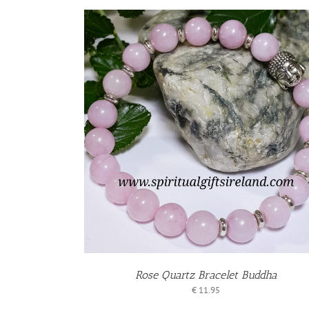
KET
/
S
Rose Quartz Bracelet Buddha
€
11.95