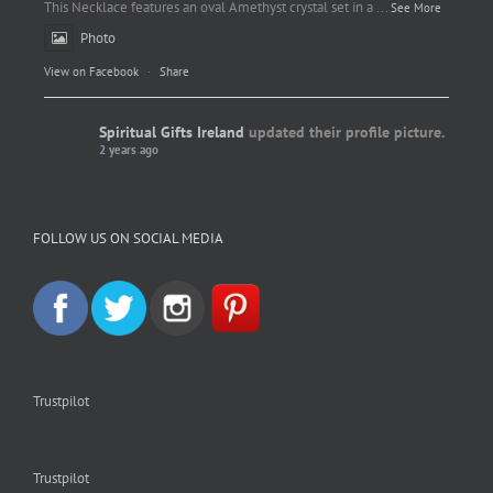
This Necklace features an oval Amethyst crystal set in a
...
See More
Photo
View on Facebook
·
Share
Spiritual Gifts Ireland
updated their profile picture.
2 years ago
Spiritual Gifts Ireland
Photo
FOLLOW US ON SOCIAL MEDIA
View on Facebook
·
Share
Trustpilot
Trustpilot