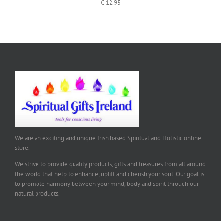
€
12.95
We are an exciting and unique Irish based Spiritual and Holistic online
store.
We strive to provide quality products, gifts and treasures from all around
the world that help to enhance, uplift and cherish your soul. Our goal is
to promote harmony between your mind, body and spirit through our
natural products.