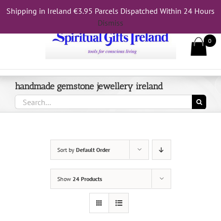
Skip
Shipping in Ireland €3.95 Parcels Dispatched Within 24 Hours
Call Us On 083 839 7794
to
Dismiss
content
0
handmade gemstone jewellery ireland
Search
for:
Sort by
Default Order
Show
24 Products