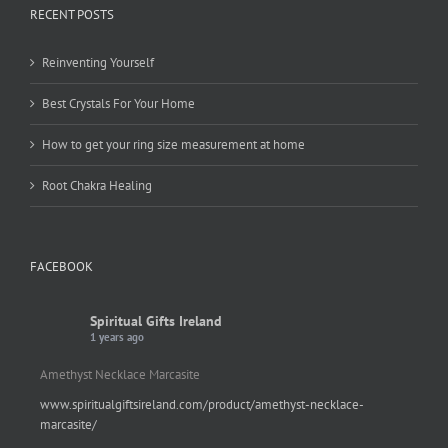
RECENT POSTS
Reinventing Yourself
Best Crystals For Your Home
How to get your ring size measurement at home
Root Chakra Healing
FACEBOOK
Spiritual Gifts Ireland
1 years ago
Amethyst Necklace Marcasite
www.spiritualgiftsireland.com/product/amethyst-necklace-
marcasite/