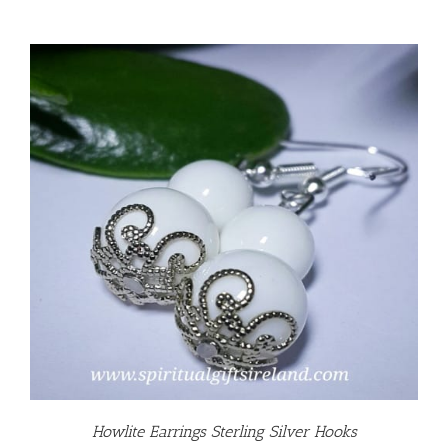
Howlite Earrings Sterling Silver Hooks