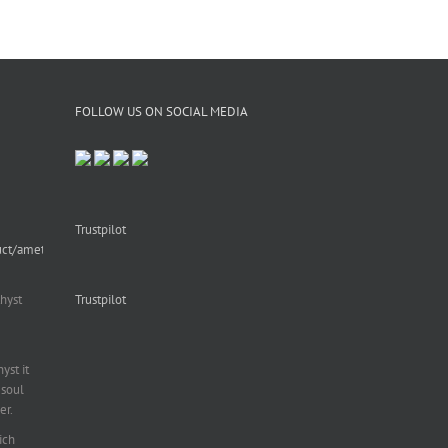
FOLLOW US ON SOCIAL MEDIA
Trustpilot
uct/amethyst-
hyst
Trustpilot
st it
soul
er.
ich