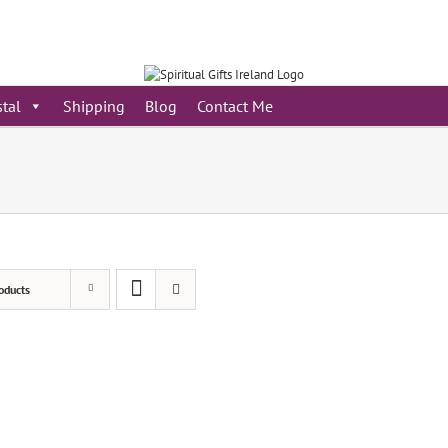
stal
Shipping
Blog
Contact Me
oducts