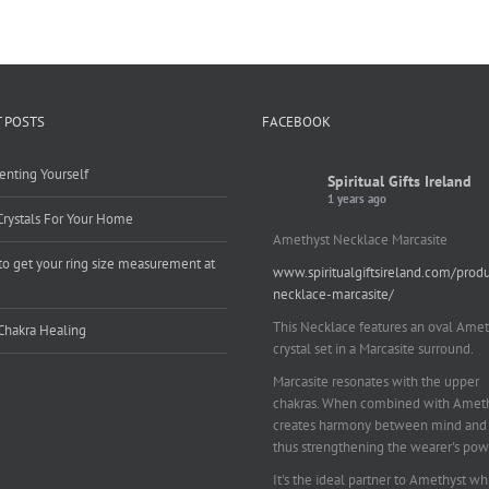
 POSTS
FACEBOOK
enting Yourself
Spiritual Gifts Ireland
1 years ago
Crystals For Your Home
Amethyst Necklace Marcasite
o get your ring size measurement at
www.spiritualgiftsireland.com/prod
e
necklace-marcasite/
This Necklace features an oval Amet
Chakra Healing
crystal set in a Marcasite surround.
Marcasite resonates with the upper
chakras. When combined with Amethy
creates harmony between mind and 
thus strengthening the wearer's pow
It's the ideal partner to Amethyst wh