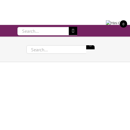
Call Us On 083 839 7794
0
Search
for:
Search
for: