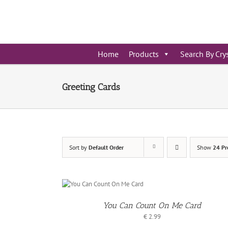
Skip
to
content
Home
Products
Search By Cry
Greeting Cards
Sort by
Default Order
Show
24 Pr
ADD TO
BASKET
You Can Count On Me Card
/
ETAILS
€
2.99