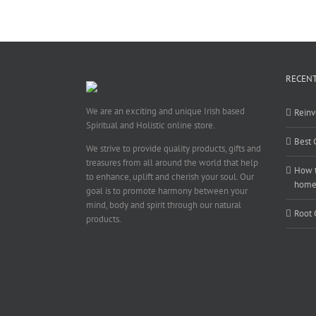
RECENT
We are an exciting and unique Irish based
Reinv
Spiritual and Holistic online store.
Best 
We strive to provide quality products, gifts and
treasures from all around the world that help
How t
to enhance, uplift and cherish your soul. Our
hom
goal is to promote harmony between your
mind, body and spirit through our natural
Root 
products.