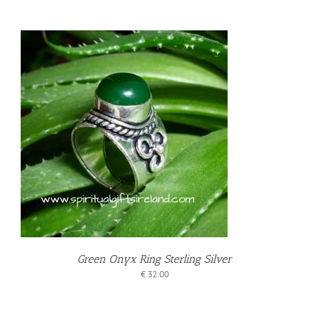
T
Green Onyx Ring Sterling Silver
€
32.00