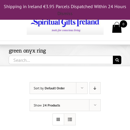
Skip
Shipping in Ireland €3.95 Parcels Dispatched Within 24 Hours
Call Us On 083 839 7794
to
Dismiss
content
0
green onyx ring
Search
for:
Sort by
Default Order
Show
24 Products