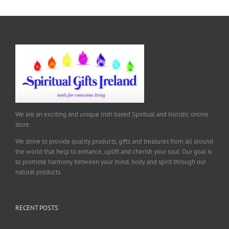
We are an exciting and unique Irish based Spiritual and Holistic online
store.
We strive to provide quality products, gifts and treasures from all around
the world that help to enhance, uplift and cherish your soul. Our goal is
to promote harmony between your mind, body and spirit through our
natural products.
RECENT POSTS