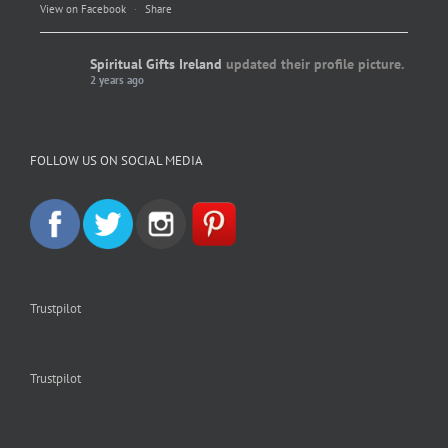
View on Facebook
·
Share
Spiritual Gifts Ireland
updated their profile picture.
2 years ago
Spiritual Gifts Ireland
Photo
FOLLOW US ON SOCIAL MEDIA
View on Facebook
·
Share
Trustpilot
Trustpilot