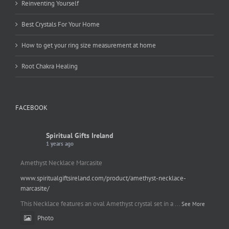
Reinventing Yourself
Best Crystals For Your Home
How to get your ring size measurement at home
Root Chakra Healing
FACEBOOK
Spiritual Gifts Ireland
1 years ago
Amethyst Necklace Marcasite
www.spiritualgiftsireland.com/product/amethyst-necklace-
marcasite/
This Necklace features an oval Amethyst crystal set in a
...
See More
Photo