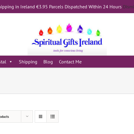
ipping in Ireland €3.95 Parcels Dispatched Within 24 Hours
Dism
stal
Shipping
Blog
Contact Me
oducts