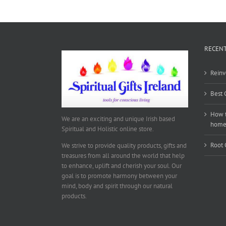
RECENT
Reinv
Best 
How t
We are an exciting and unique Irish based
hom
Spiritual and Holistic online store.
Root 
We strive to provide quality products, gifts and
treasures from all around the world that help
to enhance, uplift and cherish your soul. Our
goal is to promote harmony between your
mind, body and spirit through our natural
products.