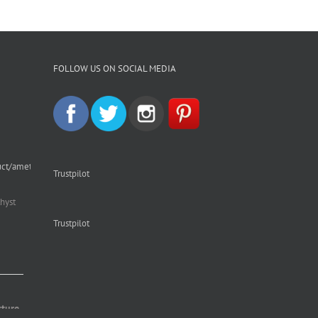
FOLLOW US ON SOCIAL MEDIA
uct/amethyst-
Trustpilot
hyst
Trustpilot
cture.