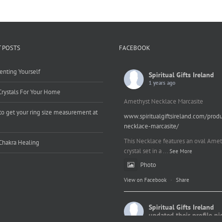
 POSTS
FACEBOOK
enting Yourself
Spiritual Gifts Ireland
1 years ago
Crystals For Your Home
Amethyst Necklace Marcasite
o get your ring size measurement at
www.spiritualgiftsireland.com/prod
e
necklace-marcasite/
This Necklace features an oval Amet
Chakra Healing
crystal set in a
...
See More
Photo
View on Facebook
·
Share
Spiritual Gifts Ireland
updated their profile pi