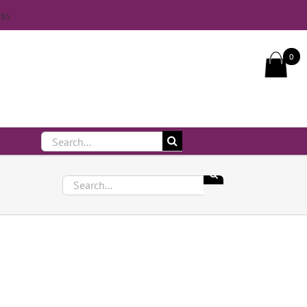
iss
Call Us On 083 839 7794
0
Search
for:
Search
for: