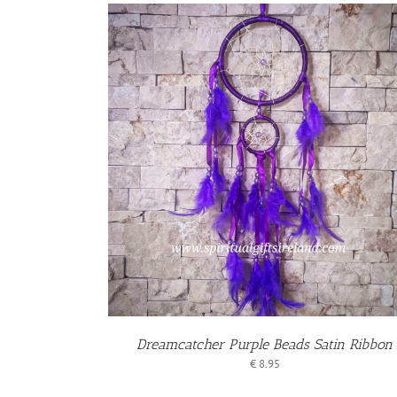
KET
/
S
Dreamcatcher Purple Beads Satin Ribbon
€
8.95