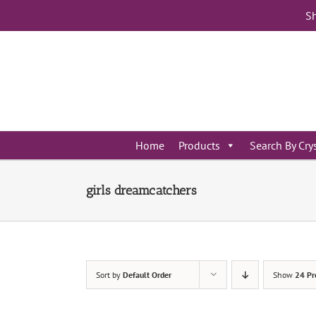
Skip
Sh
to
content
Home
Products
Search By Cry
girls dreamcatchers
Sort by
Default Order
Show
24 Pr