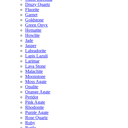
Druzy Quartz
Fluorite
Garnet
Goldstone
Green Onyx
Hematite
Howlite
Jade
Jasper
Labradorite
Lapis Lazuli
Larimar
Lava Stone
Malachite
Moonstone
Moss Agate
Opalite
Orange Agate
Peridot
Pink Agate
Rhodonite
Purple Agate
Rose Quartz
Ruby
Rutile