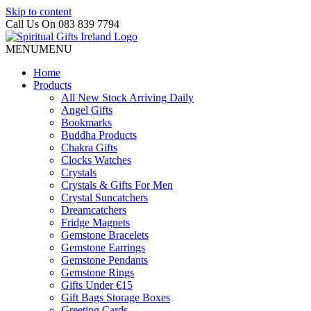
Skip to content
Call Us On 083 839 7794
MENU
MENU
Home
Products
All New Stock Arriving Daily
Angel Gifts
Bookmarks
Buddha Products
Chakra Gifts
Clocks Watches
Crystals
Crystals & Gifts For Men
Crystal Suncatchers
Dreamcatchers
Fridge Magnets
Gemstone Bracelets
Gemstone Earrings
Gemstone Pendants
Gemstone Rings
Gifts Under €15
Gift Bags Storage Boxes
Greeting Cards