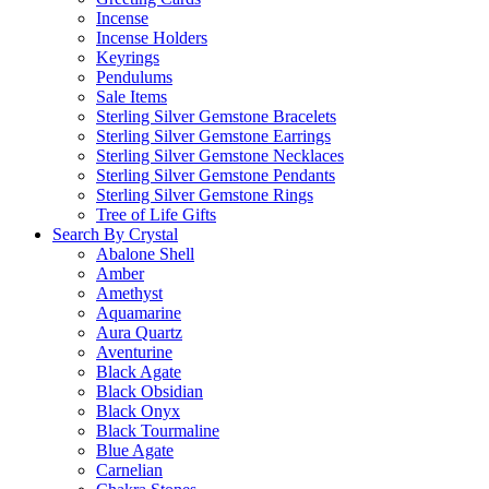
Incense
Incense Holders
Keyrings
Pendulums
Sale Items
Sterling Silver Gemstone Bracelets
Sterling Silver Gemstone Earrings
Sterling Silver Gemstone Necklaces
Sterling Silver Gemstone Pendants
Sterling Silver Gemstone Rings
Tree of Life Gifts
Search By Crystal
Abalone Shell
Amber
Amethyst
Aquamarine
Aura Quartz
Aventurine
Black Agate
Black Obsidian
Black Onyx
Black Tourmaline
Blue Agate
Carnelian