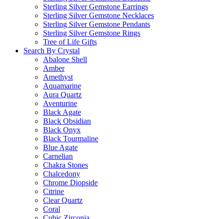
Sterling Silver Gemstone Earrings
Sterling Silver Gemstone Necklaces
Sterling Silver Gemstone Pendants
Sterling Silver Gemstone Rings
Tree of Life Gifts
Search By Crystal
Abalone Shell
Amber
Amethyst
Aquamarine
Aura Quartz
Aventurine
Black Agate
Black Obsidian
Black Onyx
Black Tourmaline
Blue Agate
Carnelian
Chakra Stones
Chalcedony
Chrome Diopside
Citrine
Clear Quartz
Coral
Cubic Zirconia