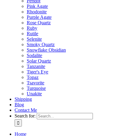
Peridot
Pink Agate
Rhodonite
Purple Agate
Rose Quartz
Ruby
Rutile
Selenite
Smoky Quartz
Snowflake Obsidian
Sodalite
Solar Quartz
Tanzanite
Tiger's Eye
Topaz
Tsavorite
Turquoise
Unakite
Shipping
Blog
Contact Me
Search for:
Home