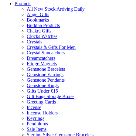
Products
All New Stock Arriving Daily
Angel Gifts
Bookmarks
Buddha Products
Chakra Gifts
Clocks Watches
Crystals
Crystals & Gifts For Men
Crystal Suncatchers
Dreamcatchers
Fridge Magnets
Gemstone Bracelets
Gemstone Earrings
Gemstone Pendants
Gemstone Rings
Gifts Under €15
Gift Bags Storage Boxes
Greeting Cards
Incense
Incense Holders
Keyrings
Pendulums
Sale Items
Sterling Silver Gemstone Bracelets