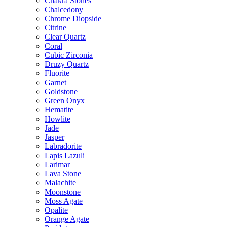
Chakra Stones
Chalcedony
Chrome Diopside
Citrine
Clear Quartz
Coral
Cubic Zirconia
Druzy Quartz
Fluorite
Garnet
Goldstone
Green Onyx
Hematite
Howlite
Jade
Jasper
Labradorite
Lapis Lazuli
Larimar
Lava Stone
Malachite
Moonstone
Moss Agate
Opalite
Orange Agate