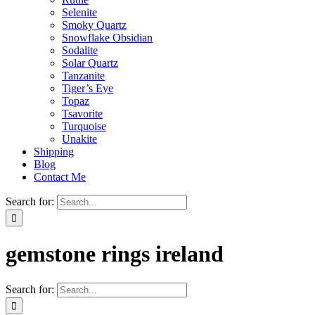
Selenite
Smoky Quartz
Snowflake Obsidian
Sodalite
Solar Quartz
Tanzanite
Tiger’s Eye
Topaz
Tsavorite
Turquoise
Unakite
Shipping
Blog
Contact Me
Search for:
gemstone rings ireland
Search for: