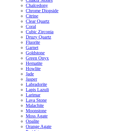
Chakra Stones
Chalcedony
Chrome Diopside
Citrine
Clear Quartz
Coral
Cubic Zirconia
Druzy Quartz
Fluorite
Garnet
Goldstone
Green Onyx
Hematite
Howlite
Jade
Jasper
Labradorite
Lapis Lazuli
Larimar
Lava Stone
Malachite
Moonstone
Moss Agate
Opalite
Orange Agate