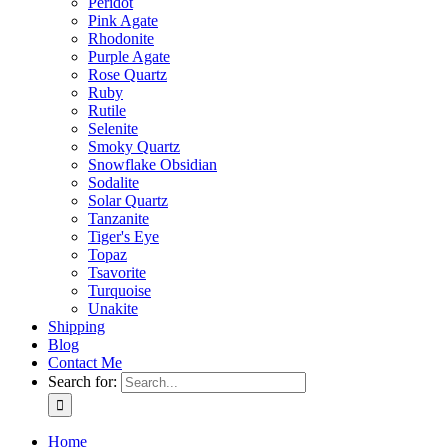
Peridot
Pink Agate
Rhodonite
Purple Agate
Rose Quartz
Ruby
Rutile
Selenite
Smoky Quartz
Snowflake Obsidian
Sodalite
Solar Quartz
Tanzanite
Tiger's Eye
Topaz
Tsavorite
Turquoise
Unakite
Shipping
Blog
Contact Me
Search for:
Home