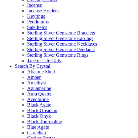
Incense
Incense Holders
Keyrings
Pendulums
Sale Items
Sterling Silver Gemstone Bracelets
Sterling Silver Gemstone Earrings
Sterling Silver Gemstone Necklaces
Sterling Silver Gemstone Pendants
Sterling Silver Gemstone Rings
Tree of Life Gifts
Search By Crystal
Abalone Shell
Amber
Amethyst
Aquamarine
Aura Quartz
Aventurine
Black Agate
Black Obsidian
Black Onyx
Black Tourmaline
Blue Agate
Carnelian