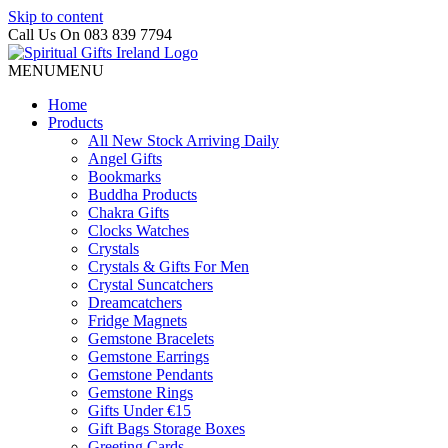
Skip to content
Call Us On 083 839 7794
MENU
MENU
Home
Products
All New Stock Arriving Daily
Angel Gifts
Bookmarks
Buddha Products
Chakra Gifts
Clocks Watches
Crystals
Crystals & Gifts For Men
Crystal Suncatchers
Dreamcatchers
Fridge Magnets
Gemstone Bracelets
Gemstone Earrings
Gemstone Pendants
Gemstone Rings
Gifts Under €15
Gift Bags Storage Boxes
Greeting Cards