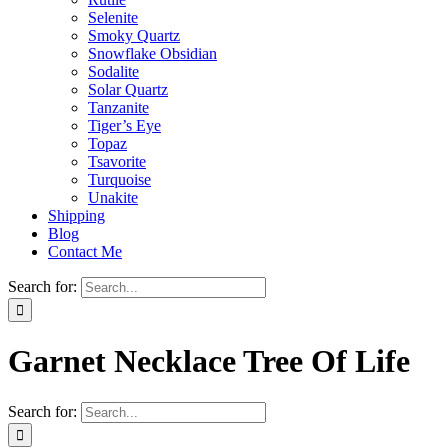
Selenite
Smoky Quartz
Snowflake Obsidian
Sodalite
Solar Quartz
Tanzanite
Tiger’s Eye
Topaz
Tsavorite
Turquoise
Unakite
Shipping
Blog
Contact Me
Search for:
Garnet Necklace Tree Of Life
Search for: