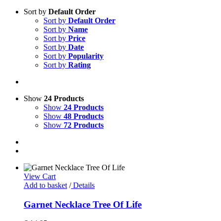
Sort by
Default Order
Sort by
Default Order
Sort by
Name
Sort by
Price
Sort by
Date
Sort by
Popularity
Sort by
Rating
Show
24 Products
Show
24 Products
Show
48 Products
Show
72 Products
View Cart
Add to basket
/
Details
Garnet Necklace Tree Of Life