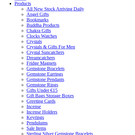
Products
All New Stock Arriving Daily
Angel Gifts
Bookmarks
Buddha Products
Chakra Gifts
Clocks Watches
Crystals
Crystals & Gifts For Men
Crystal Suncatchers
Dreamcatchers
Fridge Magnets
Gemstone Bracelets
Gemstone Earrings
Gemstone Pendants
Gemstone Rings
Gifts Under €15
Gift Bags Storage Boxes
Greeting Cards
Incense
Incense Holders
Keyrings
Pendulums
Sale Items
Sterling Silver Gemstone Bracelets