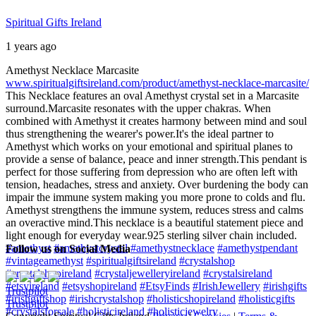
Spiritual Gifts Ireland
1 years ago
Amethyst Necklace Marcasite
www.spiritualgiftsireland.com/product/amethyst-necklace-marcasite/
This Necklace features an oval Amethyst crystal set in a Marcasite
surround.
Marcasite resonates with the upper chakras. When
combined with Amethyst it creates harmony between mind and soul
thus strengthening the wearer's power.
It's the ideal partner to
Amethyst which works on your emotional and spiritual planes to
provide a sense of balance, peace and inner strength.
This pendant is
perfect for those suffering from depression who are often left with
tension, headaches, stress and anxiety. Over burdening the body can
impair the immune system making you more prone to colds and flu.
Amethyst strengthens the immune system, reduces stress and calms
an overactive mind.
This necklace is a beautiful statement piece and
light enough for everyday wear.
925 sterling silver chain included.
#amethyst
#amethystcrystal
#amethystnecklace
#amethystpendant
Follow us on Social Media
#vintageamethyst
#spiritualgiftsireland
#crystalshop
#crystalshopireland
#crystaljewelleryireland
#crystalsireland
#etsyireland
#etsyshopireland
#EtsyFinds
#IrishJewellery
#irishgifts
Trustpilot
#irishgiftshop
#irishcrystalshop
#holisticshopireland
#holisticgifts
Trustpilot
#crystalsforsale
#holisticireland
#holisticjewelry