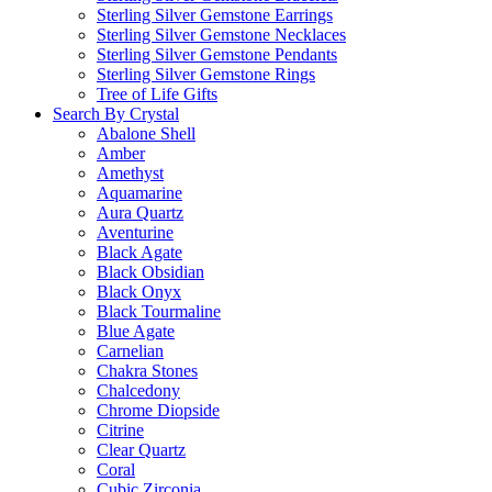
Sterling Silver Gemstone Earrings
Sterling Silver Gemstone Necklaces
Sterling Silver Gemstone Pendants
Sterling Silver Gemstone Rings
Tree of Life Gifts
Search By Crystal
Abalone Shell
Amber
Amethyst
Aquamarine
Aura Quartz
Aventurine
Black Agate
Black Obsidian
Black Onyx
Black Tourmaline
Blue Agate
Carnelian
Chakra Stones
Chalcedony
Chrome Diopside
Citrine
Clear Quartz
Coral
Cubic Zirconia