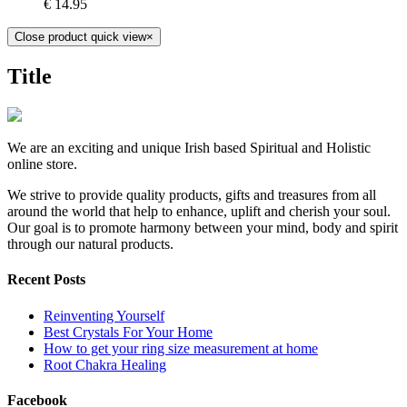
€
14.95
Close product quick view
×
Title
We are an exciting and unique Irish based Spiritual and Holistic
online store.
We strive to provide quality products, gifts and treasures from all
around the world that help to enhance, uplift and cherish your soul.
Our goal is to promote harmony between your mind, body and spirit
through our natural products.
Recent Posts
Reinventing Yourself
Best Crystals For Your Home
How to get your ring size measurement at home
Root Chakra Healing
Facebook