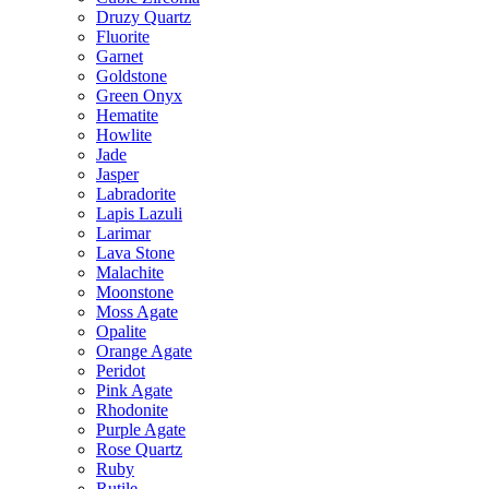
Druzy Quartz
Fluorite
Garnet
Goldstone
Green Onyx
Hematite
Howlite
Jade
Jasper
Labradorite
Lapis Lazuli
Larimar
Lava Stone
Malachite
Moonstone
Moss Agate
Opalite
Orange Agate
Peridot
Pink Agate
Rhodonite
Purple Agate
Rose Quartz
Ruby
Rutile