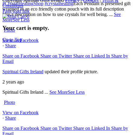
Copyright Spiritual Gifts Ireland
Privacy
|
Cookies
|
Terms &
#CrystalHealingShop
#crystalhealing
Each Pendant is presented gift
Conditions
wrapped in an eco friendly cotton pouch with its full description
Page load link
plus a description on how to use crystals for well being.
...
See
0
More
See Less
Your cart is empty.
Photo
Go to Top
View on Facebook
·
Share
Share on Facebook
Share on Twitter
Share on Linked In
Share by
Email
Spiritual Gifts Ireland
updated their profile picture.
2 years ago
Spiritual Gifts Ireland
...
See More
See Less
Photo
View on Facebook
·
Share
Share on Facebook
Share on Twitter
Share on Linked In
Share by
Email