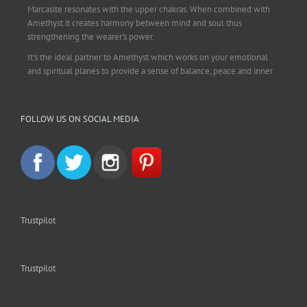
Marcasite resonates with the upper chakras. When combined with
Amethyst it creates harmony between mind and soul thus
strengthening the wearer's power.
It's the ideal partner to Amethyst which works on your emotional
and spiritual planes to provide a sense of balance, peace and inner
strength.
This pendant is perfect for those suffering from depression who are
FOLLOW US ON SOCIAL MEDIA
often left with tension, headaches, stress and anxiety. Over
burdening the body can impair the immune system making you
more prone to colds and flu. Amethyst strengthens the immune
system, reduces stress and calms an overactive mind.
This necklace is a beautiful statement piece and light enough for
everyday wear.
925 sterling silver chain included.
Trustpilot
#amethyst
#amethystcrystal
#amethystnecklace
#amethystpendant
#vintageamethyst
#spiritualgiftsireland
#crystalshop
#crystalshopireland
#crystaljewelleryireland
#crystalsireland
Trustpilot
#etsyireland
#etsyshopireland
#etsyfinds
#IrishJewellery
#irishgifts
#irishgiftshop
#irishcrystalshop
#holisticshopireland
#holisticgifts
#crystalsforsale
#holisticireland
#holisticjewelry