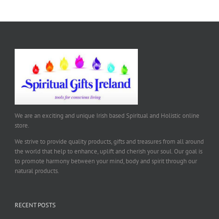
We are an exciting and unique Irish based Spiritual and Holistic online
store.
We strive to provide quality products, gifts and treasures from all around
the world that help to enhance, uplift and cherish your soul. Our goal is
to promote harmony between your mind, body and spirit through our
natural products.
RECENT POSTS