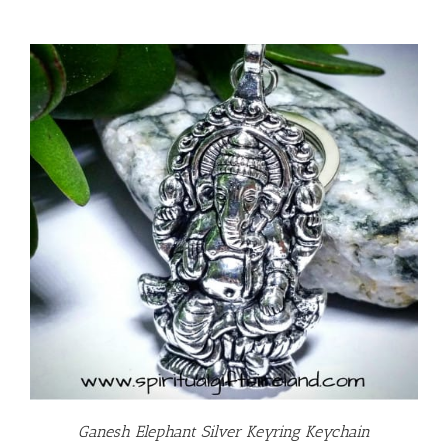
Ganesh Elephant Silver Keyring Keychain