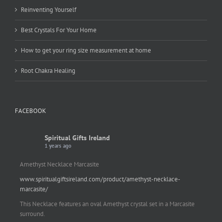
Reinventing Yourself
Best Crystals For Your Home
How to get your ring size measurement at home
Root Chakra Healing
FACEBOOK
Spiritual Gifts Ireland
1 years ago
Amethyst Necklace Marcasite
www.spiritualgiftsireland.com/product/amethyst-necklace-
marcasite/
This Necklace features an oval Amethyst crystal set in a Marcasite
surround.