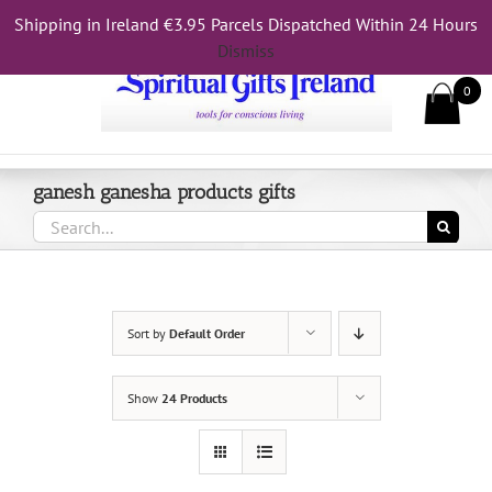
Skip
Shipping in Ireland €3.95 Parcels Dispatched Within 24 Hours
Call Us On 083 839 7794
to
Dismiss
content
0
ganesh ganesha products gifts
Search
for:
Sort by
Default Order
Show
24 Products