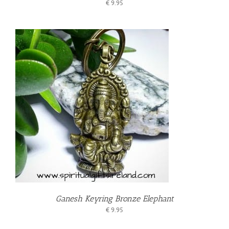
€
9.95
T
Ganesh Keyring Bronze Elephant
€
9.95