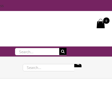
iss
Call Us On 083 839 7794
0
Search
for:
Search
for: