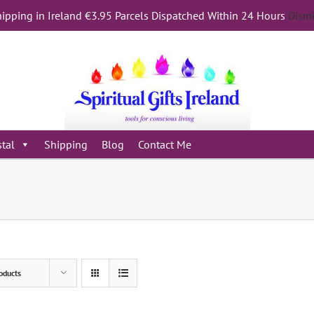
ipping in Ireland €3.95 Parcels Dispatched Within 24 Hours
Dism
stal
Shipping
Blog
Contact Me
oducts