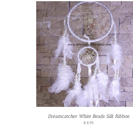
S
Dreamcatcher White Beads Silk Ribbon
€
8.95