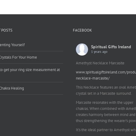
 POSTS
FACEBOOK
enting Yourself
Spiritual Gifts Ireland
1 years ago
Crystals For Your Home
Amethyst Necklace Marcasite
o get your ring size measurement at
www.spiritualgiftsireland.com/prod
e
necklace-marcasite/
This Necklace features an oval Amet
Chakra Healing
crystal set in a Marcasite surround.
Marcasite resonates with the upper
chakras. When combined with Amethy
creates harmony between mind and 
thus strengthening the wearer's pow
It's the ideal partner to Amethyst wh
works on your emotional and spiritu