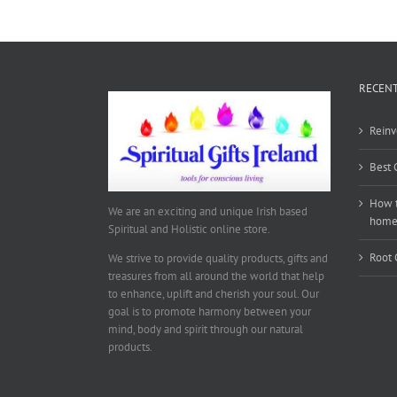
RECENT
Reinv
Best 
How t
We are an exciting and unique Irish based
hom
Spiritual and Holistic online store.
Root 
We strive to provide quality products, gifts and
treasures from all around the world that help
to enhance, uplift and cherish your soul. Our
goal is to promote harmony between your
mind, body and spirit through our natural
products.