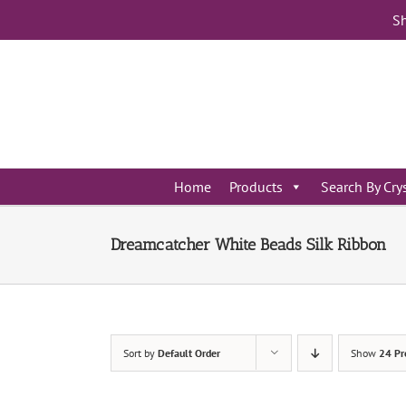
Skip
Sh
to
content
Home
Products
Search By Cry
Dreamcatcher White Beads Silk Ribbon
Sort by
Default Order
Show
24 Pr