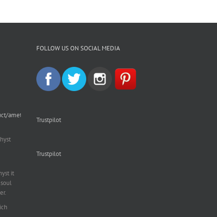
FOLLOW US ON SOCIAL MEDIA
uct/amethyst-
Trustpilot
hyst
Trustpilot
st it
soul
er.
ich
al