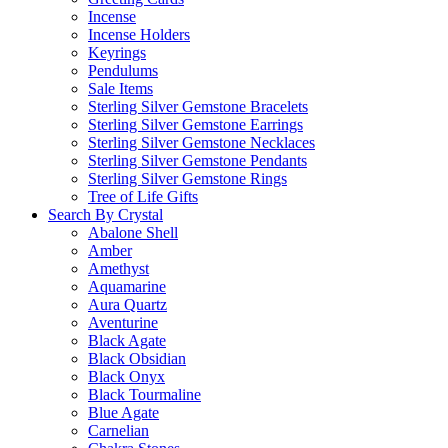
Incense
Incense Holders
Keyrings
Pendulums
Sale Items
Sterling Silver Gemstone Bracelets
Sterling Silver Gemstone Earrings
Sterling Silver Gemstone Necklaces
Sterling Silver Gemstone Pendants
Sterling Silver Gemstone Rings
Tree of Life Gifts
Search By Crystal
Abalone Shell
Amber
Amethyst
Aquamarine
Aura Quartz
Aventurine
Black Agate
Black Obsidian
Black Onyx
Black Tourmaline
Blue Agate
Carnelian