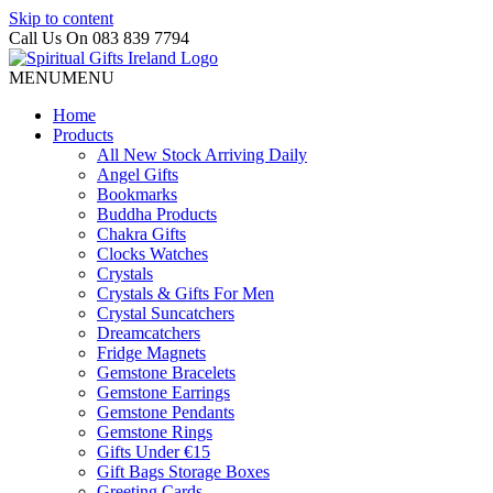
Skip to content
Call Us On 083 839 7794
MENU
MENU
Home
Products
All New Stock Arriving Daily
Angel Gifts
Bookmarks
Buddha Products
Chakra Gifts
Clocks Watches
Crystals
Crystals & Gifts For Men
Crystal Suncatchers
Dreamcatchers
Fridge Magnets
Gemstone Bracelets
Gemstone Earrings
Gemstone Pendants
Gemstone Rings
Gifts Under €15
Gift Bags Storage Boxes
Greeting Cards