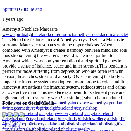
Spiritual Gifts Ireland
1 years ago
Amethyst Necklace Marcasite
www.spiritualgiftsireland.com/product/amethyst-necklace-marcasite/
This Necklace features an oval Amethyst crystal set in a Marcasite
surround.
Marcasite resonates with the upper chakras. When
combined with Amethyst it creates harmony between mind and soul
thus strengthening the wearer's power.
It's the ideal partner to
Amethyst which works on your emotional and spiritual planes to
provide a sense of balance, peace and inner strength.
This pendant is
perfect for those suffering from depression who are often left with
tension, headaches, stress and anxiety. Over burdening the body can
impair the immune system making you more prone to colds and flu.
Amethyst strengthens the immune system, reduces stress and calms
an overactive mind.
This necklace is a beautiful statement piece and
light enough for everyday wear.
925 sterling silver chain included.
#amethyst
#amethystcrystal
#amethystnecklace
#amethystpendant
Follow us on Social Media
#vintageamethyst
#spiritualgiftsireland
#crystalshop
#crystalshopireland
#crystaljewelleryireland
#crystalsireland
#etsyireland
#etsyshopireland
#etsyfinds
#IrishJewellery
#irishgifts
Trustpilot
#irishgiftshop
#irishcrystalshop
#holisticshopireland
#holisticgifts
Trustpilot
#crystalsforsale
#holisticireland
#holisticjewelry