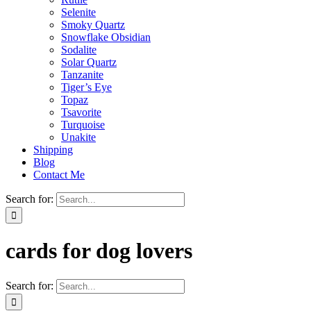
Selenite
Smoky Quartz
Snowflake Obsidian
Sodalite
Solar Quartz
Tanzanite
Tiger’s Eye
Topaz
Tsavorite
Turquoise
Unakite
Shipping
Blog
Contact Me
Search for:
cards for dog lovers
Search for: