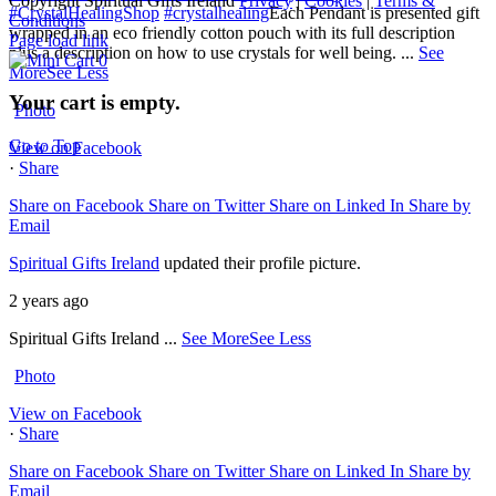
Copyright Spiritual Gifts Ireland
Privacy
|
Cookies
|
Terms &
#CrystalHealingShop
#crystalhealing
Each Pendant is presented gift
Conditions
wrapped in an eco friendly cotton pouch with its full description
Page load link
plus a description on how to use crystals for well being.
...
See
0
More
See Less
Your cart is empty.
Photo
Go to Top
View on Facebook
·
Share
Share on Facebook
Share on Twitter
Share on Linked In
Share by
Email
Spiritual Gifts Ireland
updated their profile picture.
2 years ago
Spiritual Gifts Ireland
...
See More
See Less
Photo
View on Facebook
·
Share
Share on Facebook
Share on Twitter
Share on Linked In
Share by
Email