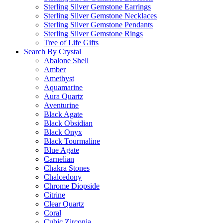
Sterling Silver Gemstone Earrings
Sterling Silver Gemstone Necklaces
Sterling Silver Gemstone Pendants
Sterling Silver Gemstone Rings
Tree of Life Gifts
Search By Crystal
Abalone Shell
Amber
Amethyst
Aquamarine
Aura Quartz
Aventurine
Black Agate
Black Obsidian
Black Onyx
Black Tourmaline
Blue Agate
Carnelian
Chakra Stones
Chalcedony
Chrome Diopside
Citrine
Clear Quartz
Coral
Cubic Zirconia