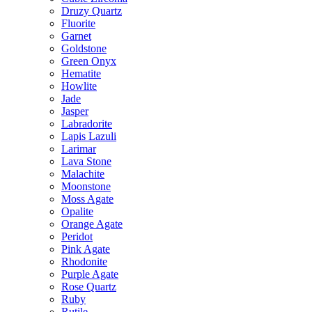
Druzy Quartz
Fluorite
Garnet
Goldstone
Green Onyx
Hematite
Howlite
Jade
Jasper
Labradorite
Lapis Lazuli
Larimar
Lava Stone
Malachite
Moonstone
Moss Agate
Opalite
Orange Agate
Peridot
Pink Agate
Rhodonite
Purple Agate
Rose Quartz
Ruby
Rutile