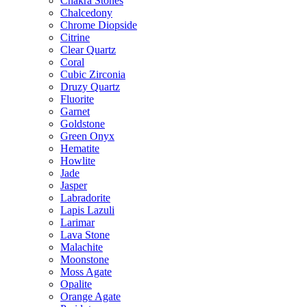
Chakra Stones
Chalcedony
Chrome Diopside
Citrine
Clear Quartz
Coral
Cubic Zirconia
Druzy Quartz
Fluorite
Garnet
Goldstone
Green Onyx
Hematite
Howlite
Jade
Jasper
Labradorite
Lapis Lazuli
Larimar
Lava Stone
Malachite
Moonstone
Moss Agate
Opalite
Orange Agate