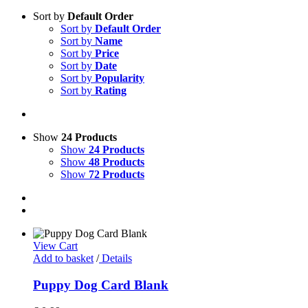
Sort by
Default Order
Sort by
Default Order
Sort by
Name
Sort by
Price
Sort by
Date
Sort by
Popularity
Sort by
Rating
Show
24 Products
Show
24 Products
Show
48 Products
Show
72 Products
View Cart
Add to basket
/
Details
Puppy Dog Card Blank