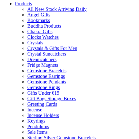
Products
All New Stock Arriving Daily
Angel Gifts
Bookmarks
Buddha Products
Chakra Gifts
Clocks Watches
Crystals
Crystals & Gifts For Men
Crystal Suncatchers
Dreamcatchers
Fridge Magnets
Gemstone Bracelets
Gemstone Earrings
Gemstone Pendants
Gemstone Rings
Gifts Under €15
Gift Bags Storage Boxes
Greeting Cards
Incense
Incense Holders
Keyrings
Pendulums
Sale Items
Sterling Silver Gemstone Bracelets