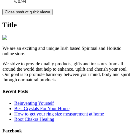
€
0.99
Close product quick view
×
Title
We are an exciting and unique Irish based Spiritual and Holistic
online store.
We strive to provide quality products, gifts and treasures from all
around the world that help to enhance, uplift and cherish your soul.
Our goal is to promote harmony between your mind, body and spirit
through our natural products.
Recent Posts
Reinventing Yourself
Best Crystals For Your Home
How to get your ring size measurement at home
Root Chakra Healing
Facebook