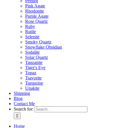
Peridot
Pink Agate
Rhodonite
Purple Agate
Rose Quartz
Ruby
Rutile
Selenite
Smoky Quartz
Snowflake Obsidian
Sodalite
Solar Quartz
Tanzanite
Tiger's Eye
Topaz
Tsavorite
Turquoise
Unakite
Shipping
Blog
Contact Me
Search for:
Home