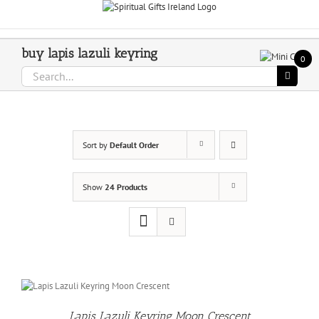
Skip
Call Us On 083 839 7794
to
content
buy lapis lazuli keyring
0
Search
for:
Sort by
Default Order
Show
24 Products
Lapis Lazuli Keyring Moon Crescent