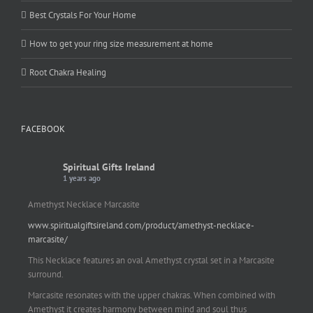
Best Crystals For Your Home
How to get your ring size measurement at home
Root Chakra Healing
FACEBOOK
Spiritual Gifts Ireland
1 years ago
Amethyst Necklace Marcasite
www.spiritualgiftsireland.com/product/amethyst-necklace-
marcasite/
This Necklace features an oval Amethyst crystal set in a Marcasite
surround.
Marcasite resonates with the upper chakras. When combined with
Amethyst it creates harmony between mind and soul thus