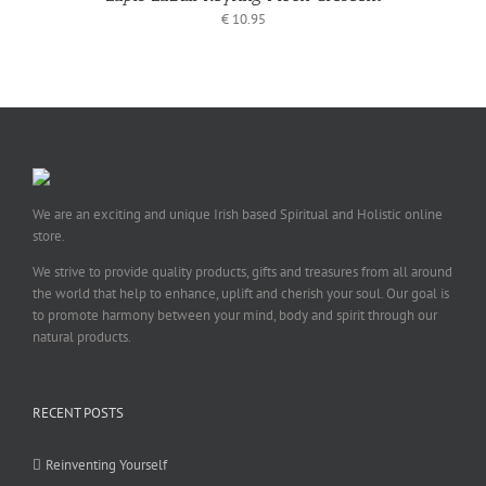
€
10.95
We are an exciting and unique Irish based Spiritual and Holistic online
store.
We strive to provide quality products, gifts and treasures from all around
the world that help to enhance, uplift and cherish your soul. Our goal is
to promote harmony between your mind, body and spirit through our
natural products.
RECENT POSTS
Reinventing Yourself