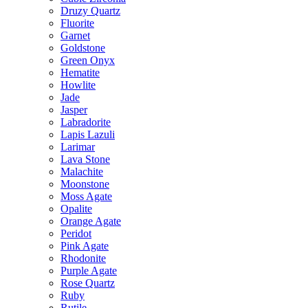
Druzy Quartz
Fluorite
Garnet
Goldstone
Green Onyx
Hematite
Howlite
Jade
Jasper
Labradorite
Lapis Lazuli
Larimar
Lava Stone
Malachite
Moonstone
Moss Agate
Opalite
Orange Agate
Peridot
Pink Agate
Rhodonite
Purple Agate
Rose Quartz
Ruby
Rutile