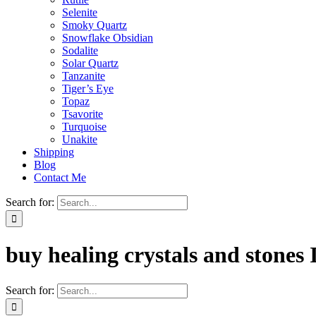
Selenite
Smoky Quartz
Snowflake Obsidian
Sodalite
Solar Quartz
Tanzanite
Tiger’s Eye
Topaz
Tsavorite
Turquoise
Unakite
Shipping
Blog
Contact Me
Search for:
buy healing crystals and stones 
Search for: