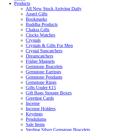
Products
All New Stock Arriving Daily
Angel Gifts
Bookmarks
Buddha Products
Chakra Gifts
Clocks Watches
Crystals
Crystals & Gifts For Men
Crystal Suncatchers
Dreamcatchers
Fridge Magnets
Gemstone Bracelets
Gemstone Earrings
Gemstone Pendants
Gemstone Rings
Gifts Under €15
Gift Bags Storage Boxes
Greeting Cards
Incense
Incense Holders
Keyrings
Pendulums
Sale Items
Sterling Silver Gemstone Bracelets