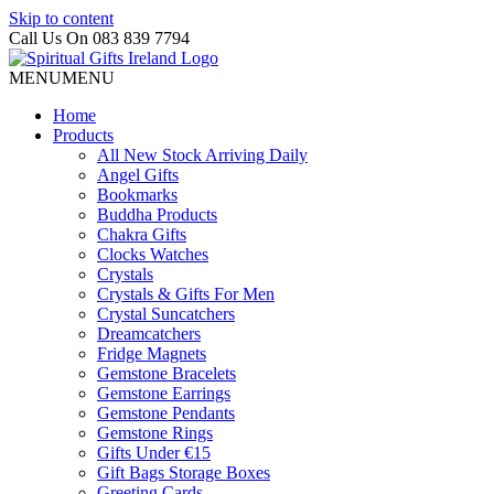
Skip to content
Call Us On 083 839 7794
MENU
MENU
Home
Products
All New Stock Arriving Daily
Angel Gifts
Bookmarks
Buddha Products
Chakra Gifts
Clocks Watches
Crystals
Crystals & Gifts For Men
Crystal Suncatchers
Dreamcatchers
Fridge Magnets
Gemstone Bracelets
Gemstone Earrings
Gemstone Pendants
Gemstone Rings
Gifts Under €15
Gift Bags Storage Boxes
Greeting Cards