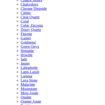
Chakra Stones
Chalcedony
Chrome Diopside
Citrine
Clear Quartz
Coral
Cubic Zirconia
Druzy Quartz
Fluorite
Garnet
Goldstone
Green Onyx
Hematite
Howlite
Jade
Jasper
Labradorite
Lapis Lazuli
Larimar
Lava Stone
Malachite
Moonstone
Moss Agate
Opalite
Orange Agate