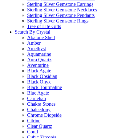
Sterling Silver Gemstone Earrings
Sterling Silver Gemstone Necklaces
Sterling Silver Gemstone Pendants
Sterling Silver Gemstone Rings
Tree of Life Gifts
Search By Crystal
Abalone Shell
Amber
Amethyst
Aquamarine
Aura Quartz
Aventurine
Black Agate
Black Obsidian
Black Onyx
Black Tourmaline
Blue Agate
Carnelian
Chakra Stones
Chalcedony
Chrome Diopside
Citrine
Clear Quartz
Coral
Cubic Zirconia