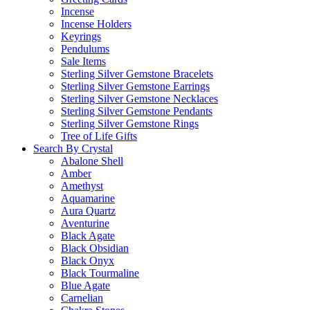
Incense
Incense Holders
Keyrings
Pendulums
Sale Items
Sterling Silver Gemstone Bracelets
Sterling Silver Gemstone Earrings
Sterling Silver Gemstone Necklaces
Sterling Silver Gemstone Pendants
Sterling Silver Gemstone Rings
Tree of Life Gifts
Search By Crystal
Abalone Shell
Amber
Amethyst
Aquamarine
Aura Quartz
Aventurine
Black Agate
Black Obsidian
Black Onyx
Black Tourmaline
Blue Agate
Carnelian