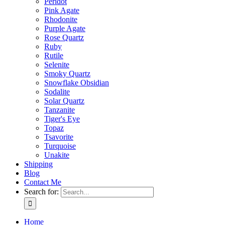
Peridot
Pink Agate
Rhodonite
Purple Agate
Rose Quartz
Ruby
Rutile
Selenite
Smoky Quartz
Snowflake Obsidian
Sodalite
Solar Quartz
Tanzanite
Tiger's Eye
Topaz
Tsavorite
Turquoise
Unakite
Shipping
Blog
Contact Me
Search for:
Home