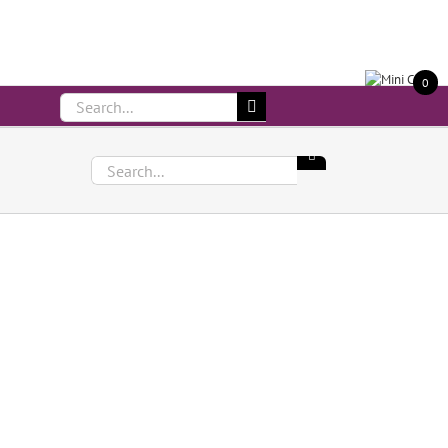
Call Us On 083 839 7794
0
Search
for:
Search
for: