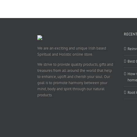
RECENT
We are an exciting and unique Irish based
Reinv
Spiritual and Holistic online store.
Best 
We strive to provide quality products, gifts and
treasures from all around the world that help
How t
to enhance, uplift and cherish your soul. Our
hom
goal is to promote harmony between your
mind, body and spirit through our natural
Root 
products.