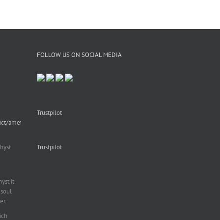
FOLLOW US ON SOCIAL MEDIA
Trustpilot
uct/amethyst-
hyst
Trustpilot
st it
soul
er.
ich