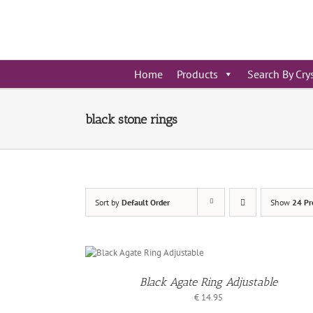
Skip
to
content
Home
Products
Search By Cry
black stone rings
Sort by
Default Order
Show
24 Pr
DD TO
ASKET
Black Agate Ring Adjustable
/
ETAILS
€
14.95