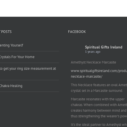
 POSTS
FACEBOOK
enting Yourself
Spiritual Gifts Ireland
1 years ago
Crystals For Your Home
Amethyst Necklace Marcasite
o get your ring size measurement at
www.spiritualgiftsireland.com/prod
e
necklace-marcasite/
This Necklace features an oval Amet
Chakra Healing
crystal set in a Marcasite surround.
Marcasite resonates with the upper
chakras. When combined with Amethy
creates harmony between mind and 
thus strengthening the wearer's pow
It's the ideal partner to Amethyst wh