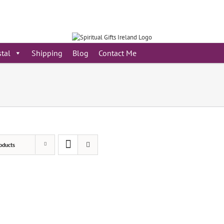
stal
Shipping
Blog
Contact Me
oducts