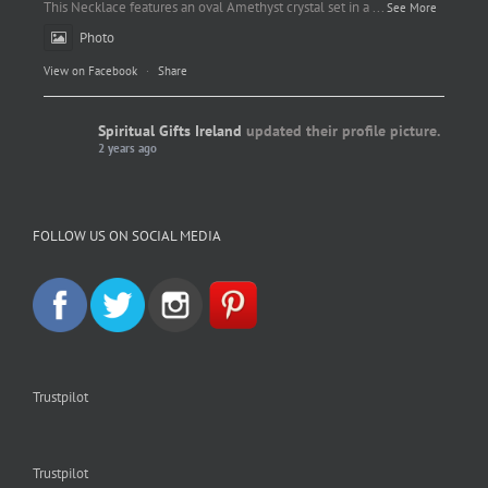
This Necklace features an oval Amethyst crystal set in a
...
See More
Photo
View on Facebook
·
Share
Spiritual Gifts Ireland
updated their profile picture.
2 years ago
Spiritual Gifts Ireland
Photo
FOLLOW US ON SOCIAL MEDIA
View on Facebook
·
Share
Trustpilot
Trustpilot