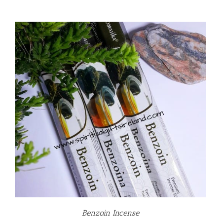
Benzoin Incense