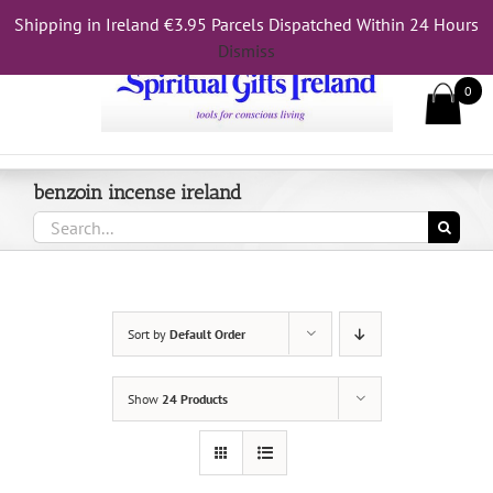
Skip
Shipping in Ireland €3.95 Parcels Dispatched Within 24 Hours
Call Us On 083 839 7794
to
Dismiss
content
0
benzoin incense ireland
Search
for:
Sort by
Default Order
Show
24 Products