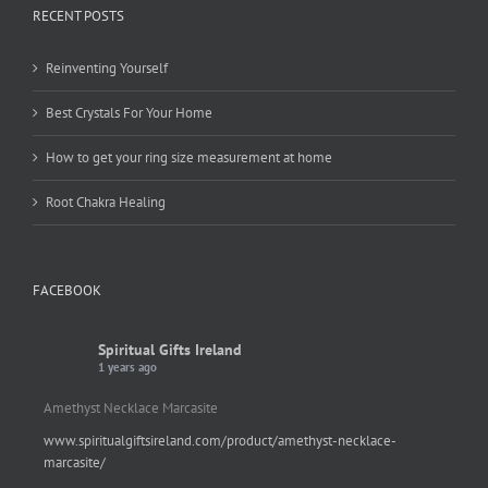
RECENT POSTS
Reinventing Yourself
Best Crystals For Your Home
How to get your ring size measurement at home
Root Chakra Healing
FACEBOOK
Spiritual Gifts Ireland
1 years ago
Amethyst Necklace Marcasite
www.spiritualgiftsireland.com/product/amethyst-necklace-
marcasite/