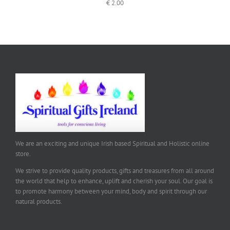
€
2.00
We are an exciting and unique Irish based Spiritual and Holistic online
store.
We strive to provide quality products, gifts and treasures from all around
the world that help to enhance, uplift and cherish your soul. Our goal is
to promote harmony between your mind, body and spirit through our
natural products.