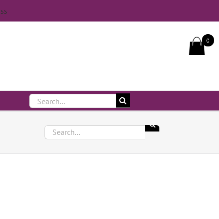
iss
Call Us On 083 839 7794
0
Search
for:
Search
for: