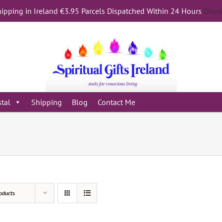
ipping in Ireland €3.95 Parcels Dispatched Within 24 Hours
Dism
stal
Shipping
Blog
Contact Me
oducts