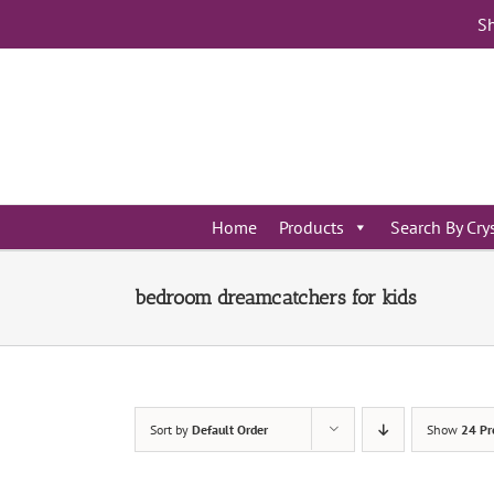
Skip
Sh
to
content
Home
Products
Search By Cry
bedroom dreamcatchers for kids
Sort by
Default Order
Show
24 Pr