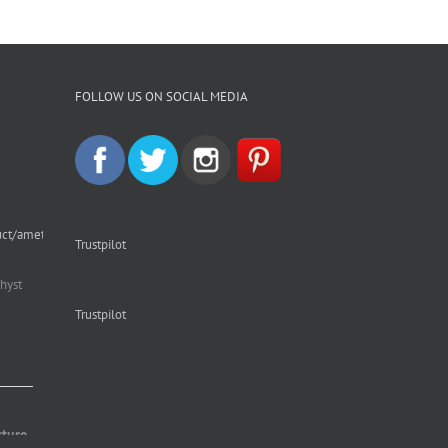
FOLLOW US ON SOCIAL MEDIA
uct/amethyst-
Trustpilot
hyst
Trustpilot
cture.