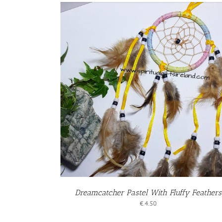
KET
/
S
Dreamcatcher Pastel With Fluffy Feathers
€
4.50