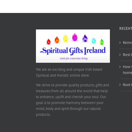
RECENT
Reinv
Best 
How t
We are an exciting and unique Irish based
hom
Spiritual and Holistic online store.
Root 
We strive to provide quality products, gifts and
treasures from all around the world that help
to enhance, uplift and cherish your soul. Our
goal is to promote harmony between your
mind, body and spirit through our natural
products.