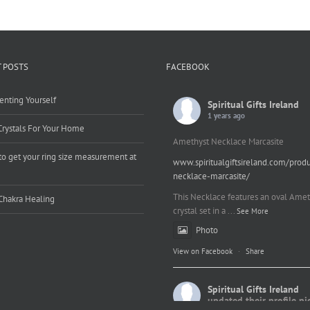
 POSTS
FACEBOOK
enting Yourself
Spiritual Gifts Ireland
1 years ago
Crystals For Your Home
Amethyst Necklace Marcasite
o get your ring size measurement at
www.spiritualgiftsireland.com/prod
e
necklace-marcasite/
This Necklace features an oval Amet
Chakra Healing
crystal set in a
...
See More
Photo
View on Facebook
·
Share
Spiritual Gifts Ireland
updated their profile pi