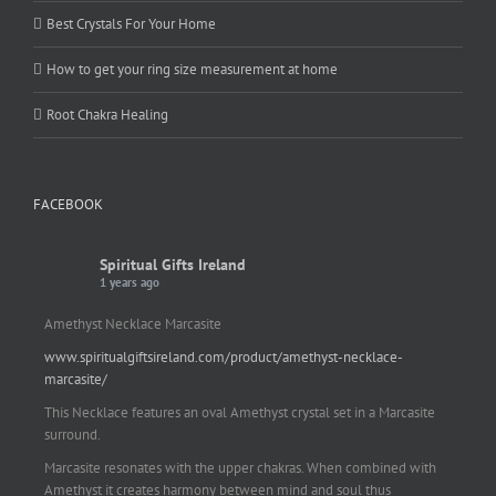
Best Crystals For Your Home
How to get your ring size measurement at home
Root Chakra Healing
FACEBOOK
Spiritual Gifts Ireland
1 years ago
Amethyst Necklace Marcasite
www.spiritualgiftsireland.com/product/amethyst-necklace-
marcasite/
This Necklace features an oval Amethyst crystal set in a Marcasite
surround.
Marcasite resonates with the upper chakras. When combined with
Amethyst it creates harmony between mind and soul thus