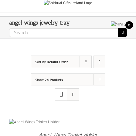
Skip
Call Us On 083 839 7794
to
content
angel wings jewelry tray
0
Search
for:
Sort by
Default Order
Show
24 Products
O
T
Angel Wings Trinket Holder