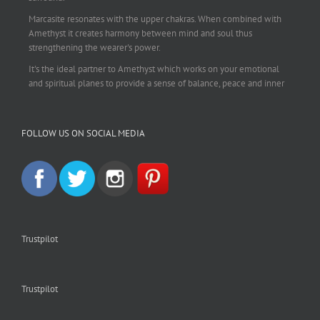
Marcasite resonates with the upper chakras. When combined with
Amethyst it creates harmony between mind and soul thus
strengthening the wearer's power.
It's the ideal partner to Amethyst which works on your emotional
and spiritual planes to provide a sense of balance, peace and inner
strength.
This pendant is perfect for those suffering from depression who are
FOLLOW US ON SOCIAL MEDIA
often left with tension, headaches, stress and anxiety. Over
burdening the body can impair the immune system making you
more prone to colds and flu. Amethyst strengthens the immune
system, reduces stress and calms an overactive mind.
This necklace is a beautiful statement piece and light enough for
everyday wear.
925 sterling silver chain included.
Trustpilot
#amethyst
#amethystcrystal
#amethystnecklace
#amethystpendant
#vintageamethyst
#spiritualgiftsireland
#crystalshop
#crystalshopireland
#crystaljewelleryireland
#crystalsireland
Trustpilot
#etsyireland
#etsyshopireland
#etsyfinds
#IrishJewellery
#irishgifts
#irishgiftshop
#irishcrystalshop
#holisticshopireland
#holisticgifts