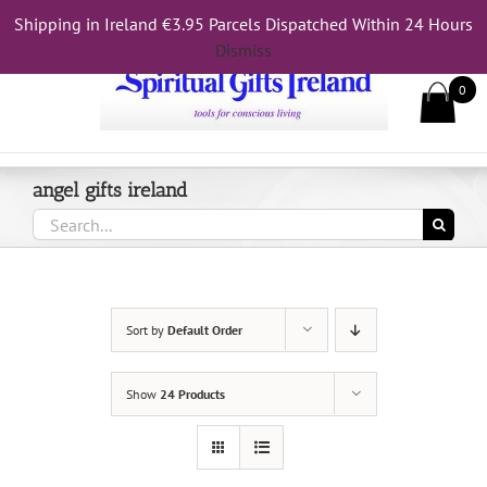
Skip
Shipping in Ireland €3.95 Parcels Dispatched Within 24 Hours
Call Us On 083 839 7794
to
Dismiss
content
0
angel gifts ireland
Search
for:
Sort by
Default Order
Show
24 Products