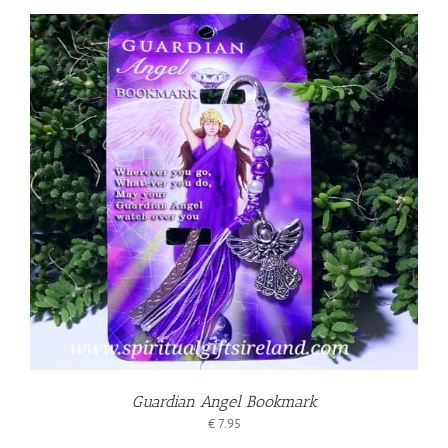
Guardian Angel Bookmark
€
7.95