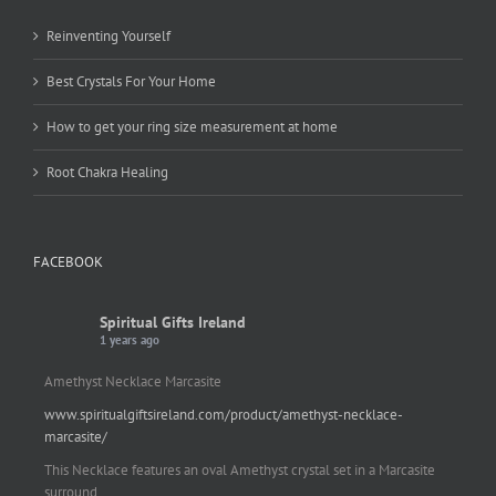
Reinventing Yourself
Best Crystals For Your Home
How to get your ring size measurement at home
Root Chakra Healing
FACEBOOK
Spiritual Gifts Ireland
1 years ago
Amethyst Necklace Marcasite
www.spiritualgiftsireland.com/product/amethyst-necklace-
marcasite/
This Necklace features an oval Amethyst crystal set in a Marcasite
surround.