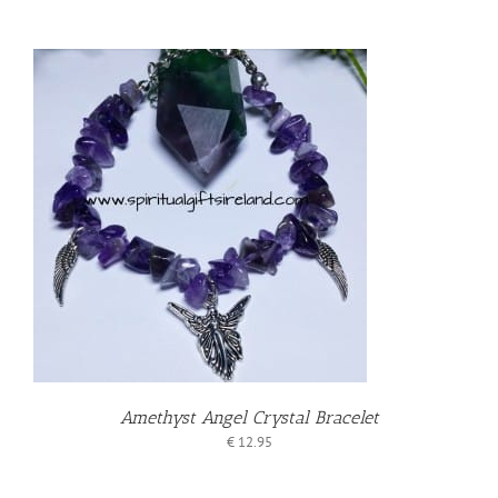
Amethyst Angel Crystal Bracelet
€
12.95