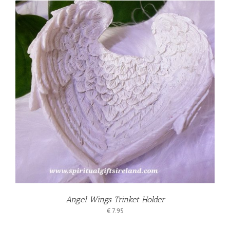
Angel Wings Trinket Holder
€
7.95