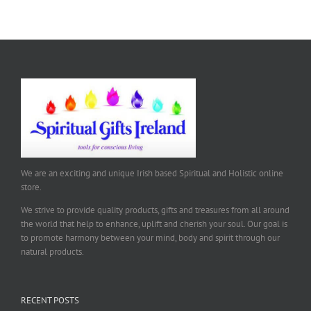
We are an exciting and unique Irish based Spiritual and Holistic online
store.
We strive to provide quality products, gifts and treasures from all around
the world that help to enhance, uplift and cherish your soul. Our goal is
to promote harmony between your mind, body and spirit through our
natural products.
RECENT POSTS