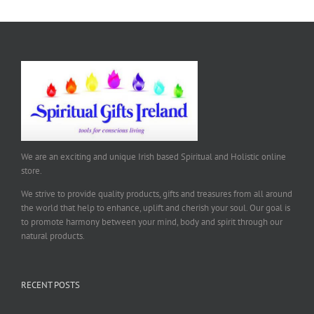
We are an exciting and unique Irish based Spiritual and Holistic online
store.
We strive to provide quality products, gifts and treasures from all around
the world that help to enhance, uplift and cherish your soul. Our goal is
to promote harmony between your mind, body and spirit through our
natural products.
RECENT POSTS