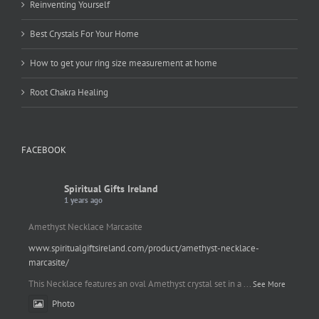
Reinventing Yourself
Best Crystals For Your Home
How to get your ring size measurement at home
Root Chakra Healing
FACEBOOK
Spiritual Gifts Ireland
1 years ago
Amethyst Necklace Marcasite
www.spiritualgiftsireland.com/product/amethyst-necklace-
marcasite/
This Necklace features an oval Amethyst crystal set in a
...
See More
Photo