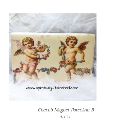
T
Cherub Magnet Porcelain B
€
2.95