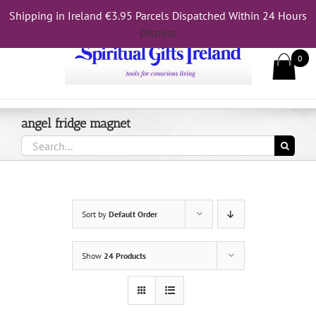
Skip
Shipping in Ireland €3.95 Parcels Dispatched Within 24 Hours
Call Us On 083 839 7794
to
Dismiss
content
0
angel fridge magnet
Search
for:
Sort by
Default Order
Show
24 Products