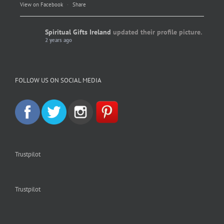
View on Facebook
·
Share
Spiritual Gifts Ireland
updated their profile picture.
2 years ago
Spiritual Gifts Ireland
Photo
FOLLOW US ON SOCIAL MEDIA
View on Facebook
·
Share
Trustpilot
Trustpilot