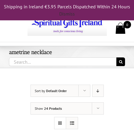
Skip
Shipping in Ireland €3.95 Parcels Dispatched Within 24 Hours
Call Us On 083 839 7794
to
Dismiss
content
0
ametrine necklace
Search
for:
Sort by
Default Order
Show
24 Products