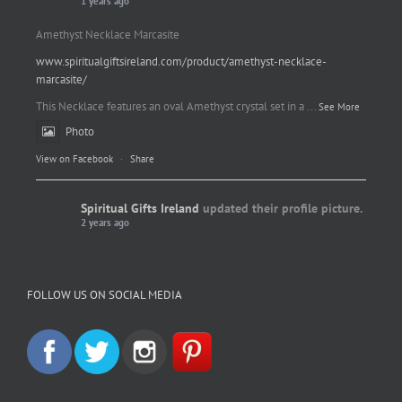
1 years ago
Amethyst Necklace Marcasite
www.spiritualgiftsireland.com/product/amethyst-necklace-
marcasite/
This Necklace features an oval Amethyst crystal set in a
...
See More
Photo
View on Facebook
·
Share
Spiritual Gifts Ireland
updated their profile picture.
2 years ago
Spiritual Gifts Ireland
Photo
FOLLOW US ON SOCIAL MEDIA
View on Facebook
·
Share