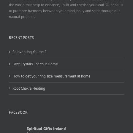
the world that help to enhance, uplift and cherish your soul. Our goal is
to promote harmony between your mind, body and spirit through our
natural products.
RECENT POSTS
Reinventing Yourself
Best Crystals For Your Home
How to get your ring size measurement at home
Root Chakra Healing
FACEBOOK
Spiritual Gifts Ireland