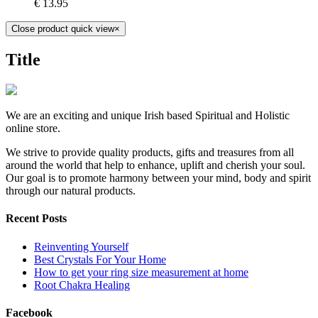
€
13.95
Close product quick view
×
Title
We are an exciting and unique Irish based Spiritual and Holistic
online store.
We strive to provide quality products, gifts and treasures from all
around the world that help to enhance, uplift and cherish your soul.
Our goal is to promote harmony between your mind, body and spirit
through our natural products.
Recent Posts
Reinventing Yourself
Best Crystals For Your Home
How to get your ring size measurement at home
Root Chakra Healing
Facebook