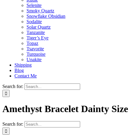
Selenite
Smoky Quartz
Snowflake Obsidian
Sodalite
Solar Quartz
Tanzanite
Tiger’s Eye
Topaz
Tsavorite
Turquoise
Unakite
Shipping
Blog
Contact Me
Search for:
Amethyst Bracelet Dainty Size
Search for: