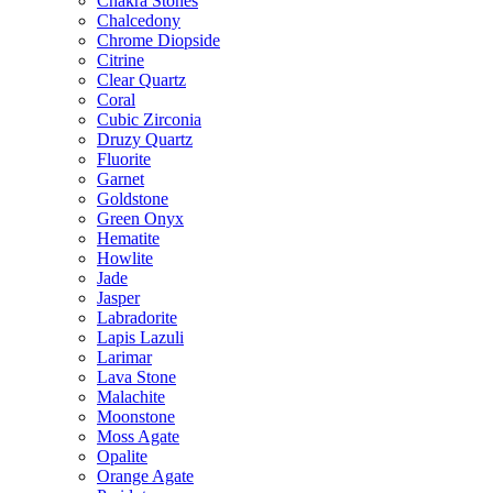
Chakra Stones
Chalcedony
Chrome Diopside
Citrine
Clear Quartz
Coral
Cubic Zirconia
Druzy Quartz
Fluorite
Garnet
Goldstone
Green Onyx
Hematite
Howlite
Jade
Jasper
Labradorite
Lapis Lazuli
Larimar
Lava Stone
Malachite
Moonstone
Moss Agate
Opalite
Orange Agate