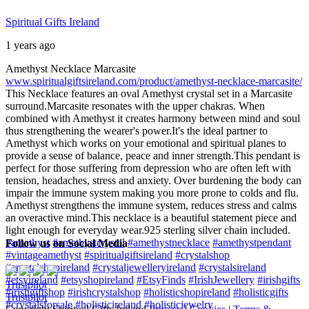
Spiritual Gifts Ireland
1 years ago
Amethyst Necklace Marcasite
www.spiritualgiftsireland.com/product/amethyst-necklace-marcasite/
This Necklace features an oval Amethyst crystal set in a Marcasite
surround.
Marcasite resonates with the upper chakras. When
combined with Amethyst it creates harmony between mind and soul
thus strengthening the wearer's power.
It's the ideal partner to
Amethyst which works on your emotional and spiritual planes to
provide a sense of balance, peace and inner strength.
This pendant is
perfect for those suffering from depression who are often left with
tension, headaches, stress and anxiety. Over burdening the body can
impair the immune system making you more prone to colds and flu.
Amethyst strengthens the immune system, reduces stress and calms
an overactive mind.
This necklace is a beautiful statement piece and
light enough for everyday wear.
925 sterling silver chain included.
#amethyst
#amethystcrystal
#amethystnecklace
#amethystpendant
Follow us on Social Media
#vintageamethyst
#spiritualgiftsireland
#crystalshop
#crystalshopireland
#crystaljewelleryireland
#crystalsireland
#etsyireland
#etsyshopireland
#EtsyFinds
#IrishJewellery
#irishgifts
Trustpilot
#irishgiftshop
#irishcrystalshop
#holisticshopireland
#holisticgifts
Trustpilot
#crystalsforsale
#holisticireland
#holisticjewelry