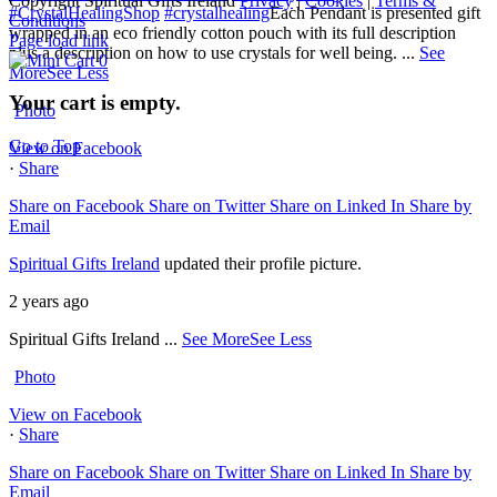
Copyright Spiritual Gifts Ireland
Privacy
|
Cookies
|
Terms &
#CrystalHealingShop
#crystalhealing
Each Pendant is presented gift
Conditions
wrapped in an eco friendly cotton pouch with its full description
Page load link
plus a description on how to use crystals for well being.
...
See
0
More
See Less
Your cart is empty.
Photo
Go to Top
View on Facebook
·
Share
Share on Facebook
Share on Twitter
Share on Linked In
Share by
Email
Spiritual Gifts Ireland
updated their profile picture.
2 years ago
Spiritual Gifts Ireland
...
See More
See Less
Photo
View on Facebook
·
Share
Share on Facebook
Share on Twitter
Share on Linked In
Share by
Email