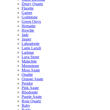
Druzy Quartz
Fluorite
Garnet
Goldstone
Green Onyx
Hematite
Howlite
Jade
Jasper
Labradorite
Lapis Lazuli
Larimar
Lava Stone
Malachite
Moonstone
Moss Agate
Opalite
Orange Agate
Peridot
Pink Agate
Rhodonite
Purple Agate
Rose Quartz
Ruby
Rutile