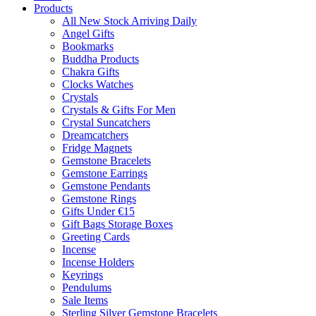
Products
All New Stock Arriving Daily
Angel Gifts
Bookmarks
Buddha Products
Chakra Gifts
Clocks Watches
Crystals
Crystals & Gifts For Men
Crystal Suncatchers
Dreamcatchers
Fridge Magnets
Gemstone Bracelets
Gemstone Earrings
Gemstone Pendants
Gemstone Rings
Gifts Under €15
Gift Bags Storage Boxes
Greeting Cards
Incense
Incense Holders
Keyrings
Pendulums
Sale Items
Sterling Silver Gemstone Bracelets