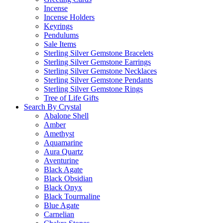
Incense
Incense Holders
Keyrings
Pendulums
Sale Items
Sterling Silver Gemstone Bracelets
Sterling Silver Gemstone Earrings
Sterling Silver Gemstone Necklaces
Sterling Silver Gemstone Pendants
Sterling Silver Gemstone Rings
Tree of Life Gifts
Search By Crystal
Abalone Shell
Amber
Amethyst
Aquamarine
Aura Quartz
Aventurine
Black Agate
Black Obsidian
Black Onyx
Black Tourmaline
Blue Agate
Carnelian