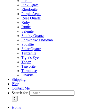
Peridot
Pink Agate
Rhodonite
Purple Agate
Rose Quartz
Ruby
Rutile
Selenite
Smoky Quartz
Snowflake Obsidian
Sodalite
Solar Quartz
Tanzanite
Tiger's Eye
Topaz
Tsavorite
Turquoise
Unakite
Shipping
Blog
Contact Me
Search for:
Home