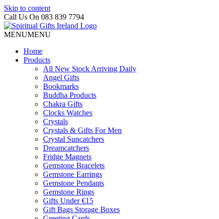
Skip to content
Call Us On 083 839 7794
MENU
MENU
Home
Products
All New Stock Arriving Daily
Angel Gifts
Bookmarks
Buddha Products
Chakra Gifts
Clocks Watches
Crystals
Crystals & Gifts For Men
Crystal Suncatchers
Dreamcatchers
Fridge Magnets
Gemstone Bracelets
Gemstone Earrings
Gemstone Pendants
Gemstone Rings
Gifts Under €15
Gift Bags Storage Boxes
Greeting Cards