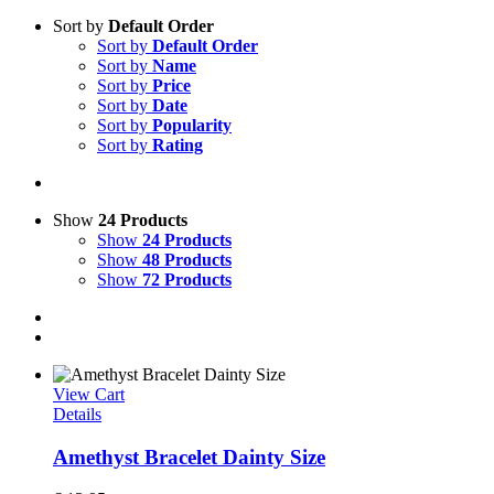
Sort by
Default Order
Sort by
Default Order
Sort by
Name
Sort by
Price
Sort by
Date
Sort by
Popularity
Sort by
Rating
Show
24 Products
Show
24 Products
Show
48 Products
Show
72 Products
View Cart
Details
Amethyst Bracelet Dainty Size