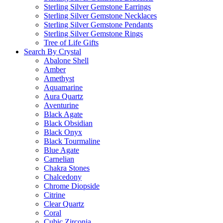
Sterling Silver Gemstone Earrings
Sterling Silver Gemstone Necklaces
Sterling Silver Gemstone Pendants
Sterling Silver Gemstone Rings
Tree of Life Gifts
Search By Crystal
Abalone Shell
Amber
Amethyst
Aquamarine
Aura Quartz
Aventurine
Black Agate
Black Obsidian
Black Onyx
Black Tourmaline
Blue Agate
Carnelian
Chakra Stones
Chalcedony
Chrome Diopside
Citrine
Clear Quartz
Coral
Cubic Zirconia