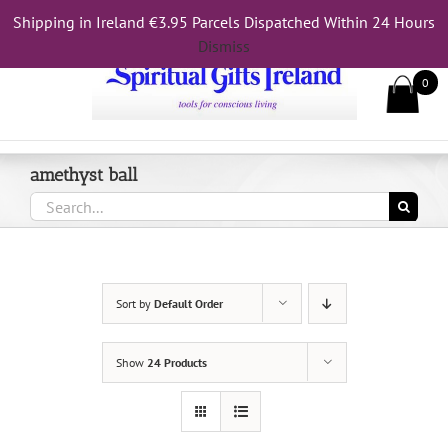
Skip
Shipping in Ireland €3.95 Parcels Dispatched Within 24 Hours
Call Us On 083 839 7794
to
Dismiss
content
0
amethyst ball
Search
for:
Sort by
Default Order
Show
24 Products