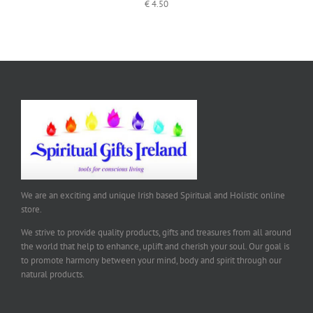
€
4.50
We are an exciting and unique Irish based Spiritual and Holistic online
store.
We strive to provide quality products, gifts and treasures from all around
the world that help to enhance, uplift and cherish your soul. Our goal is
to promote harmony between your mind, body and spirit through our
natural products.