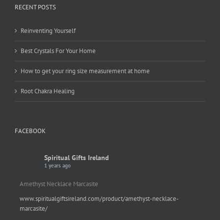
RECENT POSTS
Reinventing Yourself
Best Crystals For Your Home
How to get your ring size measurement at home
Root Chakra Healing
FACEBOOK
Spiritual Gifts Ireland
1 years ago
Amethyst Necklace Marcasite
www.spiritualgiftsireland.com/product/amethyst-necklace-
marcasite/