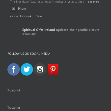
This Necklace features an oval Amethyst crystal set in a
...
See More
Photo
View on Facebook
·
Share
Spiritual Gifts Ireland
updated their profile picture.
2 years ago
Spiritual Gifts Ireland
Photo
FOLLOW US ON SOCIAL MEDIA
View on Facebook
·
Share
Trustpilot
Trustpilot