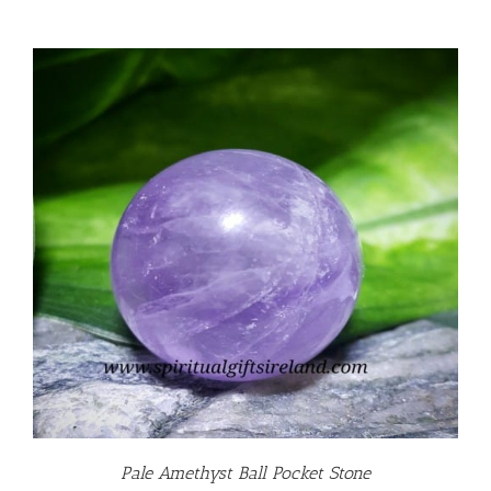
Pale Amethyst Ball Pocket Stone