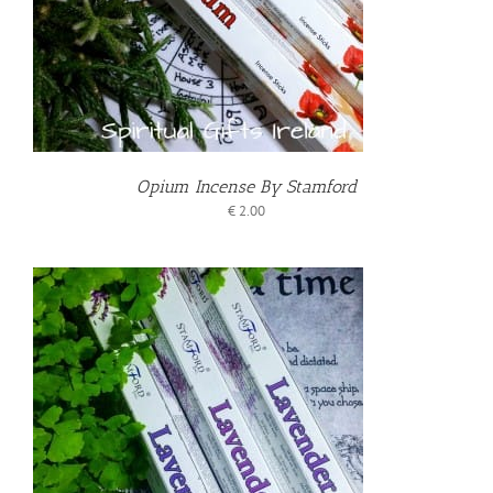
Opium Incense By Stamford
€
2.00
T