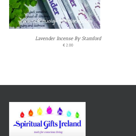
Lavender Incense By Stamford
€
2.00