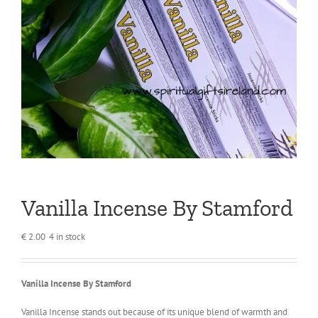
Vanilla Incense By Stamford
€
2.00
4 in stock
Vanilla Incense By Stamford
Vanilla Incense stands out because of its unique blend of warmth and