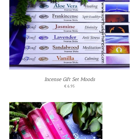
Incense Gift Set Moods
€
6.95