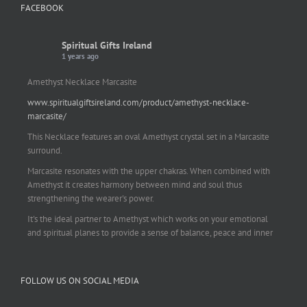
FACEBOOK
Spiritual Gifts Ireland
1 years ago
Amethyst Necklace Marcasite
www.spiritualgiftsireland.com/product/amethyst-necklace-
marcasite/
This Necklace features an oval Amethyst crystal set in a Marcasite
surround.
Marcasite resonates with the upper chakras. When combined with
Amethyst it creates harmony between mind and soul thus
strengthening the wearer's power.
It's the ideal partner to Amethyst which works on your emotional
and spiritual planes to provide a sense of balance, peace and inner
strength.
This pendant is perfect for those suffering from depression who are
FOLLOW US ON SOCIAL MEDIA
often left with tension, headaches, stress and anxiety. Over
burdening the body can impair the immune system making you