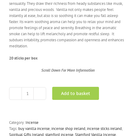
sensuality. They draw their richness from heady substances like musk,
vanilla and precious woods. Vanilla not only makes people feel
instantly at ease, but also is so soothing it can make you fall asleep
faster. Its warm soothing aroma can help you to relax your mind and
promote feelings of peace and serenity. Breathing in the aromatic
smoke can help to lift melancholy and promote restful sleep. It
subdues irritability, promotes compassion and openness and enhances
meditation.
20 sticks per box
Scroll Down For More Information
Add to basket
Vanilla
Incense
By
Stamford
quantity
Category:
Incense
Tags:
buy vanilla incense
,
incense shop ireland
,
incense sticks ireland
,
Spiritual Gifts Ireland
,
stamford incense
,
Stamford Vanilla Incense
,