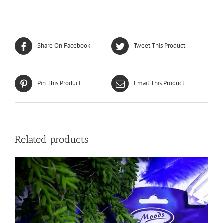
Share On Facebook
Tweet This Product
Pin This Product
Email This Product
Related products