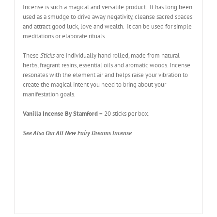
Incense is such a magical and versatile product. It has long been
used as a smudge to drive away negativity, cleanse sacred spaces
and attract good luck, love and wealth. It can be used for simple
meditations or elaborate rituals.
These
Sticks
are individually hand rolled, made from natural
herbs, fragrant resins, essential oils and aromatic woods. Incense
resonates with the element air and helps raise your vibration to
create the magical intent you need to bring about your
manifestation goals.
Vanilla Incense By Stamford
–
20 sticks per box.
See Also Our All New Fairy Dreams Incense