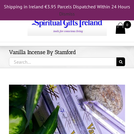
Skip
Shipping in Ireland €3.95 Parcels Dispatched Within 24 Hours
Call Us On 083 839 7794
to
Dismiss
content
0
Vanilla Incense By Stamford
Search
for: