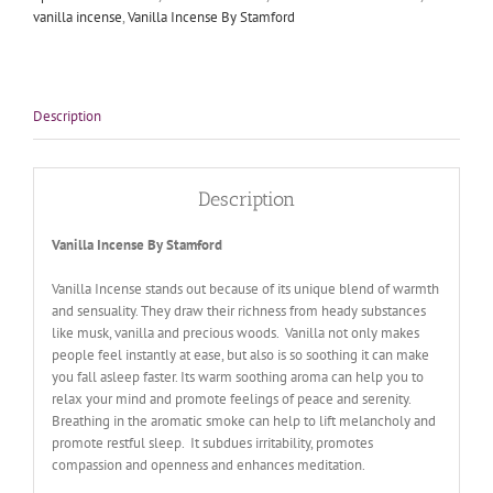
vanilla incense
,
Vanilla Incense By Stamford
Description
Description
Vanilla Incense By Stamford
Vanilla Incense stands out because of its unique blend of warmth
and sensuality. They draw their richness from heady substances
like musk, vanilla and precious woods. Vanilla not only makes
people feel instantly at ease, but also is so soothing it can make
you fall asleep faster. Its warm soothing aroma can help you to
relax your mind and promote feelings of peace and serenity.
Breathing in the aromatic smoke can help to lift melancholy and
promote restful sleep. It subdues irritability, promotes
compassion and openness and enhances meditation.