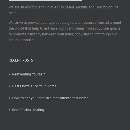
We are an exciting and unique Irish based Spiritual and Holistic online
store.
We strive to provide quality products, gifts and treasures from all around
the world that help to enhance, uplift and cherish your soul. Our goal is
to promote harmony between your mind, body and spirit through our
natural products.
RECENT POSTS
Reinventing Yourself
Best Crystals For Your Home
How to get your ring size measurement at home
Root Chakra Healing