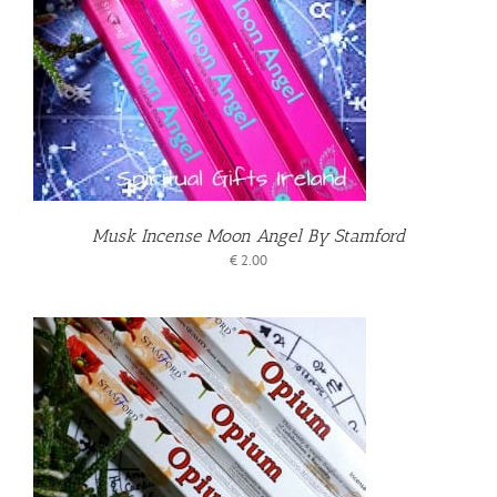
T
Musk Incense Moon Angel By Stamford
€
2.00
T