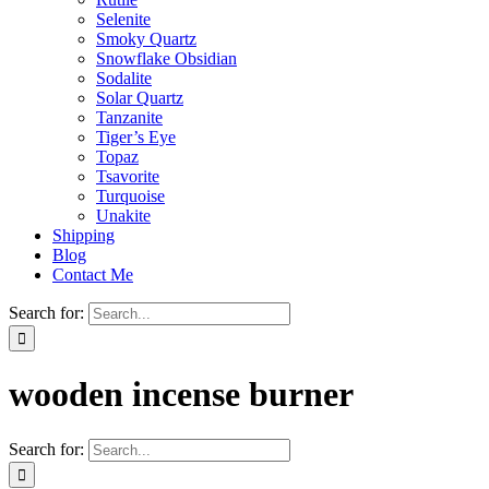
Selenite
Smoky Quartz
Snowflake Obsidian
Sodalite
Solar Quartz
Tanzanite
Tiger’s Eye
Topaz
Tsavorite
Turquoise
Unakite
Shipping
Blog
Contact Me
Search for:
wooden incense burner
Search for: