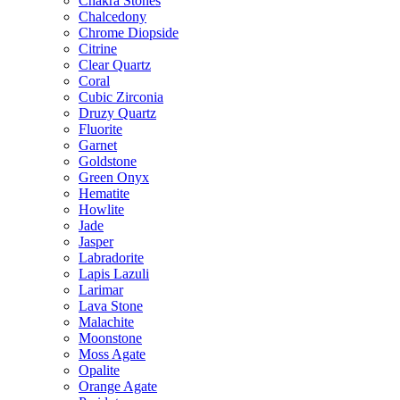
Chakra Stones
Chalcedony
Chrome Diopside
Citrine
Clear Quartz
Coral
Cubic Zirconia
Druzy Quartz
Fluorite
Garnet
Goldstone
Green Onyx
Hematite
Howlite
Jade
Jasper
Labradorite
Lapis Lazuli
Larimar
Lava Stone
Malachite
Moonstone
Moss Agate
Opalite
Orange Agate