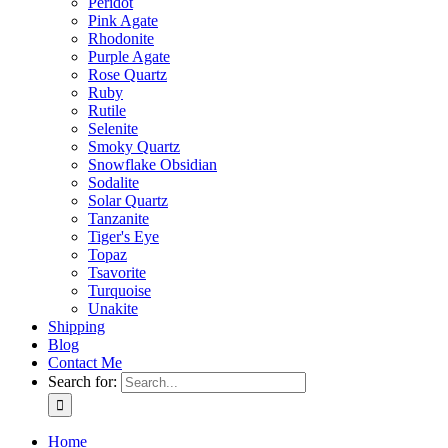
Peridot
Pink Agate
Rhodonite
Purple Agate
Rose Quartz
Ruby
Rutile
Selenite
Smoky Quartz
Snowflake Obsidian
Sodalite
Solar Quartz
Tanzanite
Tiger's Eye
Topaz
Tsavorite
Turquoise
Unakite
Shipping
Blog
Contact Me
Search for:
Home