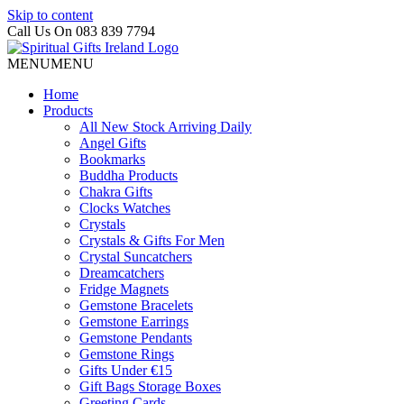
Skip to content
Call Us On 083 839 7794
MENU
MENU
Home
Products
All New Stock Arriving Daily
Angel Gifts
Bookmarks
Buddha Products
Chakra Gifts
Clocks Watches
Crystals
Crystals & Gifts For Men
Crystal Suncatchers
Dreamcatchers
Fridge Magnets
Gemstone Bracelets
Gemstone Earrings
Gemstone Pendants
Gemstone Rings
Gifts Under €15
Gift Bags Storage Boxes
Greeting Cards