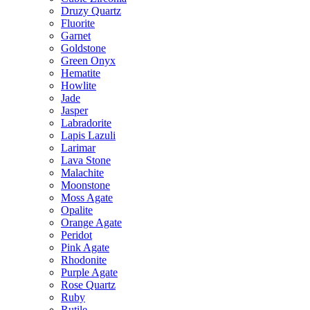
Druzy Quartz
Fluorite
Garnet
Goldstone
Green Onyx
Hematite
Howlite
Jade
Jasper
Labradorite
Lapis Lazuli
Larimar
Lava Stone
Malachite
Moonstone
Moss Agate
Opalite
Orange Agate
Peridot
Pink Agate
Rhodonite
Purple Agate
Rose Quartz
Ruby
Rutile