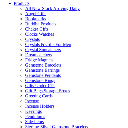
Products
All New Stock Arriving Daily
Angel Gifts
Bookmarks
Buddha Products
Chakra Gifts
Clocks Watches
Crystals
Crystals & Gifts For Men
Crystal Suncatchers
Dreamcatchers
Fridge Magnets
Gemstone Bracelets
Gemstone Earrings
Gemstone Pendants
Gemstone Rings
Gifts Under €15
Gift Bags Storage Boxes
Greeting Cards
Incense
Incense Holders
Keyrings
Pendulums
Sale Items
Sterling Silver Gemstone Bracelets