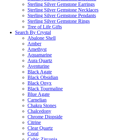
Sterling Silver Gemstone Earrings
Sterling Silver Gemstone Necklaces
Sterling Silver Gemstone Pendants
Sterling Silver Gemstone Rings
Tree of Life Gifts
Search By Crystal
Abalone Shell
Amber
Amethyst
Aquamarine
Aura Quartz
Aventurine
Black Agate
Black Obsidian
Black Onyx
Black Tourmaline
Blue Agate
Carnelian
Chakra Stones
Chalcedony
Chrome Diopside
Citrine
Clear Quartz
Coral
Cubic Zirconia