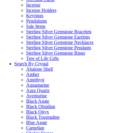
Incense
Incense Holders
Keyrings
Pendulums
Sale Items
Sterling Silver Gemstone Bracelets
Sterling Silver Gemstone Earrings
Sterling Silver Gemstone Necklaces
Sterling Silver Gemstone Pendants
Sterling Silver Gemstone Rings
Tree of Life Gifts
Search By Crystal
Abalone Shell
Amber
Amethyst
Aquamarine
Aura Quartz
Aventurine
Black Agate
Black Obsidian
Black Onyx
Black Tourmaline
Blue Agate
Carnelian