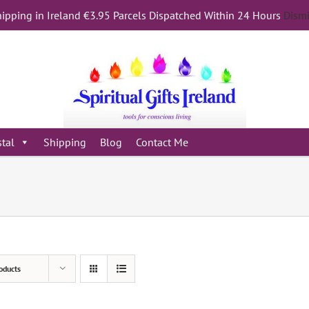
ipping in Ireland €3.95 Parcels Dispatched Within 24 Hours
Dism
stal
Shipping
Blog
Contact Me
oducts