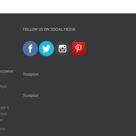
FOLLOW US ON SOCIAL MEDIA
uct/amethyst-
Trustpilot
hyst
Trustpilot
st it
soul
er.
ich
al