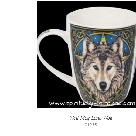
KET
/
S
Wolf Mug Lone Wolf
€
10.95