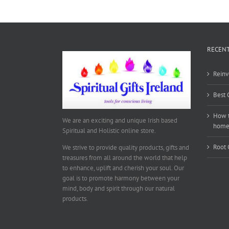
RECENT
Reinv
Best 
How t
We are an exciting and unique Irish based
hom
Spiritual and Holistic online store.
Root 
We strive to provide quality products, gifts and
treasures from all around the world that help
to enhance, uplift and cherish your soul. Our
goal is to promote harmony between your
mind, body and spirit through our natural
products.