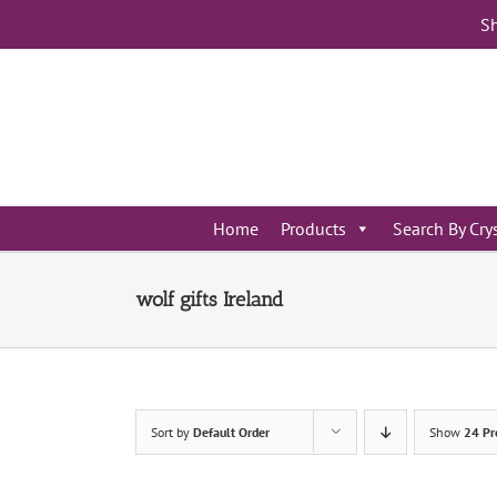
Skip
Sh
to
content
Home
Products
Search By Cry
wolf gifts Ireland
Sort by
Default Order
Show
24 Pr