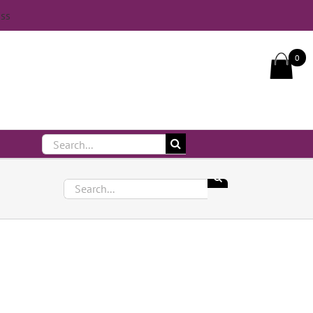
iss
Call Us On 083 839 7794
0
Search
for:
Search
for: