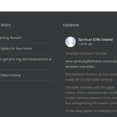
 POSTS
FACEBOOK
enting Yourself
Spiritual Gifts Ireland
1 years ago
Crystals For Your Home
Amethyst Necklace Marcasite
o get your ring size measurement at
www.spiritualgiftsireland.com/prod
e
necklace-marcasite/
This Necklace features an oval Amet
Chakra Healing
crystal set in a Marcasite surround.
Marcasite resonates with the upper
chakras. When combined with Amethy
creates harmony between mind and 
thus strengthening the wearer's pow
It's the ideal partner to Amethyst wh
works on your emotional and spiritu