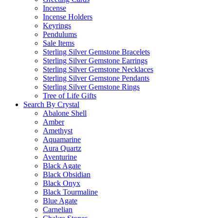
Incense
Incense Holders
Keyrings
Pendulums
Sale Items
Sterling Silver Gemstone Bracelets
Sterling Silver Gemstone Earrings
Sterling Silver Gemstone Necklaces
Sterling Silver Gemstone Pendants
Sterling Silver Gemstone Rings
Tree of Life Gifts
Search By Crystal
Abalone Shell
Amber
Amethyst
Aquamarine
Aura Quartz
Aventurine
Black Agate
Black Obsidian
Black Onyx
Black Tourmaline
Blue Agate
Carnelian