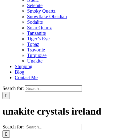
Selenite
Smoky Quartz
Snowflake Obsidian
Sodalite
Solar Quartz
Tanzanite
Tiger’s Eye
Topaz
Tsavorite
Turquoise
Unakite
Shipping
Blog
Contact Me
Search for:
unakite crystals ireland
Search for: