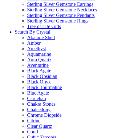
Sterling Silver Gemstone Earrings
Sterling Silver Gemstone Necklaces
Sterling Silver Gemstone Pendants
Sterling Silver Gemstone Rings
Tree of Life Gifts
Search By Crystal
Abalone Shell
Amber
Amethyst
Aquamarine
Aura Quartz
Aventurine
Black Agate
Black Obsidian
Black Onyx
Black Tourmaline
Blue Agate
Carnelian
Chakra Stones
Chalcedony
Chrome Diopside
Citrine
Clear Quartz
Coral
Cubic Zirconia