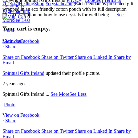
Copyright Spiritual Gifts Ireland
Privacy
|
Cookies
|
Terms &
#CrystalHealingShop
#crystalhealing
Each Pendant is presented gift
Conditions
wrapped in an eco friendly cotton pouch with its full description
Page load link
plus a description on how to use crystals for well being.
...
See
0
More
See Less
Your cart is empty.
Photo
Go to Top
View on Facebook
·
Share
Share on Facebook
Share on Twitter
Share on Linked In
Share by
Email
Spiritual Gifts Ireland
updated their profile picture.
2 years ago
Spiritual Gifts Ireland
...
See More
See Less
Photo
View on Facebook
·
Share
Share on Facebook
Share on Twitter
Share on Linked In
Share by
Email