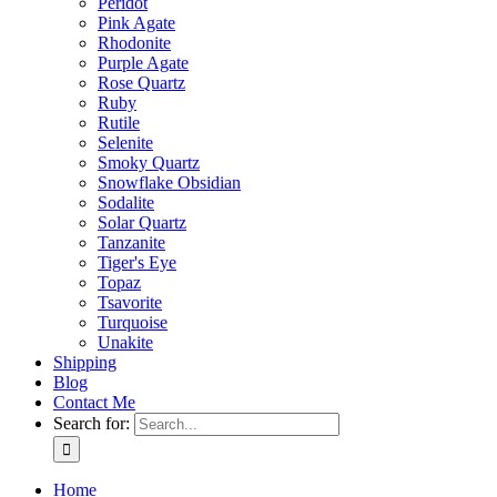
Peridot
Pink Agate
Rhodonite
Purple Agate
Rose Quartz
Ruby
Rutile
Selenite
Smoky Quartz
Snowflake Obsidian
Sodalite
Solar Quartz
Tanzanite
Tiger's Eye
Topaz
Tsavorite
Turquoise
Unakite
Shipping
Blog
Contact Me
Search for:
Home