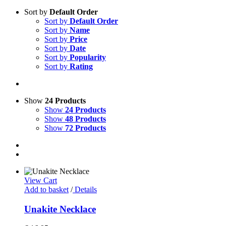
Sort by
Default Order
Sort by
Default Order
Sort by
Name
Sort by
Price
Sort by
Date
Sort by
Popularity
Sort by
Rating
Show
24 Products
Show
24 Products
Show
48 Products
Show
72 Products
View Cart
Add to basket
/
Details
Unakite Necklace