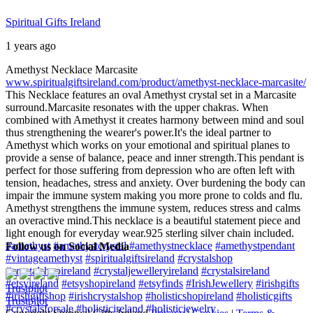
Spiritual Gifts Ireland
1 years ago
Amethyst Necklace Marcasite
www.spiritualgiftsireland.com/product/amethyst-necklace-marcasite/
This Necklace features an oval Amethyst crystal set in a Marcasite
surround.
Marcasite resonates with the upper chakras. When
combined with Amethyst it creates harmony between mind and soul
thus strengthening the wearer's power.
It's the ideal partner to
Amethyst which works on your emotional and spiritual planes to
provide a sense of balance, peace and inner strength.
This pendant is
perfect for those suffering from depression who are often left with
tension, headaches, stress and anxiety. Over burdening the body can
impair the immune system making you more prone to colds and flu.
Amethyst strengthens the immune system, reduces stress and calms
an overactive mind.
This necklace is a beautiful statement piece and
light enough for everyday wear.
925 sterling silver chain included.
#amethyst
#amethystcrystal
#amethystnecklace
#amethystpendant
Follow us on Social Media
#vintageamethyst
#spiritualgiftsireland
#crystalshop
#crystalshopireland
#crystaljewelleryireland
#crystalsireland
#etsyireland
#etsyshopireland
#etsyfinds
#IrishJewellery
#irishgifts
Trustpilot
#irishgiftshop
#irishcrystalshop
#holisticshopireland
#holisticgifts
Trustpilot
#crystalsforsale
#holisticireland
#holisticjewelry