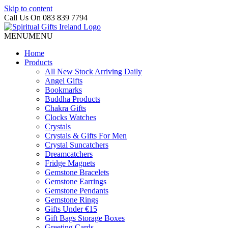
Skip to content
Call Us On 083 839 7794
MENU
MENU
Home
Products
All New Stock Arriving Daily
Angel Gifts
Bookmarks
Buddha Products
Chakra Gifts
Clocks Watches
Crystals
Crystals & Gifts For Men
Crystal Suncatchers
Dreamcatchers
Fridge Magnets
Gemstone Bracelets
Gemstone Earrings
Gemstone Pendants
Gemstone Rings
Gifts Under €15
Gift Bags Storage Boxes
Greeting Cards