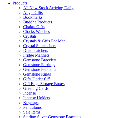
Products
All New Stock Arriving Daily
Angel Gifts
Bookmarks
Buddha Products
Chakra Gifts
Clocks Watches
Crystals
Crystals & Gifts For Men
Crystal Suncatchers
Dreamcatchers
Fridge Magnets
Gemstone Bracelets
Gemstone Earrings
Gemstone Pendants
Gemstone Rings
Gifts Under €15
Gift Bags Storage Boxes
Greeting Cards
Incense
Incense Holders
Keyrings
Pendulums
Sale Items
Sterling Silver Gemstone Bracelets