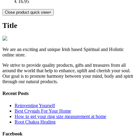
€
16.95
Close product quick view
×
Title
We are an exciting and unique Irish based Spiritual and Holistic
online store.
We strive to provide quality products, gifts and treasures from all
around the world that help to enhance, uplift and cherish your soul.
Our goal is to promote harmony between your mind, body and spirit
through our natural products.
Recent Posts
Reinventing Yourself
Best Crystals For Your Home
How to get your ring size measurement at home
Root Chakra Healing
Facebook