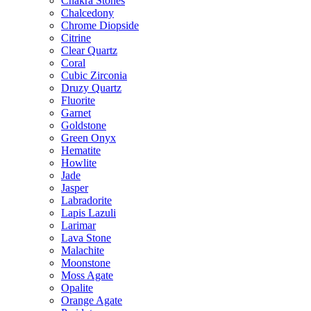
Chakra Stones
Chalcedony
Chrome Diopside
Citrine
Clear Quartz
Coral
Cubic Zirconia
Druzy Quartz
Fluorite
Garnet
Goldstone
Green Onyx
Hematite
Howlite
Jade
Jasper
Labradorite
Lapis Lazuli
Larimar
Lava Stone
Malachite
Moonstone
Moss Agate
Opalite
Orange Agate