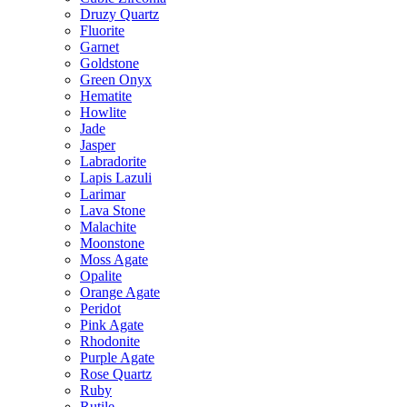
Druzy Quartz
Fluorite
Garnet
Goldstone
Green Onyx
Hematite
Howlite
Jade
Jasper
Labradorite
Lapis Lazuli
Larimar
Lava Stone
Malachite
Moonstone
Moss Agate
Opalite
Orange Agate
Peridot
Pink Agate
Rhodonite
Purple Agate
Rose Quartz
Ruby
Rutile