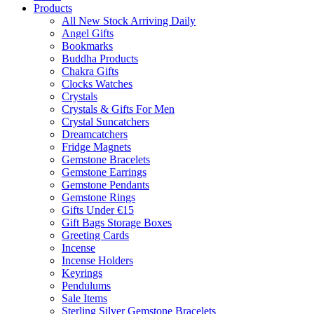
Products
All New Stock Arriving Daily
Angel Gifts
Bookmarks
Buddha Products
Chakra Gifts
Clocks Watches
Crystals
Crystals & Gifts For Men
Crystal Suncatchers
Dreamcatchers
Fridge Magnets
Gemstone Bracelets
Gemstone Earrings
Gemstone Pendants
Gemstone Rings
Gifts Under €15
Gift Bags Storage Boxes
Greeting Cards
Incense
Incense Holders
Keyrings
Pendulums
Sale Items
Sterling Silver Gemstone Bracelets