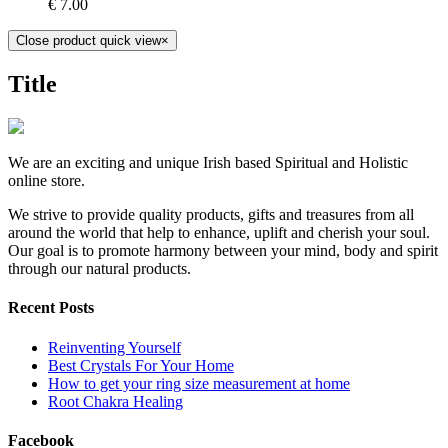
€
7.00
Close product quick view
×
Title
We are an exciting and unique Irish based Spiritual and Holistic
online store.
We strive to provide quality products, gifts and treasures from all
around the world that help to enhance, uplift and cherish your soul.
Our goal is to promote harmony between your mind, body and spirit
through our natural products.
Recent Posts
Reinventing Yourself
Best Crystals For Your Home
How to get your ring size measurement at home
Root Chakra Healing
Facebook