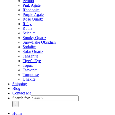
Peridot
Pink Agate
Rhodonite
Purple Agate
Rose Quartz
Ruby
Rutile
Selenite
Smoky Quartz
Snowflake Obsidian
Sodalite
Solar Quartz
Tanzanite
Tiger's Eye
Topaz
Tsavorite
Turquoise
Unakite
Shipping
Blog
Contact Me
Search for:
Home