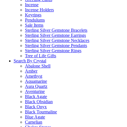
Incense
Incense Holders
Keyrings
Pendulums
Sale Items
Sterling Silver Gemstone Bracelets
Sterling Silver Gemstone Earrings
Sterling Silver Gemstone Necklaces
Sterling Silver Gemstone Pendants
Sterling Silver Gemstone Rings
Tree of Life Gifts
Search By Crystal
Abalone Shell
Amber
Amethyst
Aquamarine
Aura Quartz
Aventurine
Black Agate
Black Obsidian
Black Onyx
Black Tourmaline
Blue Agate
Carnelian