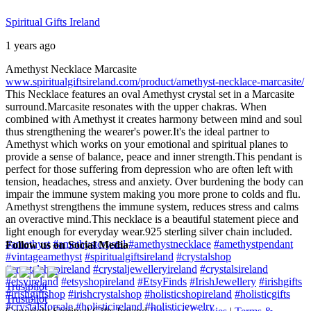
Spiritual Gifts Ireland
1 years ago
Amethyst Necklace Marcasite
www.spiritualgiftsireland.com/product/amethyst-necklace-marcasite/
This Necklace features an oval Amethyst crystal set in a Marcasite
surround.
Marcasite resonates with the upper chakras. When
combined with Amethyst it creates harmony between mind and soul
thus strengthening the wearer's power.
It's the ideal partner to
Amethyst which works on your emotional and spiritual planes to
provide a sense of balance, peace and inner strength.
This pendant is
perfect for those suffering from depression who are often left with
tension, headaches, stress and anxiety. Over burdening the body can
impair the immune system making you more prone to colds and flu.
Amethyst strengthens the immune system, reduces stress and calms
an overactive mind.
This necklace is a beautiful statement piece and
light enough for everyday wear.
925 sterling silver chain included.
#amethyst
#amethystcrystal
#amethystnecklace
#amethystpendant
Follow us on Social Media
#vintageamethyst
#spiritualgiftsireland
#crystalshop
#crystalshopireland
#crystaljewelleryireland
#crystalsireland
#etsyireland
#etsyshopireland
#EtsyFinds
#IrishJewellery
#irishgifts
Trustpilot
#irishgiftshop
#irishcrystalshop
#holisticshopireland
#holisticgifts
Trustpilot
#crystalsforsale
#holisticireland
#holisticjewelry