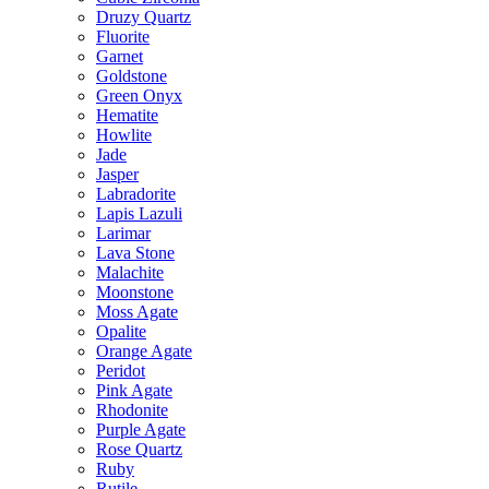
Druzy Quartz
Fluorite
Garnet
Goldstone
Green Onyx
Hematite
Howlite
Jade
Jasper
Labradorite
Lapis Lazuli
Larimar
Lava Stone
Malachite
Moonstone
Moss Agate
Opalite
Orange Agate
Peridot
Pink Agate
Rhodonite
Purple Agate
Rose Quartz
Ruby
Rutile