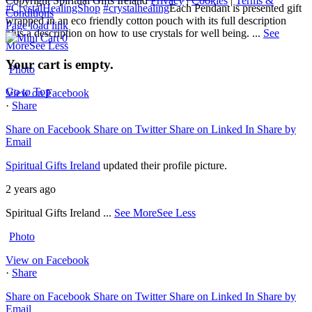
Copyright Spiritual Gifts Ireland
Privacy
|
Cookies
|
Terms &
#CrystalHealingShop
#crystalhealing
Each Pendant is presented gift
Conditions
wrapped in an eco friendly cotton pouch with its full description
Page load link
plus a description on how to use crystals for well being.
...
See
0
More
See Less
Your cart is empty.
Photo
Go to Top
View on Facebook
·
Share
Share on Facebook
Share on Twitter
Share on Linked In
Share by
Email
Spiritual Gifts Ireland
updated their profile picture.
2 years ago
Spiritual Gifts Ireland
...
See More
See Less
Photo
View on Facebook
·
Share
Share on Facebook
Share on Twitter
Share on Linked In
Share by
Email