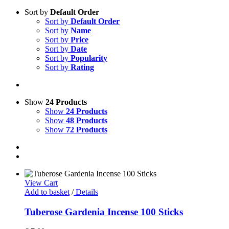
Sort by
Default Order
Sort by
Default Order
Sort by
Name
Sort by
Price
Sort by
Date
Sort by
Popularity
Sort by
Rating
Show
24 Products
Show
24 Products
Show
48 Products
Show
72 Products
View Cart
Add to basket
/
Details
Tuberose Gardenia Incense 100 Sticks