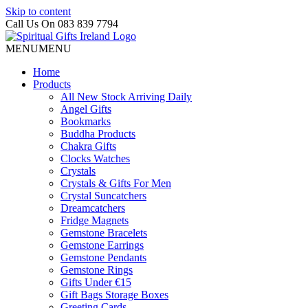
Skip to content
Call Us On 083 839 7794
MENU
MENU
Home
Products
All New Stock Arriving Daily
Angel Gifts
Bookmarks
Buddha Products
Chakra Gifts
Clocks Watches
Crystals
Crystals & Gifts For Men
Crystal Suncatchers
Dreamcatchers
Fridge Magnets
Gemstone Bracelets
Gemstone Earrings
Gemstone Pendants
Gemstone Rings
Gifts Under €15
Gift Bags Storage Boxes
Greeting Cards