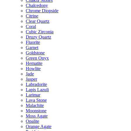
Chakra Stones
Chalcedony
Chrome Diopside
Citrine
Clear Quartz
Coral
Cubic Zirconia
Druzy Quartz
Fluorite
Garnet
Goldstone
Green Onyx
Hematite
Howlite
Jade
Jasper
Labradorite
Lapis Lazuli
Larimar
Lava Stone
Malachite
Moonstone
Moss Agate
Opalite
Orange Agate