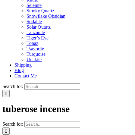
Selenite
Smoky Quartz
Snowflake Obsidian
Sodalite
Solar Quartz
Tanzanite
Tiger’s Eye
Topaz
Tsavorite
Turquoise
Unakite
Shipping
Blog
Contact Me
Search for:
tuberose incense
Search for: