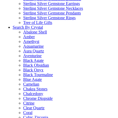
Sterling Silver Gemstone Earrings
Sterling Silver Gemstone Necklaces
Sterling Silver Gemstone Pendants
Sterling Silver Gemstone Rings
Tree of Life Gifts
Search By Crystal
Abalone Shell
Amber
Amethyst
Aquamarine
Aura Quartz
Aventurine
Black Agate
Black Obsidian
Black Onyx
Black Tourmaline
Blue Agate
Carnelian
Chakra Stones
Chalcedony
Chrome Diopside
Citrine
Clear Quartz
Coral
Cubic Zirconia