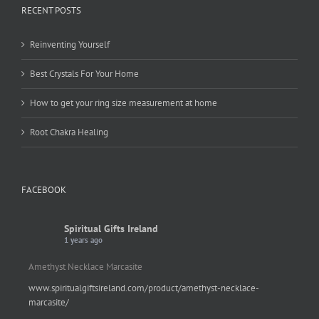
RECENT POSTS
Reinventing Yourself
Best Crystals For Your Home
How to get your ring size measurement at home
Root Chakra Healing
FACEBOOK
Spiritual Gifts Ireland
1 years ago
Amethyst Necklace Marcasite
www.spiritualgiftsireland.com/product/amethyst-necklace-
marcasite/