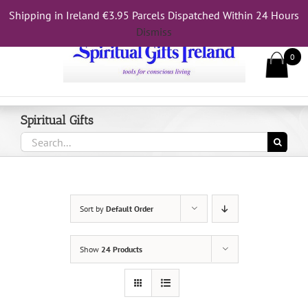
Skip
Shipping in Ireland €3.95 Parcels Dispatched Within 24 Hours
Call Us On 083 839 7794
to
Dismiss
content
0
Spiritual Gifts
Search
for:
Sort by
Default Order
Show
24 Products