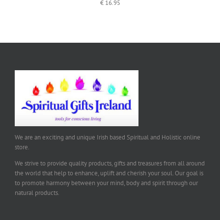
€
16.95
We are an exciting and unique Irish based Spiritual and Holistic online
store.
We strive to provide quality products, gifts and treasures from all around
the world that help to enhance, uplift and cherish your soul. Our goal is
to promote harmony between your mind, body and spirit through our
natural products.