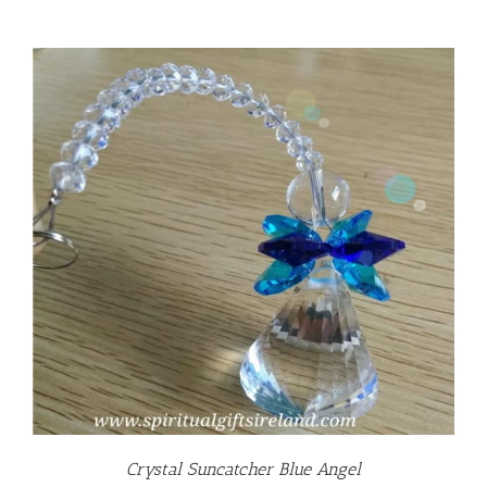
Crystal Suncatcher Blue Angel