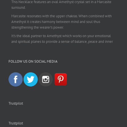
This Necklace features an oval Amethyst crystal set in a Marcasite
surround.
Marcasite resonates with the upper chakras. When combined with
Amethyst it creates harmony between mind and soul thus
strengthening the wearer's power.
It's the ideal partner to Amethyst which works on your emotional
and spiritual planes to provide a sense of balance, peace and inner
strength.
This pendant is perfect for those suffering from depression who are
FOLLOW US ON SOCIAL MEDIA
often left with tension, headaches, stress and anxiety. Over
burdening the body can impair the immune system making you
more prone to colds and flu. Amethyst strengthens the immune
system, reduces stress and calms an overactive mind.
This necklace is a beautiful statement piece and light enough for
everyday wear.
925 sterling silver chain included.
Trustpilot
#amethyst
#amethystcrystal
#amethystnecklace
#amethystpendant
#vintageamethyst
#spiritualgiftsireland
#crystalshop
#crystalshopireland
#crystaljewelleryireland
#crystalsireland
Trustpilot
#etsyireland
#etsyshopireland
#EtsyFinds
#IrishJewellery
#irishgifts