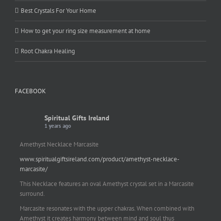
Best Crystals For Your Home
How to get your ring size measurement at home
Root Chakra Healing
FACEBOOK
Spiritual Gifts Ireland
1 years ago
Amethyst Necklace Marcasite
www.spiritualgiftsireland.com/product/amethyst-necklace-
marcasite/
This Necklace features an oval Amethyst crystal set in a Marcasite
surround.
Marcasite resonates with the upper chakras. When combined with
Amethyst it creates harmony between mind and soul thus