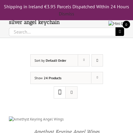
Skip
Shipping in Ireland €3.95 Parcels Dispatched Within 24 Hours
Call Us On 083 839 7794
to
Dismiss
content
silver angel keychain
0
Search
for:
Sort by
Default Order
Show
24 Products
Amethyst Keyring Angel Wings