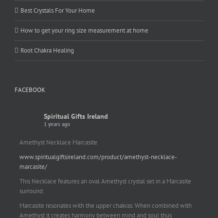
Best Crystals For Your Home
How to get your ring size measurement at home
Root Chakra Healing
FACEBOOK
Spiritual Gifts Ireland
1 years ago
Amethyst Necklace Marcasite
www.spiritualgiftsireland.com/product/amethyst-necklace-
marcasite/
This Necklace features an oval Amethyst crystal set in a Marcasite
surround.
Marcasite resonates with the upper chakras. When combined with
Amethyst it creates harmony between mind and soul thus