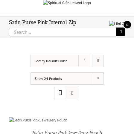
Skip
Call Us On 083 839 7794
to
content
Satin Purse Pink Internal Zip
0
Search
for:
Sort by
Default Order
Show
24 Products
Satin Purse Pink Jewellery Pouch