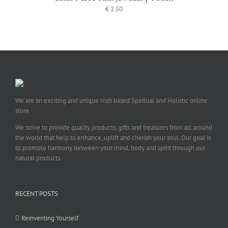
€
2.50
We are an exciting and unique Irish based Spiritual and Holistic online
store.
We strive to provide quality products, gifts and treasures from all around
the world that help to enhance, uplift and cherish your soul. Our goal is
to promote harmony between your mind, body and spirit through our
natural products.
RECENT POSTS
Reinventing Yourself