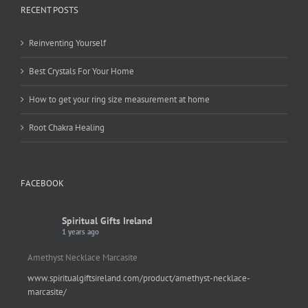
RECENT POSTS
Reinventing Yourself
Best Crystals For Your Home
How to get your ring size measurement at home
Root Chakra Healing
FACEBOOK
Spiritual Gifts Ireland
1 years ago
Amethyst Necklace Marcasite
www.spiritualgiftsireland.com/product/amethyst-necklace-
marcasite/