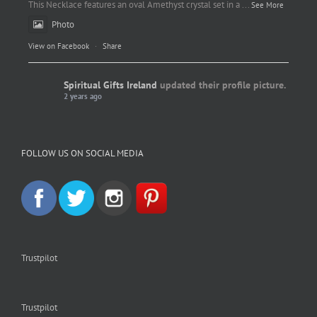
This Necklace features an oval Amethyst crystal set in a
...
See More
Photo
View on Facebook
·
Share
Spiritual Gifts Ireland
updated their profile picture.
2 years ago
Spiritual Gifts Ireland
Photo
FOLLOW US ON SOCIAL MEDIA
View on Facebook
·
Share
Trustpilot
Trustpilot