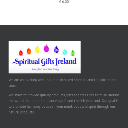
€
6.00
We are an exciting and unique Irish based Spiritual and Holistic online
store.
We strive to provide quality products, gifts and treasures from all around
the world that help to enhance, uplift and cherish your soul. Our goal is
to promote harmony between your mind, body and spirit through our
natural products.