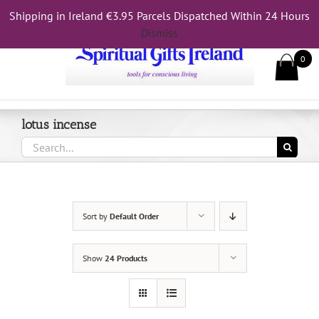
Skip
Shipping in Ireland €3.95 Parcels Dispatched Within 24 Hours
Call Us On 083 839 7794
to
Dismiss
content
0
lotus incense
Search
for:
Sort by
Default Order
Show
24 Products