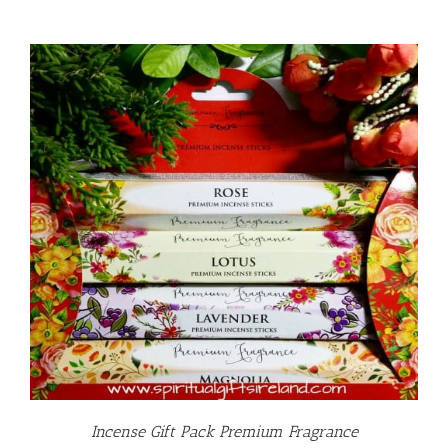
Incense Gift Pack Premium Fragrance