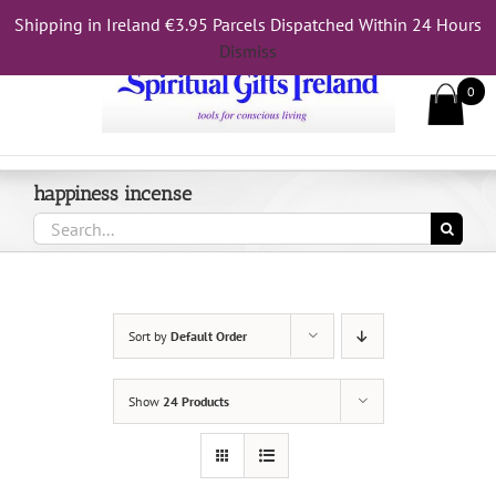
Skip
Shipping in Ireland €3.95 Parcels Dispatched Within 24 Hours
Call Us On 083 839 7794
to
Dismiss
content
0
happiness incense
Search
for:
Sort by
Default Order
Show
24 Products