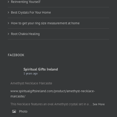
Reinventing Yourself
Best Crystals For Your Home
How to get your ring size measurement at home
Root Chakra Healing
FACEBOOK
Spiritual Gifts Ireland
1 years ago
Amethyst Necklace Marcasite
www.spiritualgiftsireland.com/product/amethyst-necklace-
marcasite/
This Necklace features an oval Amethyst crystal set in a
...
See More
Photo