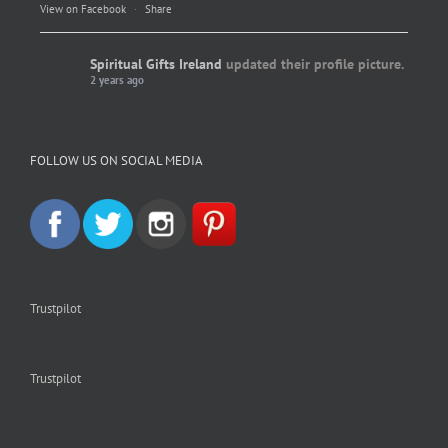
View on Facebook
·
Share
Spiritual Gifts Ireland
updated their profile picture.
2 years ago
Spiritual Gifts Ireland
Photo
FOLLOW US ON SOCIAL MEDIA
View on Facebook
·
Share
Trustpilot
Trustpilot