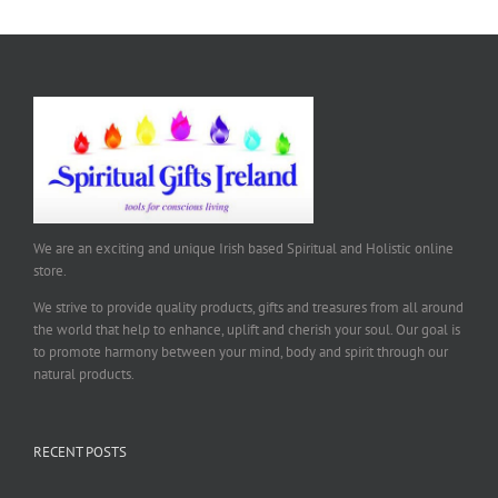
We are an exciting and unique Irish based Spiritual and Holistic online
store.
We strive to provide quality products, gifts and treasures from all around
the world that help to enhance, uplift and cherish your soul. Our goal is
to promote harmony between your mind, body and spirit through our
natural products.
RECENT POSTS