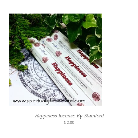
T
Happiness Incense By Stamford
€
2.00