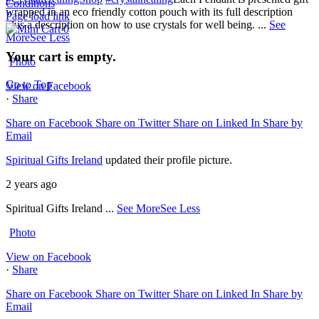
Conditions
wrapped in an eco friendly cotton pouch with its full description
Page load link
plus a description on how to use crystals for well being.
...
See
0
More
See Less
Your cart is empty.
Photo
Go to Top
View on Facebook
·
Share
Share on Facebook
Share on Twitter
Share on Linked In
Share by
Email
Spiritual Gifts Ireland
updated their profile picture.
2 years ago
Spiritual Gifts Ireland
...
See More
See Less
Photo
View on Facebook
·
Share
Share on Facebook
Share on Twitter
Share on Linked In
Share by
Email