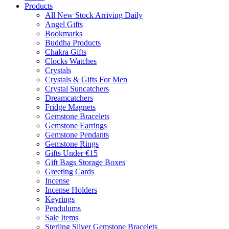
Products
All New Stock Arriving Daily
Angel Gifts
Bookmarks
Buddha Products
Chakra Gifts
Clocks Watches
Crystals
Crystals & Gifts For Men
Crystal Suncatchers
Dreamcatchers
Fridge Magnets
Gemstone Bracelets
Gemstone Earrings
Gemstone Pendants
Gemstone Rings
Gifts Under €15
Gift Bags Storage Boxes
Greeting Cards
Incense
Incense Holders
Keyrings
Pendulums
Sale Items
Sterling Silver Gemstone Bracelets