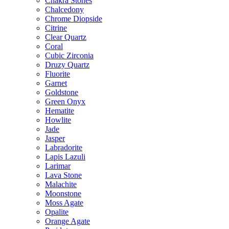
Chakra Stones
Chalcedony
Chrome Diopside
Citrine
Clear Quartz
Coral
Cubic Zirconia
Druzy Quartz
Fluorite
Garnet
Goldstone
Green Onyx
Hematite
Howlite
Jade
Jasper
Labradorite
Lapis Lazuli
Larimar
Lava Stone
Malachite
Moonstone
Moss Agate
Opalite
Orange Agate