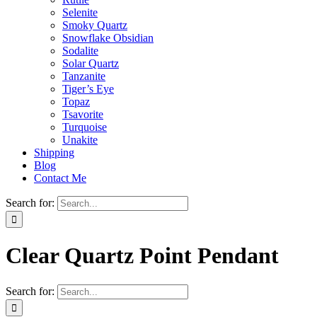
Selenite
Smoky Quartz
Snowflake Obsidian
Sodalite
Solar Quartz
Tanzanite
Tiger’s Eye
Topaz
Tsavorite
Turquoise
Unakite
Shipping
Blog
Contact Me
Search for:
Clear Quartz Point Pendant
Search for: