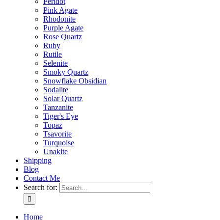
Peridot
Pink Agate
Rhodonite
Purple Agate
Rose Quartz
Ruby
Rutile
Selenite
Smoky Quartz
Snowflake Obsidian
Sodalite
Solar Quartz
Tanzanite
Tiger's Eye
Topaz
Tsavorite
Turquoise
Unakite
Shipping
Blog
Contact Me
Search for:
Home