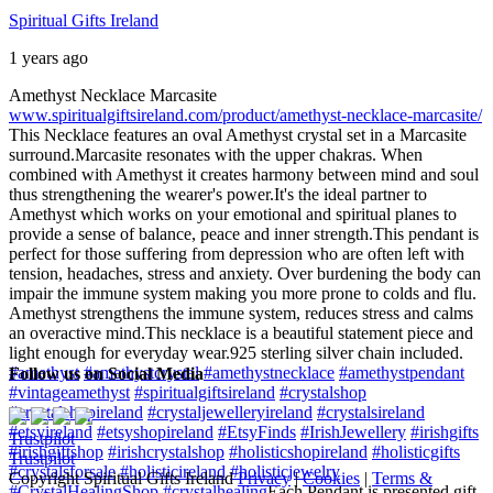
Spiritual Gifts Ireland
1 years ago
Amethyst Necklace Marcasite
www.spiritualgiftsireland.com/product/amethyst-necklace-marcasite/
This Necklace features an oval Amethyst crystal set in a Marcasite
surround.
Marcasite resonates with the upper chakras. When
combined with Amethyst it creates harmony between mind and soul
thus strengthening the wearer's power.
It's the ideal partner to
Amethyst which works on your emotional and spiritual planes to
provide a sense of balance, peace and inner strength.
This pendant is
perfect for those suffering from depression who are often left with
tension, headaches, stress and anxiety. Over burdening the body can
impair the immune system making you more prone to colds and flu.
Amethyst strengthens the immune system, reduces stress and calms
an overactive mind.
This necklace is a beautiful statement piece and
light enough for everyday wear.
925 sterling silver chain included.
#amethyst
#amethystcrystal
#amethystnecklace
#amethystpendant
Follow us on Social Media
#vintageamethyst
#spiritualgiftsireland
#crystalshop
#crystalshopireland
#crystaljewelleryireland
#crystalsireland
#etsyireland
#etsyshopireland
#EtsyFinds
#IrishJewellery
#irishgifts
Trustpilot
#irishgiftshop
#irishcrystalshop
#holisticshopireland
#holisticgifts
Trustpilot
#crystalsforsale
#holisticireland
#holisticjewelry
Copyright Spiritual Gifts Ireland
Privacy
|
Cookies
|
Terms &
#CrystalHealingShop
#crystalhealing
Each Pendant is presented gift