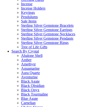
Incense
Incense Holders
Keyrings
Pendulums
Sale Items
Sterling Silver Gemstone Bracelets
Sterling Silver Gemstone Earrings
Sterling Silver Gemstone Necklaces
Sterling Silver Gemstone Pendants
Sterling Silver Gemstone Rings
Tree of Life Gifts
Search By Crystal
Abalone Shell
Amber
Amethyst
Aquamarine
Aura Quartz
Aventurine
Black Agate
Black Obsidian
Black Onyx
Black Tourmaline
Blue Agate
Carnelian