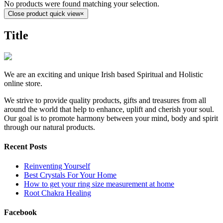
No products were found matching your selection.
Close product quick view
×
Title
We are an exciting and unique Irish based Spiritual and Holistic
online store.
We strive to provide quality products, gifts and treasures from all
around the world that help to enhance, uplift and cherish your soul.
Our goal is to promote harmony between your mind, body and spirit
through our natural products.
Recent Posts
Reinventing Yourself
Best Crystals For Your Home
How to get your ring size measurement at home
Root Chakra Healing
Facebook