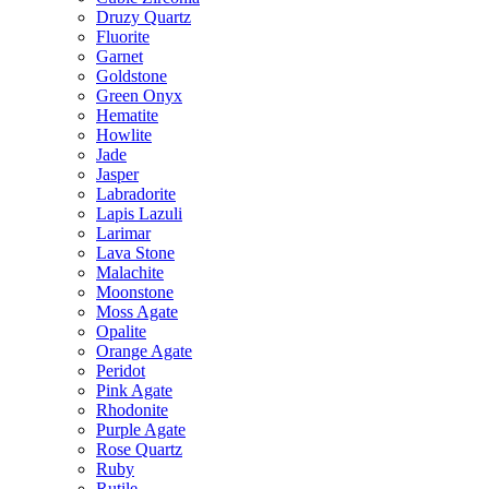
Druzy Quartz
Fluorite
Garnet
Goldstone
Green Onyx
Hematite
Howlite
Jade
Jasper
Labradorite
Lapis Lazuli
Larimar
Lava Stone
Malachite
Moonstone
Moss Agate
Opalite
Orange Agate
Peridot
Pink Agate
Rhodonite
Purple Agate
Rose Quartz
Ruby
Rutile