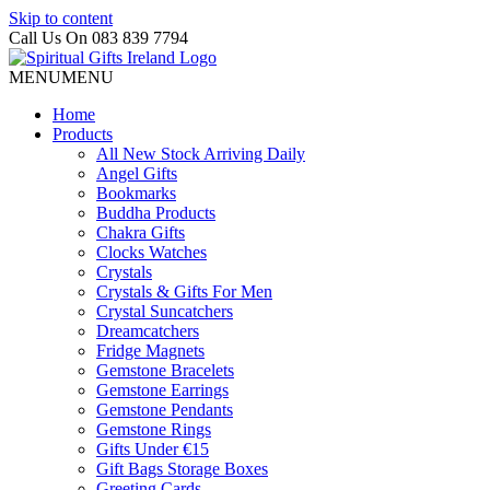
Skip to content
Call Us On 083 839 7794
MENU
MENU
Home
Products
All New Stock Arriving Daily
Angel Gifts
Bookmarks
Buddha Products
Chakra Gifts
Clocks Watches
Crystals
Crystals & Gifts For Men
Crystal Suncatchers
Dreamcatchers
Fridge Magnets
Gemstone Bracelets
Gemstone Earrings
Gemstone Pendants
Gemstone Rings
Gifts Under €15
Gift Bags Storage Boxes
Greeting Cards