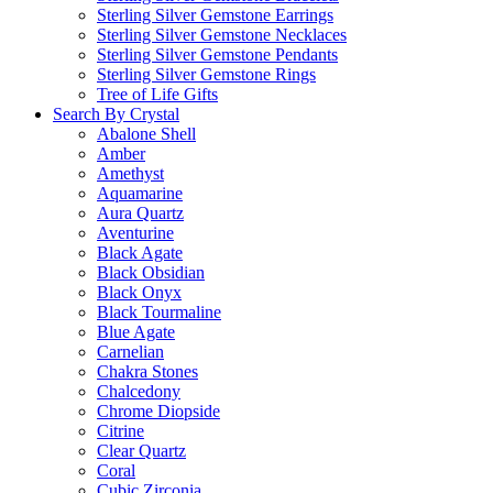
Sterling Silver Gemstone Earrings
Sterling Silver Gemstone Necklaces
Sterling Silver Gemstone Pendants
Sterling Silver Gemstone Rings
Tree of Life Gifts
Search By Crystal
Abalone Shell
Amber
Amethyst
Aquamarine
Aura Quartz
Aventurine
Black Agate
Black Obsidian
Black Onyx
Black Tourmaline
Blue Agate
Carnelian
Chakra Stones
Chalcedony
Chrome Diopside
Citrine
Clear Quartz
Coral
Cubic Zirconia