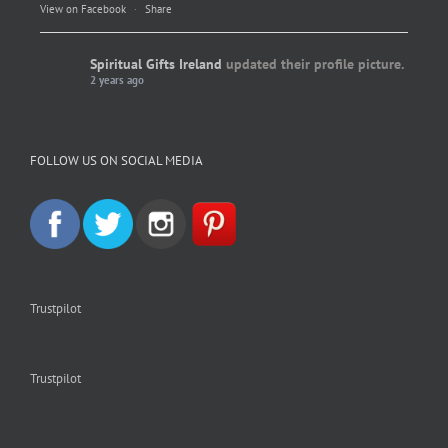
View on Facebook
·
Share
Spiritual Gifts Ireland
updated their profile picture.
2 years ago
Spiritual Gifts Ireland
Photo
FOLLOW US ON SOCIAL MEDIA
View on Facebook
·
Share
Trustpilot
Trustpilot