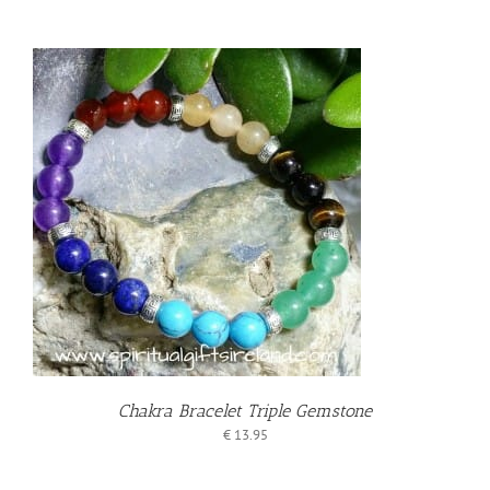
T
Chakra Bracelet Triple Gemstone
€
13.95