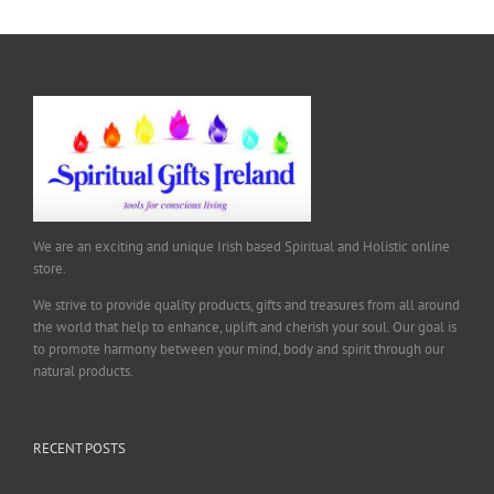
We are an exciting and unique Irish based Spiritual and Holistic online
store.
We strive to provide quality products, gifts and treasures from all around
the world that help to enhance, uplift and cherish your soul. Our goal is
to promote harmony between your mind, body and spirit through our
natural products.
RECENT POSTS