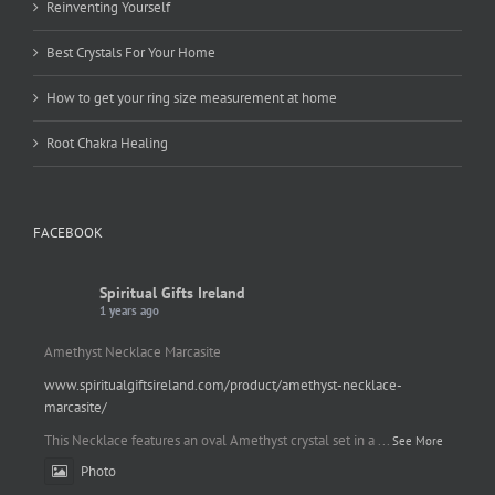
Reinventing Yourself
Best Crystals For Your Home
How to get your ring size measurement at home
Root Chakra Healing
FACEBOOK
Spiritual Gifts Ireland
1 years ago
Amethyst Necklace Marcasite
www.spiritualgiftsireland.com/product/amethyst-necklace-
marcasite/
This Necklace features an oval Amethyst crystal set in a
...
See More
Photo