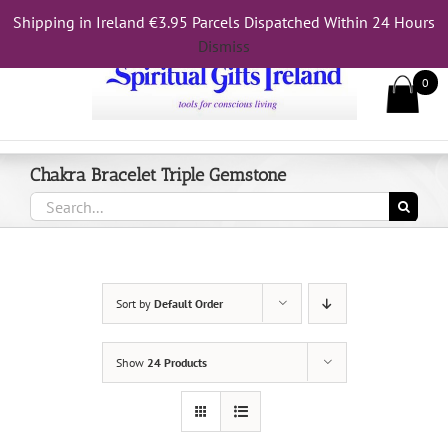
Skip
Shipping in Ireland €3.95 Parcels Dispatched Within 24 Hours
Call Us On 083 839 7794
to
Dismiss
content
0
Chakra Bracelet Triple Gemstone
Search
for:
Sort by
Default Order
Show
24 Products